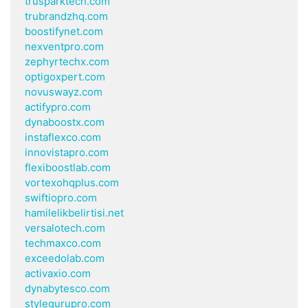
trusparktech.com
trubrandzhq.com
boostifynet.com
nexventpro.com
zephyrtechx.com
optigoxpert.com
novuswayz.com
actifypro.com
dynaboostx.com
instaflexco.com
innovistapro.com
flexiboostlab.com
vortexohqplus.com
swiftiopro.com
hamilelikbelirtisi.net
versalotech.com
techmaxco.com
exceedolab.com
activaxio.com
dynabytesco.com
stylegurupro.com