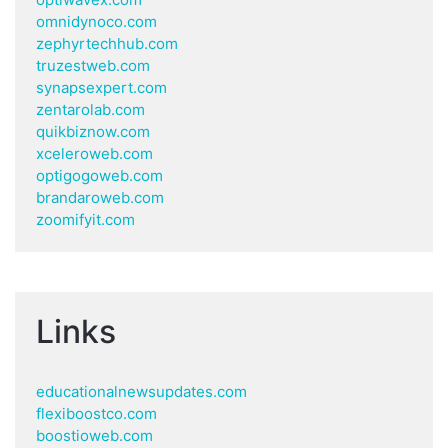
omnidynoco.com
zephyrtechhub.com
truzestweb.com
synapsexpert.com
zentarolab.com
quikbiznow.com
xceleroweb.com
optigogoweb.com
brandaroweb.com
zoomifyit.com
Links
educationalnewsupdates.com
flexiboostco.com
boostioweb.com