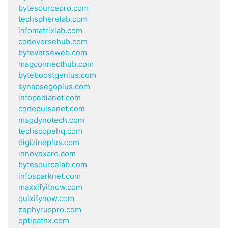
bytesourcepro.com
techspherelab.com
infomatrixlab.com
codeversehub.com
byteverseweb.com
magconnecthub.com
byteboostgenius.com
synapsegoplus.com
infopedianet.com
codepulsenet.com
magdynotech.com
techscopehq.com
digizineplus.com
innovexaro.com
bytesourcelab.com
infosparknet.com
maxxifyitnow.com
quixifynow.com
zephyruspro.com
optipathx.com