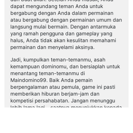
dapat mengundang teman Anda untuk
bergabung dengan Anda dalam permainan
atau bergabung dengan permainan umum dan
langsung mulai bermain. Dengan antarmuka
yang ramah pengguna dan gameplay yang
halus, Anda tidak akan kesulitan memahami
permainan dan menyelami aksinya.
Jadi, kumpulkan teman-temanmu, asah
kemampuan dominomu, dan bersiaplah untuk
menantang teman-temanmu di
Maindomino99. Baik Anda pemain
berpengalaman atau pemula, game ini pasti
memberikan hiburan berjam-jam dan
kompetisi persahabatan. Jangan menunggu
lebih lama lagi – saatnya menunjukkan kepada
teman Anda siapa juara domino sebenarnya!
[ad_2]