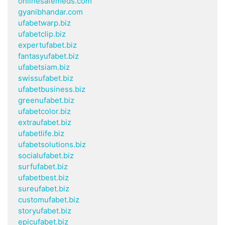
onlinesafemeds.com
gyanibhandar.com
ufabetwarp.biz
ufabetclip.biz
expertufabet.biz
fantasyufabet.biz
ufabetsiam.biz
swissufabet.biz
ufabetbusiness.biz
greenufabet.biz
ufabetcolor.biz
extraufabet.biz
ufabetlife.biz
ufabetsolutions.biz
socialufabet.biz
surfufabet.biz
ufabetbest.biz
sureufabet.biz
customufabet.biz
storyufabet.biz
epicufabet.biz