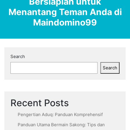
Bersiaplah untuk
Menantang Teman Anda di
Maindomino99
Search
Search
Recent Posts
Pengertian Aduq: Panduan Komprehensif
Panduan Utama Bermain Sakong: Tips dan