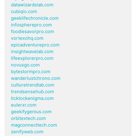
datawizardslab.com
cubiqio.com
geeklifechronicle.com
infospherepro.com
foodiesavorpro.com
vortexohq.com
epicadventurepro.com
insightwavelab.com
lifeexplorerpro.com
novusgo.com
bytestormpro.com
wanderlustchrono.com
culturetrendlab.com
trendsensehub.com
ticktockenigma.com
eulerxr.com
geekifygenius.com
orbitextech.com
magconnecttech.com
zenifyweb.com