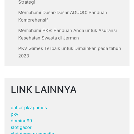
Strategi
Memahami Dasar-Dasar ADUQQ: Panduan
Komprehensif
Memahami PKV: Panduan Anda untuk Asuransi
Kesehatan Swasta di Jerman
PKV Games Terbaik untuk Dimainkan pada tahun
2023
LINK LAINNYA
daftar pkv games
pkv
domino99
slot gacor
slot demo pragmatic