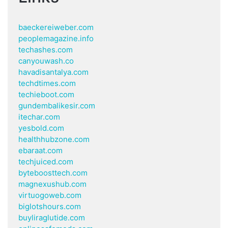
baeckereiweber.com
peoplemagazine.info
techashes.com
canyouwash.co
havadisantalya.com
techdtimes.com
techieboot.com
gundembalikesir.com
itechar.com
yesbold.com
healthhubzone.com
ebaraat.com
techjuiced.com
byteboosttech.com
magnexushub.com
virtuogoweb.com
biglotshours.com
buyliraglutide.com