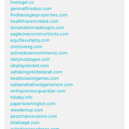
livetogel.co
genmatfiredoor.com
findlascegasproperties.com
healthhavenrobbie.com
donanddonnadesigns.com
eagleoneconstructiontx.com
equiflexvitality.com
onlylovesg.com
activedesenvolvimento.com
dailyhubpages.com
idnplaysbobet.com
sattakingvikidadacall.com
bestbolaslotgames.com
sattamatkafixedgamehere.com
entrepreneurguardian.com
hibaby.info
paperwashington.com
weedemup.com
bestchancecasino.com
bilalliaqat.com
autodispensadores.com