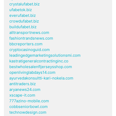
crystalufabet.biz
ufabetok.biz
everufabet.biz
crowdufabet.biz
buildufabet.biz
alltransportnews.com
fashiontrandsnews.com
bbcreporters.com
cryptocasinoguid.com
leadingedgemarketingsolutionsmi.com
kastratigeneralcontractinginc.co
bestwholesalenfljerseysshop.com
openlivinglabdays14.com
ayurvedakonsultti-kari-nokela.com
antitraders.biz
aryanews24.com
xscape-it.com
777azino-mobile.com
cobbseniorbowl.com
technowdesign.com