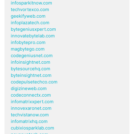
infosparkitnow.com
techvortexco.com
geekifyweb.com
infoplazatech.com
bytegeniusxpert.com
innovatebytelab.com
infobytepro.com
magbytego.com
codegeniusnet.com
infoinsightnet.com
bytesourcehq.com
byteinsightnet.com
codepulsetechco.com
digizineweb.com
codeconnectx.com
infomatrixxpert.com
innovexaronet.com
techvistanow.com
infomatrixhq.com
cubixiosparklab.com