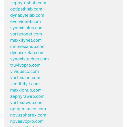
zephyrushub.com
optipathlab.com
dynabytelab.com
evolvionet.com
synexisplus.com
vortexonet.com
maxxifynet.com
innovexahub.com
dynacorelab.com
synexistechco.com
truvivopro.com
vividusco.com
vortexahq.com
zenithifyit.com
maxxiohub.com
zephyraweb.com
vortexaweb.com
optigeniusco.com
novuspherex.com
novaevopro.com