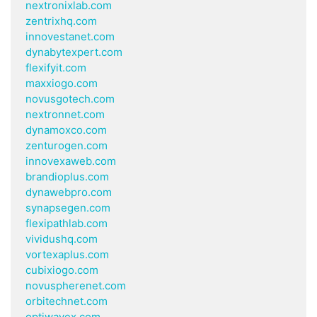
nextronixlab.com
zentrixhq.com
innovestanet.com
dynabytexpert.com
flexifyit.com
maxxiogo.com
novusgotech.com
nextronnet.com
dynamoxco.com
zenturogen.com
innovexaweb.com
brandioplus.com
dynawebpro.com
synapsegen.com
flexipathlab.com
vividushq.com
vortexaplus.com
cubixiogo.com
novuspherenet.com
orbitechnet.com
optiwavex.com