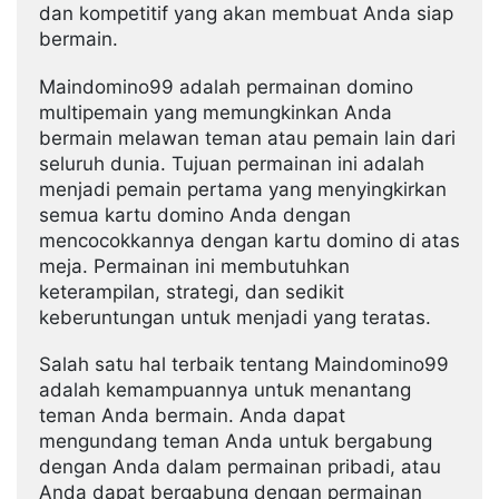
dan kompetitif yang akan membuat Anda siap
bermain.
Maindomino99 adalah permainan domino
multipemain yang memungkinkan Anda
bermain melawan teman atau pemain lain dari
seluruh dunia. Tujuan permainan ini adalah
menjadi pemain pertama yang menyingkirkan
semua kartu domino Anda dengan
mencocokkannya dengan kartu domino di atas
meja. Permainan ini membutuhkan
keterampilan, strategi, dan sedikit
keberuntungan untuk menjadi yang teratas.
Salah satu hal terbaik tentang Maindomino99
adalah kemampuannya untuk menantang
teman Anda bermain. Anda dapat
mengundang teman Anda untuk bergabung
dengan Anda dalam permainan pribadi, atau
Anda dapat bergabung dengan permainan