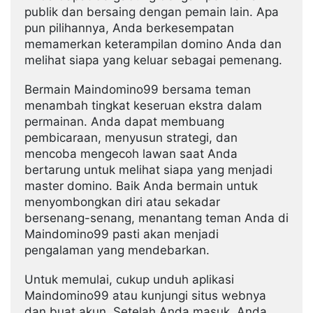
publik dan bersaing dengan pemain lain. Apa
pun pilihannya, Anda berkesempatan
memamerkan keterampilan domino Anda dan
melihat siapa yang keluar sebagai pemenang.
Bermain Maindomino99 bersama teman
menambah tingkat keseruan ekstra dalam
permainan. Anda dapat membuang
pembicaraan, menyusun strategi, dan
mencoba mengecoh lawan saat Anda
bertarung untuk melihat siapa yang menjadi
master domino. Baik Anda bermain untuk
menyombongkan diri atau sekadar
bersenang-senang, menantang teman Anda di
Maindomino99 pasti akan menjadi
pengalaman yang mendebarkan.
Untuk memulai, cukup unduh aplikasi
Maindomino99 atau kunjungi situs webnya
dan buat akun. Setelah Anda masuk, Anda