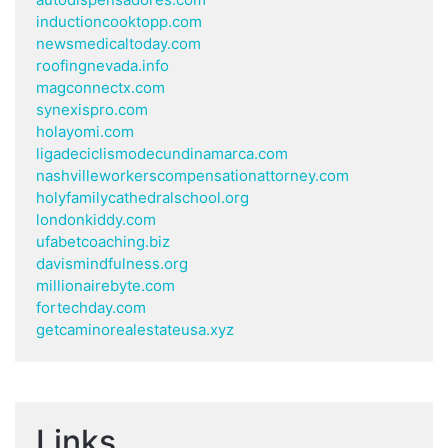
inductioncooktopp.com
newsmedicaltoday.com
roofingnevada.info
magconnectx.com
synexispro.com
holayomi.com
ligadeciclismodecundinamarca.com
nashvilleworkerscompensationattorney.com
holyfamilycathedralschool.org
londonkiddy.com
ufabetcoaching.biz
davismindfulness.org
millionairebyte.com
fortechday.com
getcaminorealestateusa.xyz
Links