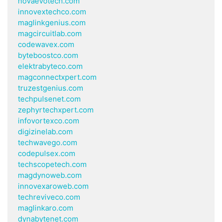
novaevotech.com
innovextechco.com
maglinkgenius.com
magcircuitlab.com
codewavex.com
byteboostco.com
elektrabyteco.com
magconnectxpert.com
truzestgenius.com
techpulsenet.com
zephyrtechxpert.com
infovortexco.com
digizinelab.com
techwavego.com
codepulsex.com
techscopetech.com
magdynoweb.com
innovexaroweb.com
techreviveco.com
maglinkaro.com
dynabytenet.com