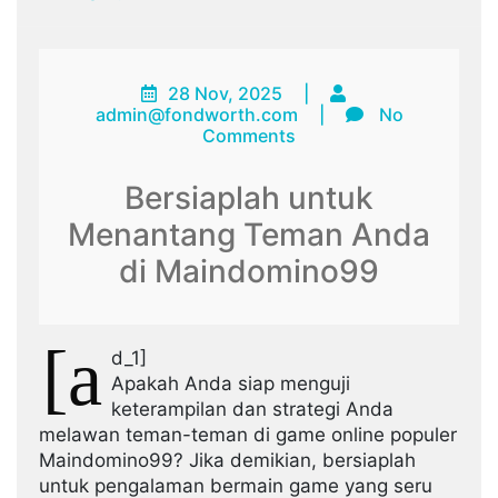
28 Nov, 2025
|
admin@fondworth.com
|
No
Comments
Bersiaplah untuk
Menantang Teman Anda
di Maindomino99
[a
d_1]
Apakah Anda siap menguji
keterampilan dan strategi Anda
melawan teman-teman di game online populer
Maindomino99? Jika demikian, bersiaplah
untuk pengalaman bermain game yang seru