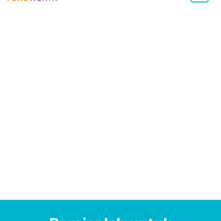
Games di situs poker online terbaik.
Tingkatkan skill Anda dan raih kemenangan
dengan tips dari para ahli.