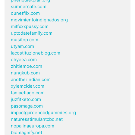
sumnercafe.com
dunetflix.com
movimientoindignados.org
milfxxxpussy.com
uptodatefamily.com
musitop.com
utyam.com
lacostituzioneblog.com
ohyeea.com
zhitiemoe.com
nungkub.com
anotherindian.com
xylemcider.com
taniaetiago.com
juzfitketo.com
pasomaga.com
impactgardencbdgummies.org
naturesstimulantcbd.net
nopalinaeuropa.com
biomagnify.net