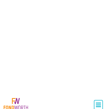
Skip
to
content
Dapatkan panduan lengkap bermain PKV