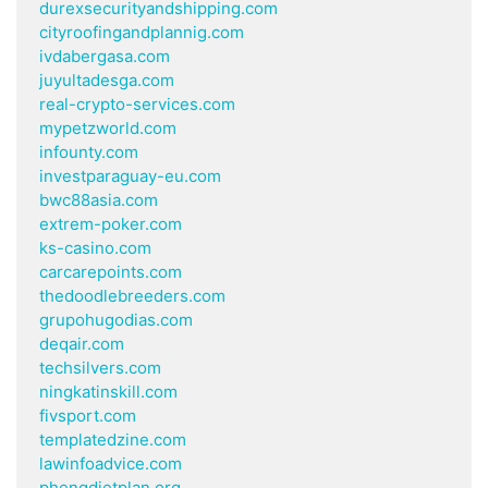
durexsecurityandshipping.com
cityroofingandplannig.com
ivdabergasa.com
juyultadesga.com
real-crypto-services.com
mypetzworld.com
infounty.com
investparaguay-eu.com
bwc88asia.com
extrem-poker.com
ks-casino.com
carcarepoints.com
thedoodlebreeders.com
grupohugodias.com
deqair.com
techsilvers.com
ningkatinskill.com
fivsport.com
templatedzine.com
lawinfoadvice.com
phenqdietplan.org