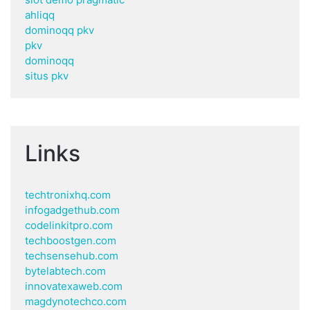
ahliqq
dominoqq pkv
pkv
dominoqq
situs pkv
Links
techtronixhq.com
infogadgethub.com
codelinkitpro.com
techboostgen.com
techsensehub.com
bytelabtech.com
innovatexaweb.com
magdynotechco.com