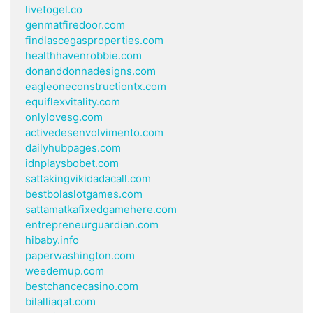
livetogel.co
genmatfiredoor.com
findlascegasproperties.com
healthhavenrobbie.com
donanddonnadesigns.com
eagleoneconstructiontx.com
equiflexvitality.com
onlylovesg.com
activedesenvolvimento.com
dailyhubpages.com
idnplaysbobet.com
sattakingvikidadacall.com
bestbolaslotgames.com
sattamatkafixedgamehere.com
entrepreneurguardian.com
hibaby.info
paperwashington.com
weedemup.com
bestchancecasino.com
bilalliaqat.com