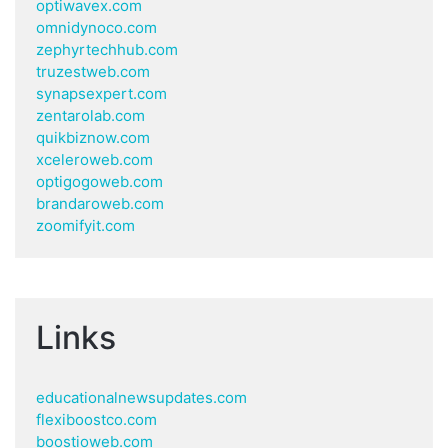
optiwavex.com
omnidynoco.com
zephyrtechhub.com
truzestweb.com
synapsexpert.com
zentarolab.com
quikbiznow.com
xceleroweb.com
optigogoweb.com
brandaroweb.com
zoomifyit.com
Links
educationalnewsupdates.com
flexiboostco.com
boostioweb.com