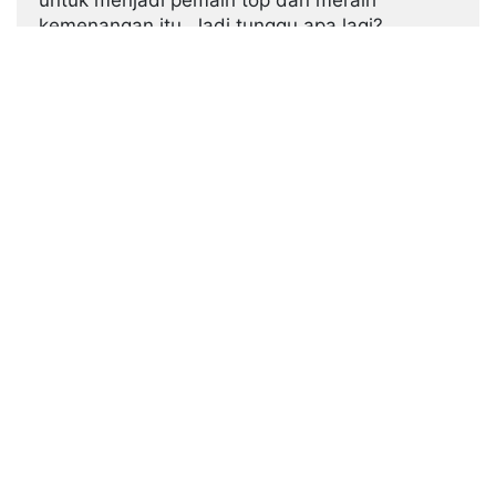
kemenangan itu. Jadi tunggu apa lagi?
Mulailah bermain di MaindominoQQ hari ini
dan mulai perjalanan Anda menuju
kemenangan!
[ad_2]
Bandarqq
Related
Tags
pkv games