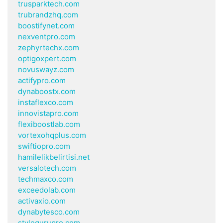
trusparktech.com
trubrandzhq.com
boostifynet.com
nexventpro.com
zephyrtechx.com
optigoxpert.com
novuswayz.com
actifypro.com
dynaboostx.com
instaflexco.com
innovistapro.com
flexiboostlab.com
vortexohqplus.com
swiftiopro.com
hamilelikbelirtisi.net
versalotech.com
techmaxco.com
exceedolab.com
activaxio.com
dynabytesco.com
stylegurupro.com