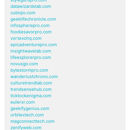
datawizardslab.com
cubiqio.com
geeklifechronicle.com
infospherepro.com
foodiesavorpro.com
vortexohq.com
epicadventurepro.com
insightwavelab.com
lifeexplorerpro.com
novusgo.com
bytestormpro.com
wanderlustchrono.com
culturetrendlab.com
trendsensehub.com
ticktockenigma.com
eulerxr.com
geekifygenius.com
orbitextech.com
magconnecttech.com
zenifyweb.com