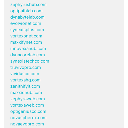
zephyrushub.com
optipathlab.com
dynabytelab.com
evolvionet.com
synexisplus.com
vortexonet.com
maxxifynet.com
innovexahub.com
dynacorelab.com
synexistechco.com
truvivopro.com
vividusco.com
vortexahq.com
zenithifyit.com
maxxiohub.com
zephyraweb.com
vortexaweb.com
optigeniusco.com
novuspherex.com
novaevopro.com