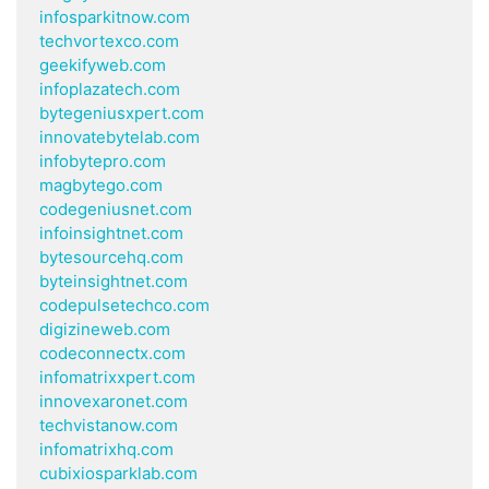
infosparkitnow.com
techvortexco.com
geekifyweb.com
infoplazatech.com
bytegeniusxpert.com
innovatebytelab.com
infobytepro.com
magbytego.com
codegeniusnet.com
infoinsightnet.com
bytesourcehq.com
byteinsightnet.com
codepulsetechco.com
digizineweb.com
codeconnectx.com
infomatrixxpert.com
innovexaronet.com
techvistanow.com
infomatrixhq.com
cubixiosparklab.com