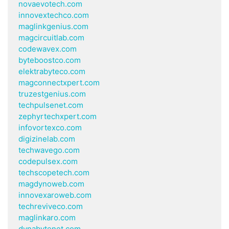
novaevotech.com
innovextechco.com
maglinkgenius.com
magcircuitlab.com
codewavex.com
byteboostco.com
elektrabyteco.com
magconnectxpert.com
truzestgenius.com
techpulsenet.com
zephyrtechxpert.com
infovortexco.com
digizinelab.com
techwavego.com
codepulsex.com
techscopetech.com
magdynoweb.com
innovexaroweb.com
techreviveco.com
maglinkaro.com
dynabytenet.com