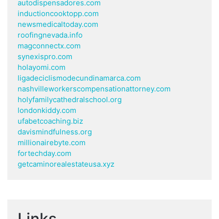
autodispensadores.com
inductioncooktopp.com
newsmedicaltoday.com
roofingnevada.info
magconnectx.com
synexispro.com
holayomi.com
ligadeciclismodecundinamarca.com
nashvilleworkerscompensationattorney.com
holyfamilycathedralschool.org
londonkiddy.com
ufabetcoaching.biz
davismindfulness.org
millionairebyte.com
fortechday.com
getcaminorealestateusa.xyz
Links