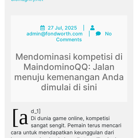
27 Jul, 2025
|
admin@fondworth.com
|
No
Comments
Mendominasi kompetisi di
MaindominoQQ: Jalan
menuju kemenangan Anda
dimulai di sini
[a
d_1]
Di dunia game online, kompetisi
sangat sengit. Pemain terus mencari
cara untuk mendapatkan keunggulan dari