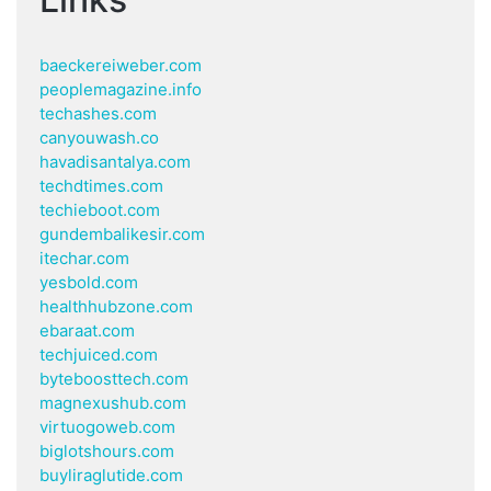
baeckereiweber.com
peoplemagazine.info
techashes.com
canyouwash.co
havadisantalya.com
techdtimes.com
techieboot.com
gundembalikesir.com
itechar.com
yesbold.com
healthhubzone.com
ebaraat.com
techjuiced.com
byteboosttech.com
magnexushub.com
virtuogoweb.com
biglotshours.com
buyliraglutide.com