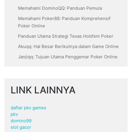
Memahami DominoQQ: Panduan Pemula
Memahami Poker88: Panduan Komprehensif
Poker Online
Panduan Utama Strategi Texas Hold’em Poker
Akuqq: Hal Besar Berikutnya dalam Game Online
Janjiqq: Tujuan Utama Penggemar Poker Online
LINK LAINNYA
daftar pkv games
pkv
domino99
slot gacor