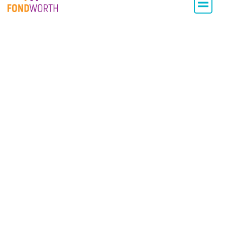
Dapatkan panduan lengkap bermain PKV
Games di situs poker online terbaik.
Tingkatkan skill Anda dan raih kemenangan
dengan tips dari para ahli.