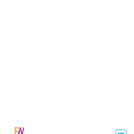
Skip
to
content