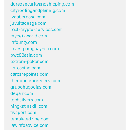
durexsecurityandshipping.com
cityroofingandplannig.com
ivdabergasa.com
juyultadesga.com
real-crypto-services.com
mypetzworld.com
infounty.com
investparaguay-eu.com
bwc88asia.com
extrem-poker.com
ks-casino.com
carcarepoints.com
thedoodlebreeders.com
grupohugodias.com
deqair.com
techsilvers.com
ningkatinskill.com
fivsport.com
templatedzine.com
lawinfoadvice.com