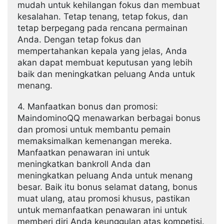
mudah untuk kehilangan fokus dan membuat
kesalahan. Tetap tenang, tetap fokus, dan
tetap berpegang pada rencana permainan
Anda. Dengan tetap fokus dan
mempertahankan kepala yang jelas, Anda
akan dapat membuat keputusan yang lebih
baik dan meningkatkan peluang Anda untuk
menang.
4. Manfaatkan bonus dan promosi:
MaindominoQQ menawarkan berbagai bonus
dan promosi untuk membantu pemain
memaksimalkan kemenangan mereka.
Manfaatkan penawaran ini untuk
meningkatkan bankroll Anda dan
meningkatkan peluang Anda untuk menang
besar. Baik itu bonus selamat datang, bonus
muat ulang, atau promosi khusus, pastikan
untuk memanfaatkan penawaran ini untuk
memberi diri Anda keunggulan atas kompetisi.