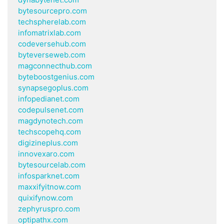
bytesourcepro.com
techspherelab.com
infomatrixlab.com
codeversehub.com
byteverseweb.com
magconnecthub.com
byteboostgenius.com
synapsegoplus.com
infopedianet.com
codepulsenet.com
magdynotech.com
techscopehq.com
digizineplus.com
innovexaro.com
bytesourcelab.com
infosparknet.com
maxxifyitnow.com
quixifynow.com
zephyruspro.com
optipathx.com