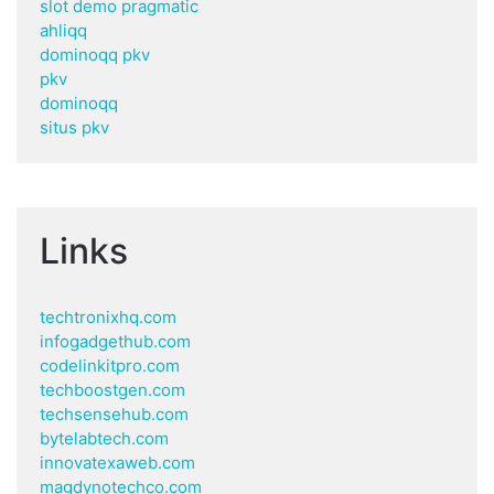
slot demo pragmatic
ahliqq
dominoqq pkv
pkv
dominoqq
situs pkv
Links
techtronixhq.com
infogadgethub.com
codelinkitpro.com
techboostgen.com
techsensehub.com
bytelabtech.com
innovatexaweb.com
magdynotechco.com