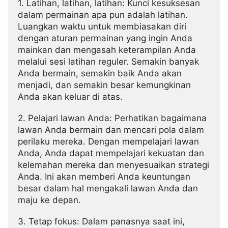
1. Latihan, latihan, latihan: Kunci kesuksesan
dalam permainan apa pun adalah latihan.
Luangkan waktu untuk membiasakan diri
dengan aturan permainan yang ingin Anda
mainkan dan mengasah keterampilan Anda
melalui sesi latihan reguler. Semakin banyak
Anda bermain, semakin baik Anda akan
menjadi, dan semakin besar kemungkinan
Anda akan keluar di atas.
2. Pelajari lawan Anda: Perhatikan bagaimana
lawan Anda bermain dan mencari pola dalam
perilaku mereka. Dengan mempelajari lawan
Anda, Anda dapat mempelajari kekuatan dan
kelemahan mereka dan menyesuaikan strategi
Anda. Ini akan memberi Anda keuntungan
besar dalam hal mengakali lawan Anda dan
maju ke depan.
3. Tetap fokus: Dalam panasnya saat ini,