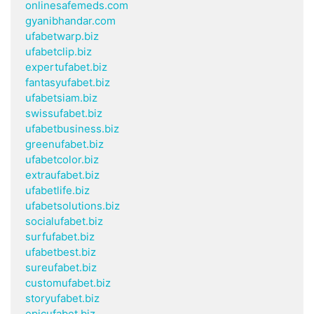
onlinesafemeds.com
gyanibhandar.com
ufabetwarp.biz
ufabetclip.biz
expertufabet.biz
fantasyufabet.biz
ufabetsiam.biz
swissufabet.biz
ufabetbusiness.biz
greenufabet.biz
ufabetcolor.biz
extraufabet.biz
ufabetlife.biz
ufabetsolutions.biz
socialufabet.biz
surfufabet.biz
ufabetbest.biz
sureufabet.biz
customufabet.biz
storyufabet.biz
epicufabet.biz