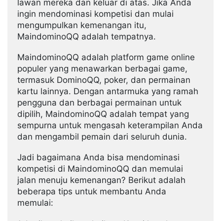
lawan mereka dan keluar di atas. Jika Anda
ingin mendominasi kompetisi dan mulai
mengumpulkan kemenangan itu,
MaindominoQQ adalah tempatnya.
MaindominoQQ adalah platform game online
populer yang menawarkan berbagai game,
termasuk DominoQQ, poker, dan permainan
kartu lainnya. Dengan antarmuka yang ramah
pengguna dan berbagai permainan untuk
dipilih, MaindominoQQ adalah tempat yang
sempurna untuk mengasah keterampilan Anda
dan mengambil pemain dari seluruh dunia.
Jadi bagaimana Anda bisa mendominasi
kompetisi di MaindominoQQ dan memulai
jalan menuju kemenangan? Berikut adalah
beberapa tips untuk membantu Anda
memulai: