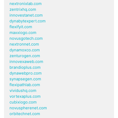
nextronixlab.com
zentrixhq.com
innovestanet.com
dynabytexpert.com
flexifyit.com
maxxiogo.com
novusgotech.com
nextronnet.com
dynamoxco.com
zenturogen.com
innovexaweb.com
brandioplus.com
dynawebpro.com
synapsegen.com
flexipathlab.com
vividushq.com
vortexaplus.com
cubixiogo.com
novuspherenet.com
orbitechnet.com