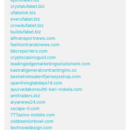
crystalufabet.biz
ufabetok.biz
everufabet.biz
crowdufabet.biz
buildufabet.biz
alltransportnews.com
fashiontrandsnews.com
bbcreporters.com
cryptocasinoguid.com
leadingedgemarketingsolutionsmi.com
kastratigeneralcontractinginc.co
bestwholesalenfljerseysshop.com
openlivinglabdays14.com
ayurvedakonsultti-kari-nokela.com
antitraders.biz
aryanews24.com
xscape-it.com
777azino-mobile.com
cobbseniorbowl.com
technowdesign.com