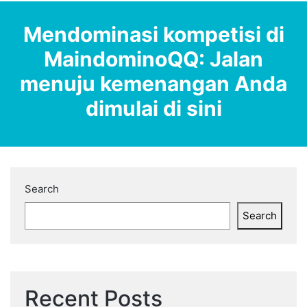
Mendominasi kompetisi di
MaindominoQQ: Jalan
menuju kemenangan Anda
dimulai di sini
Search
Search
Recent Posts