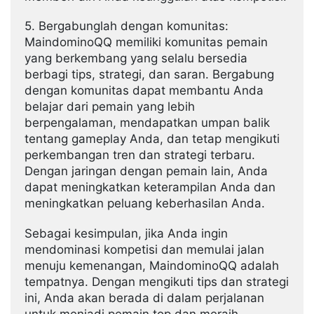
5. Bergabunglah dengan komunitas:
MaindominoQQ memiliki komunitas pemain
yang berkembang yang selalu bersedia
berbagi tips, strategi, dan saran. Bergabung
dengan komunitas dapat membantu Anda
belajar dari pemain yang lebih
berpengalaman, mendapatkan umpan balik
tentang gameplay Anda, dan tetap mengikuti
perkembangan tren dan strategi terbaru.
Dengan jaringan dengan pemain lain, Anda
dapat meningkatkan keterampilan Anda dan
meningkatkan peluang keberhasilan Anda.
Sebagai kesimpulan, jika Anda ingin
mendominasi kompetisi dan memulai jalan
menuju kemenangan, MaindominoQQ adalah
tempatnya. Dengan mengikuti tips dan strategi
ini, Anda akan berada di dalam perjalanan
untuk menjadi pemain top dan meraih