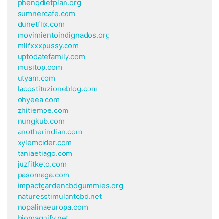
phenqdietplan.org
sumnercafe.com
dunetflix.com
movimientoindignados.org
milfxxxpussy.com
uptodatefamily.com
musitop.com
utyam.com
lacostituzioneblog.com
ohyeea.com
zhitiemoe.com
nungkub.com
anotherindian.com
xylemcider.com
taniaetiago.com
juzfitketo.com
pasomaga.com
impactgardencbdgummies.org
naturesstimulantcbd.net
nopalinaeuropa.com
biomagnify.net