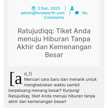
2 Dec, 2025
|
admin@fondworth.com
|
No
Comments
Ratujudiqq: Tiket Anda
menuju Hiburan Tanpa
Akhir dan Kemenangan
Besar
[a
d_1]
Mencari cara baru dan menarik untuk
menghabiskan waktu sambil
berpeluang menang besar? Kunjungi
Ratujudiqq, tiket Anda menuju hiburan tanpa
akhir dan kemenangan besar!