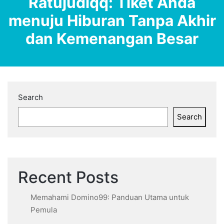
Ratujudiqq: Tiket Anda
menuju Hiburan Tanpa Akhir
dan Kemenangan Besar
Search
Search
Recent Posts
Memahami Domino99: Panduan Utama untuk
Pemula