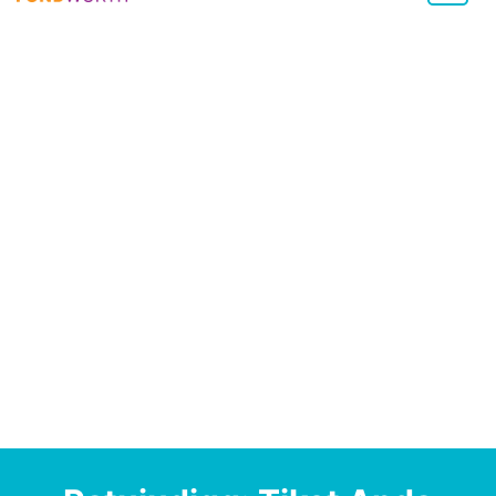
Games di situs poker online terbaik.
Tingkatkan skill Anda dan raih kemenangan
dengan tips dari para ahli.