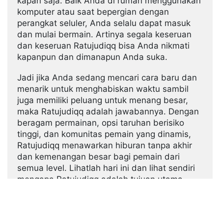
kapan saja. Baik Anda di rumah menggunakan
komputer atau saat bepergian dengan
perangkat seluler, Anda selalu dapat masuk
dan mulai bermain. Artinya segala keseruan
dan keseruan Ratujudiqq bisa Anda nikmati
kapanpun dan dimanapun Anda suka.
Jadi jika Anda sedang mencari cara baru dan
menarik untuk menghabiskan waktu sambil
juga memiliki peluang untuk menang besar,
maka Ratujudiqq adalah jawabannya. Dengan
beragam permainan, opsi taruhan berisiko
tinggi, dan komunitas pemain yang dinamis,
Ratujudiqq menawarkan hiburan tanpa akhir
dan kemenangan besar bagi pemain dari
semua level. Lihatlah hari ini dan lihat sendiri
mengapa Ratujudiqq adalah tujuan utama
untuk kesenangan judi online!
[ad_2]