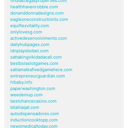
findlascegasproperties.com
healthhavenrobbie.com
donanddonnadesigns.com
eagleoneconstructiontx.com
equiflexvitality.com
onlylovesg.com
activedesenvolvimento.com
dailyhubpages.com
idnplaysbobet.com
sattakingvikidadacall.com
bestbolaslotgames.com
sattamatkafixedgamehere.com
entrepreneurguardian.com
hibaby.info
paperwashington.com
weedemup.com
bestchancecasino.com
bilalliaqat.com
autodispensadores.com
inductioncooktopp.com
newsmedicaltoday.com