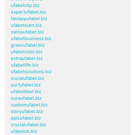
ufabetclip.biz
expertufabet.biz
fantasyufabet.biz
ufabetsiam.biz
swissufabet.biz
ufabetbusiness.biz
greenufabet.biz
ufabetcolor.biz
extraufabet.biz
ufabetlife.biz
ufabetsolutions.biz
socialufabet.biz
surfufabet.biz
ufabetbest.biz
sureufabet.biz
customufabet.biz
storyufabet.biz
epicufabet.biz
crystalufabet.biz
ufabetok.biz