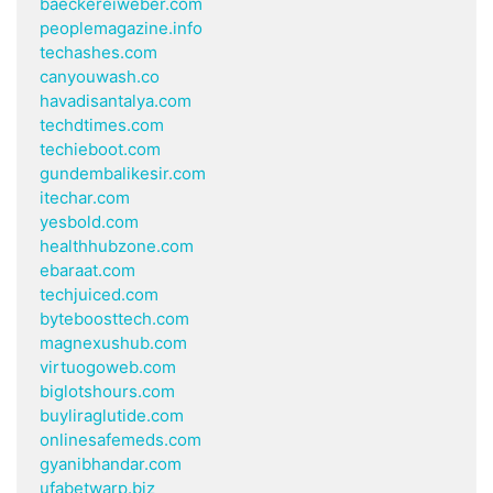
baeckereiweber.com
peoplemagazine.info
techashes.com
canyouwash.co
havadisantalya.com
techdtimes.com
techieboot.com
gundembalikesir.com
itechar.com
yesbold.com
healthhubzone.com
ebaraat.com
techjuiced.com
byteboosttech.com
magnexushub.com
virtuogoweb.com
biglotshours.com
buyliraglutide.com
onlinesafemeds.com
gyanibhandar.com
ufabetwarp.biz