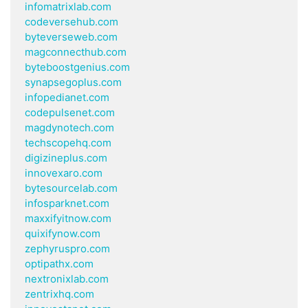
infomatrixlab.com
codeversehub.com
byteverseweb.com
magconnecthub.com
byteboostgenius.com
synapsegoplus.com
infopedianet.com
codepulsenet.com
magdynotech.com
techscopehq.com
digizineplus.com
innovexaro.com
bytesourcelab.com
infosparknet.com
maxxifyitnow.com
quixifynow.com
zephyruspro.com
optipathx.com
nextronixlab.com
zentrixhq.com