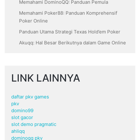
Memahami DominoQQ: Panduan Pemula
Memahami Poker88: Panduan Komprehensif
Poker Online
Panduan Utama Strategi Texas Hold’em Poker
Akuqq: Hal Besar Berikutnya dalam Game Online
LINK LAINNYA
daftar pkv games
pkv
domino99
slot gacor
slot demo pragmatic
ahliqq
dominoqq pkv