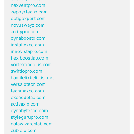
nexventpro.com
zephyrtechx.com
optigoxpert.com
novuswayz.com
actifypro.com
dynaboostx.com
instaflexco.com
innovistapro.com
flexiboostlab.com
vortexohqplus.com
swiftiopro.com
hamilelikbelirtisi.net
versalotech.com
techmaxco.com
exceedolab.com
activaxio.com
dynabytesco.com
stylegurupro.com
datawizardslab.com
cubiqio.com