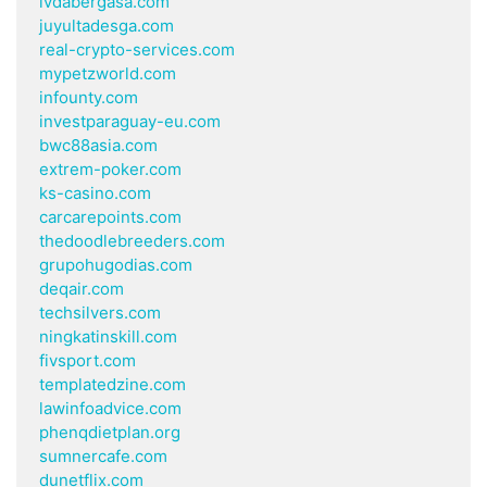
ivdabergasa.com
juyultadesga.com
real-crypto-services.com
mypetzworld.com
infounty.com
investparaguay-eu.com
bwc88asia.com
extrem-poker.com
ks-casino.com
carcarepoints.com
thedoodlebreeders.com
grupohugodias.com
deqair.com
techsilvers.com
ningkatinskill.com
fivsport.com
templatedzine.com
lawinfoadvice.com
phenqdietplan.org
sumnercafe.com
dunetflix.com