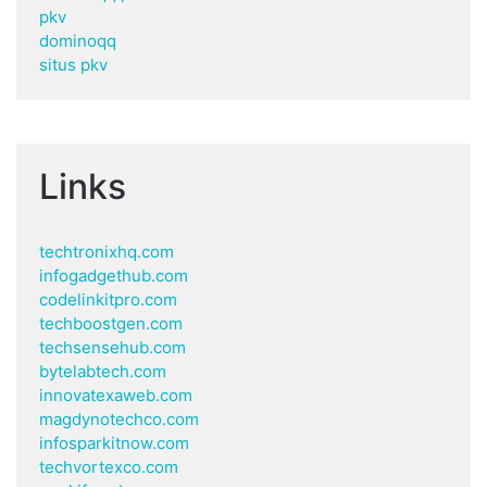
pkv
dominoqq
situs pkv
Links
techtronixhq.com
infogadgethub.com
codelinkitpro.com
techboostgen.com
techsensehub.com
bytelabtech.com
innovatexaweb.com
magdynotechco.com
infosparkitnow.com
techvortexco.com