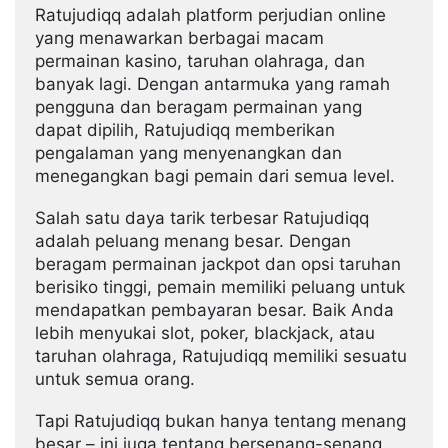
Ratujudiqq adalah platform perjudian online
yang menawarkan berbagai macam
permainan kasino, taruhan olahraga, dan
banyak lagi. Dengan antarmuka yang ramah
pengguna dan beragam permainan yang
dapat dipilih, Ratujudiqq memberikan
pengalaman yang menyenangkan dan
menegangkan bagi pemain dari semua level.
Salah satu daya tarik terbesar Ratujudiqq
adalah peluang menang besar. Dengan
beragam permainan jackpot dan opsi taruhan
berisiko tinggi, pemain memiliki peluang untuk
mendapatkan pembayaran besar. Baik Anda
lebih menyukai slot, poker, blackjack, atau
taruhan olahraga, Ratujudiqq memiliki sesuatu
untuk semua orang.
Tapi Ratujudiqq bukan hanya tentang menang
besar – ini juga tentang bersenang-senang.