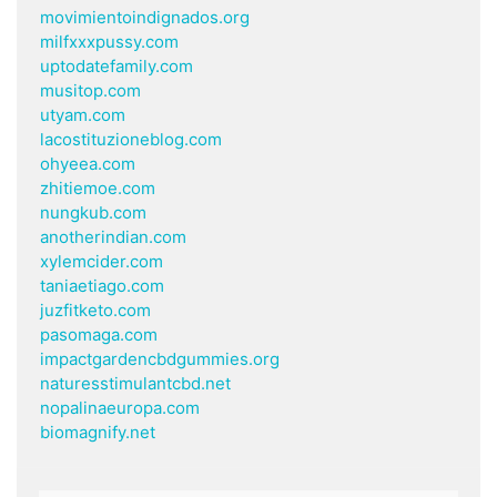
movimientoindignados.org
milfxxxpussy.com
uptodatefamily.com
musitop.com
utyam.com
lacostituzioneblog.com
ohyeea.com
zhitiemoe.com
nungkub.com
anotherindian.com
xylemcider.com
taniaetiago.com
juzfitketo.com
pasomaga.com
impactgardencbdgummies.org
naturesstimulantcbd.net
nopalinaeuropa.com
biomagnify.net