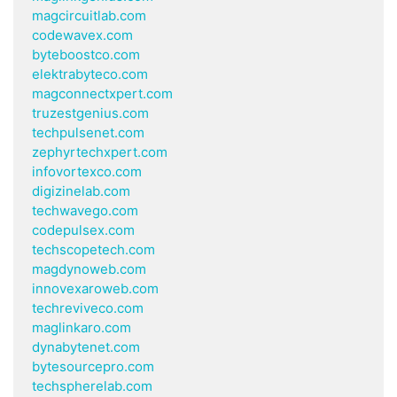
magcircuitlab.com
codewavex.com
byteboostco.com
elektrabyteco.com
magconnectxpert.com
truzestgenius.com
techpulsenet.com
zephyrtechxpert.com
infovortexco.com
digizinelab.com
techwavego.com
codepulsex.com
techscopetech.com
magdynoweb.com
innovexaroweb.com
techreviveco.com
maglinkaro.com
dynabytenet.com
bytesourcepro.com
techspherelab.com