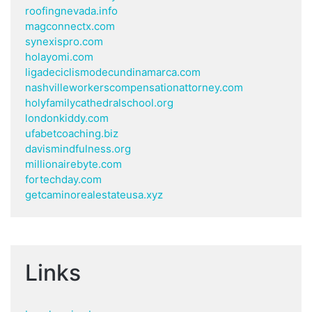
roofingnevada.info
magconnectx.com
synexispro.com
holayomi.com
ligadeciclismodecundinamarca.com
nashvilleworkerscompensationattorney.com
holyfamilycathedralschool.org
londonkiddy.com
ufabetcoaching.biz
davismindfulness.org
millionairebyte.com
fortechday.com
getcaminorealestateusa.xyz
Links