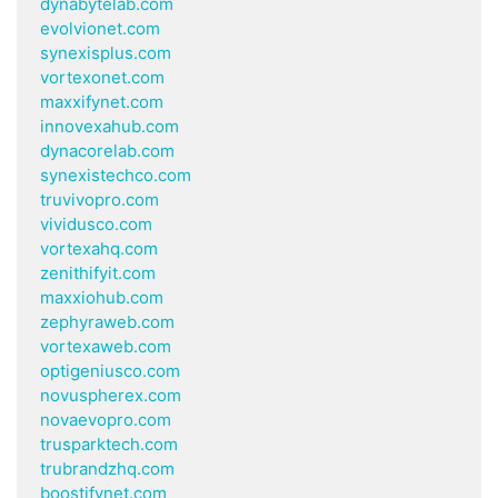
dynabytelab.com
evolvionet.com
synexisplus.com
vortexonet.com
maxxifynet.com
innovexahub.com
dynacorelab.com
synexistechco.com
truvivopro.com
vividusco.com
vortexahq.com
zenithifyit.com
maxxiohub.com
zephyraweb.com
vortexaweb.com
optigeniusco.com
novuspherex.com
novaevopro.com
trusparktech.com
trubrandzhq.com
boostifynet.com