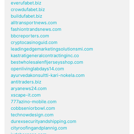
everufabet.biz
crowdufabet.biz
buildufabet.biz
alltransportnews.com
fashiontrandsnews.com
bbcreporters.com
cryptocasinoguid.com
leadingedgemarketingsolutionsmi.com
kastratigeneralcontractinginc.co
bestwholesalenfljerseysshop.com
openlivinglabdays14.com
ayurvedakonsultti-kari-nokela.com
antitraders.biz
aryanews24.com
xscape-it.com
777azino-mobile.com
cobbseniorbowl.com
technowdesign.com
durexsecurityandshipping.com
cityroofingandplannig.com