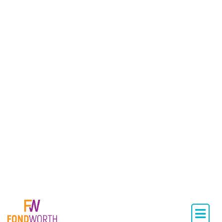
Skip
to
content
Dapatkan panduan lengkap bermain PKV