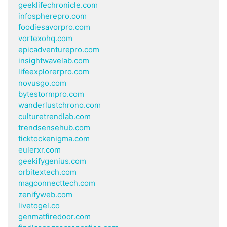
geeklifechronicle.com
infospherepro.com
foodiesavorpro.com
vortexohq.com
epicadventurepro.com
insightwavelab.com
lifeexplorerpro.com
novusgo.com
bytestormpro.com
wanderlustchrono.com
culturetrendlab.com
trendsensehub.com
ticktockenigma.com
eulerxr.com
geekifygenius.com
orbitextech.com
magconnecttech.com
zenifyweb.com
livetogel.co
genmatfiredoor.com