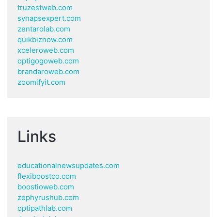
truzestweb.com
synapsexpert.com
zentarolab.com
quikbiznow.com
xceleroweb.com
optigogoweb.com
brandaroweb.com
zoomifyit.com
Links
educationalnewsupdates.com
flexiboostco.com
boostioweb.com
zephyrushub.com
optipathlab.com