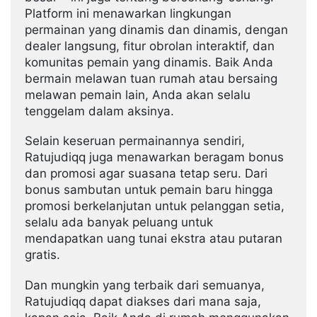
Platform ini menawarkan lingkungan
permainan yang dinamis dan dinamis, dengan
dealer langsung, fitur obrolan interaktif, dan
komunitas pemain yang dinamis. Baik Anda
bermain melawan tuan rumah atau bersaing
melawan pemain lain, Anda akan selalu
tenggelam dalam aksinya.
Selain keseruan permainannya sendiri,
Ratujudiqq juga menawarkan beragam bonus
dan promosi agar suasana tetap seru. Dari
bonus sambutan untuk pemain baru hingga
promosi berkelanjutan untuk pelanggan setia,
selalu ada banyak peluang untuk
mendapatkan uang tunai ekstra atau putaran
gratis.
Dan mungkin yang terbaik dari semuanya,
Ratujudiqq dapat diakses dari mana saja,