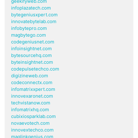
geekifyweb.com
infoplazatech.com
bytegeniusxpert.com
innovatebytelab.com
infobytepro.com
magbytego.com
codegeniusnet.com
infoinsightnet.com
bytesourcehq.com
byteinsightnet.com
codepulsetechco.com
digizineweb.com
codeconnectx.com
infomatrixxpert.com
innovexaronet.com
techvistanow.com
infomatrixhq.com
cubixiosparklab.com
novaevotech.com
innovextechco.com
maglinkgenius.com