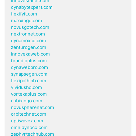
innovestanet.com
dynabytexpert.com
flexifyit.com
maxxiogo.com
novusgotech.com
nextronnet.com
dynamoxco.com
zenturogen.com
innovexaweb.com
brandioplus.com
dynawebpro.com
synapsegen.com
flexipathlab.com
vividushq.com
vortexaplus.com
cubixiogo.com
novuspherenet.com
orbitechnet.com
optiwavex.com
omnidynoco.com
zephyrtechhub.com