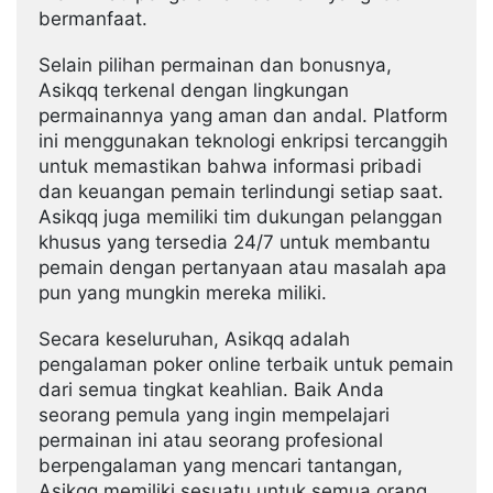
bermanfaat.
Selain pilihan permainan dan bonusnya,
Asikqq terkenal dengan lingkungan
permainannya yang aman dan andal. Platform
ini menggunakan teknologi enkripsi tercanggih
untuk memastikan bahwa informasi pribadi
dan keuangan pemain terlindungi setiap saat.
Asikqq juga memiliki tim dukungan pelanggan
khusus yang tersedia 24/7 untuk membantu
pemain dengan pertanyaan atau masalah apa
pun yang mungkin mereka miliki.
Secara keseluruhan, Asikqq adalah
pengalaman poker online terbaik untuk pemain
dari semua tingkat keahlian. Baik Anda
seorang pemula yang ingin mempelajari
permainan ini atau seorang profesional
berpengalaman yang mencari tantangan,
Asikqq memiliki sesuatu untuk semua orang.