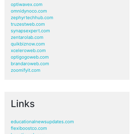
optiwavex.com
omnidynoco.com
zephyrtechhub.com
truzestweb.com
synapsexpert.com
zentarolab.com
quikbiznow.com
xceleroweb.com
optigogoweb.com
brandaroweb.com
zoomifyit.com
Links
educationalnewsupdates.com
flexiboostco.com