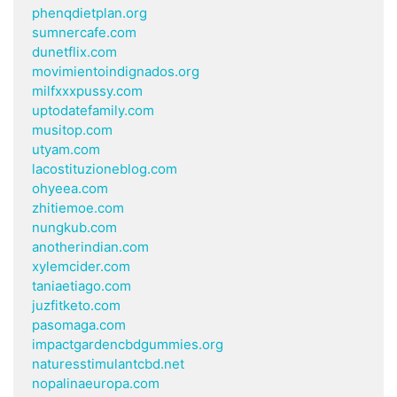
phenqdietplan.org
sumnercafe.com
dunetflix.com
movimientoindignados.org
milfxxxpussy.com
uptodatefamily.com
musitop.com
utyam.com
lacostituzioneblog.com
ohyeea.com
zhitiemoe.com
nungkub.com
anotherindian.com
xylemcider.com
taniaetiago.com
juzfitketo.com
pasomaga.com
impactgardencbdgummies.org
naturesstimulantcbd.net
nopalinaeuropa.com