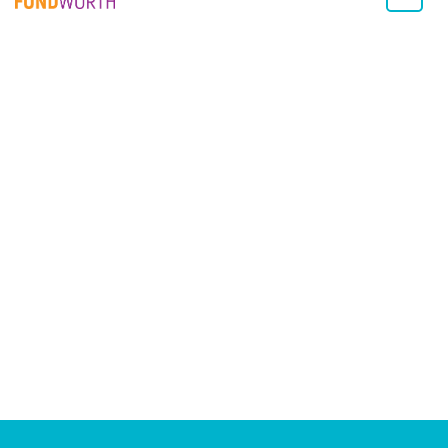
Games di situs poker online terbaik.
Tingkatkan skill Anda dan raih kemenangan
dengan tips dari para ahli.