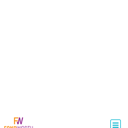
Skip
to
content
Dapatkan panduan lengkap bermain PKV