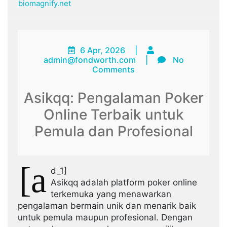
biomagnify.net
6 Apr, 2026
|
admin@fondworth.com
|
No
Comments
Asikqq: Pengalaman Poker
Online Terbaik untuk
Pemula dan Profesional
[a
d_1]
Asikqq adalah platform poker online
terkemuka yang menawarkan
pengalaman bermain unik dan menarik baik
untuk pemula maupun profesional. Dengan