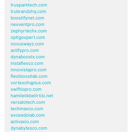
trusparktech.com
trubrandzhq.com
boostifynet.com
nexventpro.com
zephyrtechx.com
optigoxpert.com
novuswayz.com
actifypro.com
dynaboostx.com
instaflexco.com
innovistapro.com
flexiboostlab.com
vortexohqplus.com
swiftiopro.com
hamilelikbelirtisi.net
versalotech.com
techmaxco.com
exceedolab.com
activaxio.com
dynabytesco.com