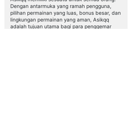
Dengan antarmuka yang ramah pengguna,
pilihan permainan yang luas, bonus besar, dan
lingkungan permainan yang aman, Asikqq
adalah tujuan utama bagi para penggemar
poker yang mencari pengalaman bermain yang
menyenangkan dan bermanfaat.
[ad_2]
Bandarqq
Related
Tags
pkv games