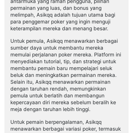
antarmuka yang ramah pengguna, pilihan
permainan yang luas, dan bonus yang
melimpah, Asikqq adalah tujuan utama bagi
para penggemar poker yang ingin menguji
keterampilan mereka dan menang besar.
Untuk pemula, Asikqq menawarkan berbagai
sumber daya untuk membantu mereka
memulai perjalanan poker mereka. Platform ini
menyediakan tutorial, tip, dan strategi untuk
membantu pemain baru mempelajari seluk
beluk dan meningkatkan permainan mereka.
Selain itu, Asikqq menawarkan permainan
dengan taruhan rendah, memungkinkan
pemula untuk berlatih dan membangun
kepercayaan diri mereka sebelum beralih ke
meja dengan taruhan lebih tinggi.
Untuk pemain berpengalaman, Asikqq
menawarkan berbagai variasi poker, termasuk