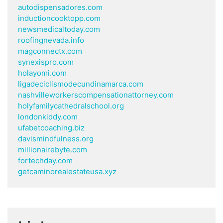
autodispensadores.com
inductioncooktopp.com
newsmedicaltoday.com
roofingnevada.info
magconnectx.com
synexispro.com
holayomi.com
ligadeciclismodecundinamarca.com
nashvilleworkerscompensationattorney.com
holyfamilycathedralschool.org
londonkiddy.com
ufabetcoaching.biz
davismindfulness.org
millionairebyte.com
fortechday.com
getcaminorealestateusa.xyz