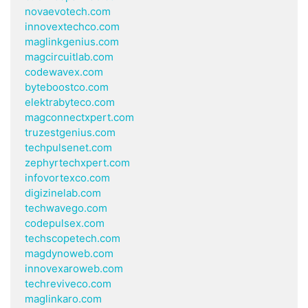
novaevotech.com
innovextechco.com
maglinkgenius.com
magcircuitlab.com
codewavex.com
byteboostco.com
elektrabyteco.com
magconnectxpert.com
truzestgenius.com
techpulsenet.com
zephyrtechxpert.com
infovortexco.com
digizinelab.com
techwavego.com
codepulsex.com
techscopetech.com
magdynoweb.com
innovexaroweb.com
techreviveco.com
maglinkaro.com