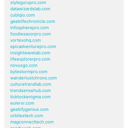
stylegurupro.com
datawizardslab.com
cubiqio.com
geeklifechronicle.com
infospherepro.com
foodiesavorpro.com
vortexohq.com
epicadventurepro.com
insightwavelab.com
lifeexplorerpro.com
novusgo.com
bytestormpro.com
wanderlustchrono.com
culturetrendlab.com
trendsensehub.com
ticktockenigma.com
eulerxr.com
geekifygenius.com
orbitextech.com
magconnecttech.com