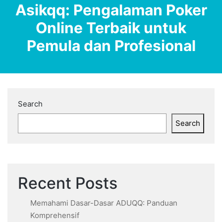
Asikqq: Pengalaman Poker
Online Terbaik untuk
Pemula dan Profesional
Search
Search
Recent Posts
Memahami Dasar-Dasar ADUQQ: Panduan
Komprehensif