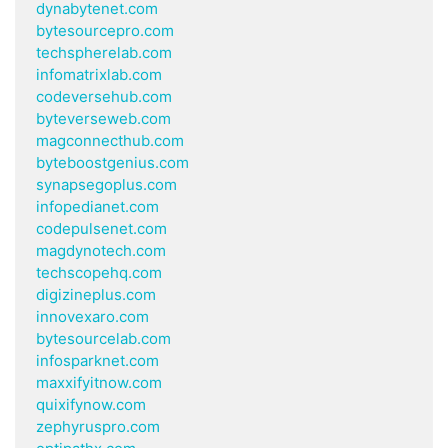
dynabytenet.com
bytesourcepro.com
techspherelab.com
infomatrixlab.com
codeversehub.com
byteverseweb.com
magconnecthub.com
byteboostgenius.com
synapsegoplus.com
infopedianet.com
codepulsenet.com
magdynotech.com
techscopehq.com
digizineplus.com
innovexaro.com
bytesourcelab.com
infosparknet.com
maxxifyitnow.com
quixifynow.com
zephyruspro.com