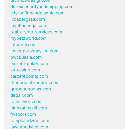
technowdesign.com
durexsecurityandshipping.com
cityroofingandplannig.com
ivdabergasa.com
juyultadesga.com
real-crypto-services.com
mypetzworld.com
infounty.com
investparaguay-eu.com
bwc88asia.com
extrem-poker.com
ks-casino.com
carcarepoints.com
thedoodlebreeders.com
grupohugodias.com
deqair.com
techsilvers.com
ningkatinskill.com
fivsport.com
templatedzine.com
lawinfoadvice.com