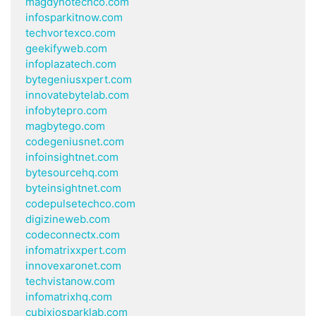
magdynotechco.com
infosparkitnow.com
techvortexco.com
geekifyweb.com
infoplazatech.com
bytegeniusxpert.com
innovatebytelab.com
infobytepro.com
magbytego.com
codegeniusnet.com
infoinsightnet.com
bytesourcehq.com
byteinsightnet.com
codepulsetechco.com
digizineweb.com
codeconnectx.com
infomatrixxpert.com
innovexaronet.com
techvistanow.com
infomatrixhq.com
cubixiosparklab.com