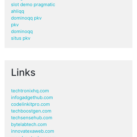
slot demo pragmatic
ahliqq
dominoqq pkv
pkv
dominoqq
situs pkv
Links
techtronixhq.com
infogadgethub.com
codelinkitpro.com
techboostgen.com
techsensehub.com
bytelabtech.com
innovatexaweb.com