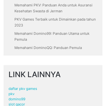
Memahami PKV: Panduan Anda untuk Asuransi
Kesehatan Swasta di Jerman
PKV Games Terbaik untuk Dimainkan pada tahun
2023
Memahami Domino99: Panduan Utama untuk
Pemula
Memahami DominoQQ: Panduan Pemula
LINK LAINNYA
daftar pkv games
pkv
domino99
slot gacor