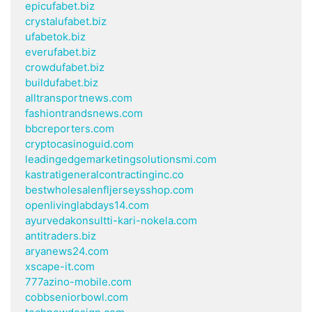
epicufabet.biz
crystalufabet.biz
ufabetok.biz
everufabet.biz
crowdufabet.biz
buildufabet.biz
alltransportnews.com
fashiontrandsnews.com
bbcreporters.com
cryptocasinoguid.com
leadingedgemarketingsolutionsmi.com
kastratigeneralcontractinginc.co
bestwholesalenfljerseysshop.com
openlivinglabdays14.com
ayurvedakonsultti-kari-nokela.com
antitraders.biz
aryanews24.com
xscape-it.com
777azino-mobile.com
cobbseniorbowl.com