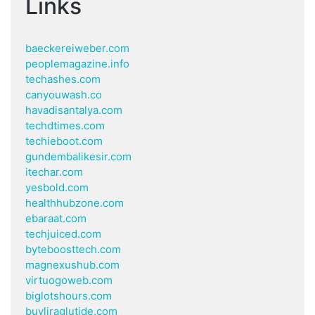
Links
baeckereiweber.com
peoplemagazine.info
techashes.com
canyouwash.co
havadisantalya.com
techdtimes.com
techieboot.com
gundembalikesir.com
itechar.com
yesbold.com
healthhubzone.com
ebaraat.com
techjuiced.com
byteboosttech.com
magnexushub.com
virtuogoweb.com
biglotshours.com
buyliraglutide.com