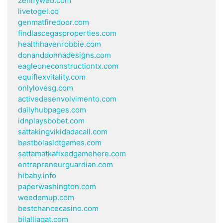
zenifyweb.com
livetogel.co
genmatfiredoor.com
findlascegasproperties.com
healthhavenrobbie.com
donanddonnadesigns.com
eagleoneconstructiontx.com
equiflexvitality.com
onlylovesg.com
activedesenvolvimento.com
dailyhubpages.com
idnplaysbobet.com
sattakingvikidadacall.com
bestbolaslotgames.com
sattamatkafixedgamehere.com
entrepreneurguardian.com
hibaby.info
paperwashington.com
weedemup.com
bestchancecasino.com
bilalliaqat.com