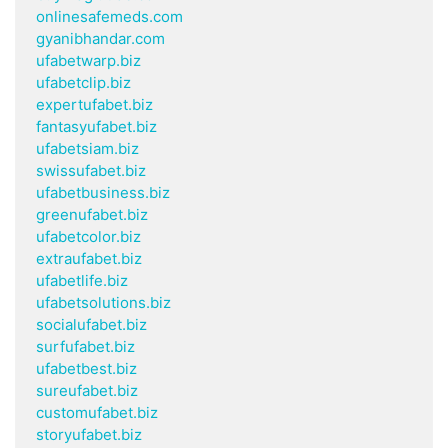
onlinesafemeds.com
gyanibhandar.com
ufabetwarp.biz
ufabetclip.biz
expertufabet.biz
fantasyufabet.biz
ufabetsiam.biz
swissufabet.biz
ufabetbusiness.biz
greenufabet.biz
ufabetcolor.biz
extraufabet.biz
ufabetlife.biz
ufabetsolutions.biz
socialufabet.biz
surfufabet.biz
ufabetbest.biz
sureufabet.biz
customufabet.biz
storyufabet.biz