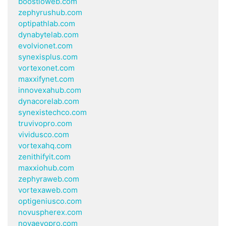
boostioweb.com
zephyrushub.com
optipathlab.com
dynabytelab.com
evolvionet.com
synexisplus.com
vortexonet.com
maxxifynet.com
innovexahub.com
dynacorelab.com
synexistechco.com
truvivopro.com
vividusco.com
vortexahq.com
zenithifyit.com
maxxiohub.com
zephyraweb.com
vortexaweb.com
optigeniusco.com
novuspherex.com
novaevopro.com