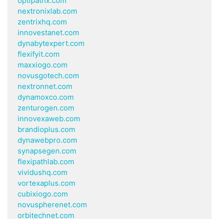
optipathx.com
nextronixlab.com
zentrixhq.com
innovestanet.com
dynabytexpert.com
flexifyit.com
maxxiogo.com
novusgotech.com
nextronnet.com
dynamoxco.com
zenturogen.com
innovexaweb.com
brandioplus.com
dynawebpro.com
synapsegen.com
flexipathlab.com
vividushq.com
vortexaplus.com
cubixiogo.com
novuspherenet.com
orbitechnet.com