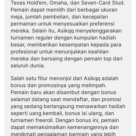
Texas Hold’em, Omaha, dan Seven-Card Stud.
Pemain dapat memilih dari berbagai ukuran
meja, jumlah pembelian, dan kecepatan
permainan untuk menyesuaikan preferensi
mereka. Selain itu, Asikqq menyelenggarakan
turnamen reguler dengan kumpulan hadiah
besar, memberikan kesempatan kepada para
profesional untuk menunjukkan keahlian
mereka dan bersaing dengan pemain top dari
seluruh dunia.
Salah satu fitur menonjol dari Asikqq adalah
bonus dan promosinya yang melimpah.
Pemain baru akan disambut dengan bonus
selamat datang saat mendaftar, dan promosi
yang sedang berlangsung menawarkan hadiah
seperti uang kembali, bonus isi ulang, dan
turnamen freeroll. Dengan bonus ini, pemain
dapat memaksimalkan kemenangannya dan
menikmati pengalaman bermain yang lebih