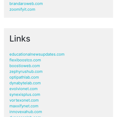
brandaroweb.com
zoomifyit.com
Links
educationalnewsupdates.com
flexiboostco.com
boostioweb.com
zephyrushub.com
optipathlab.com
dynabytelab.com
evolvionet.com
synexisplus.com
vortexonet.com
maxxifynet.com
innovexahub.com