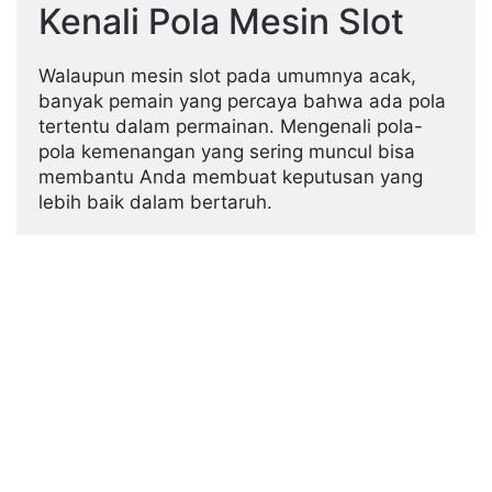
Kenali Pola Mesin Slot
Walaupun mesin slot pada umumnya acak,
banyak pemain yang percaya bahwa ada pola
tertentu dalam permainan. Mengenali pola-
pola kemenangan yang sering muncul bisa
membantu Anda membuat keputusan yang
lebih baik dalam bertaruh.
Cobalah Beberapa Mesin
Cobalah berbagai jenis mesin untuk
mengetahui pola kemenangan yang muncul.
Beberapa mesin slot memiliki fitur khusus yang
lebih sering memberikan kemenangan setelah
beberapa putaran. Menguji beberapa mesin
dapat memberi Anda gambaran yang lebih
jelas tentang pola-pola tersebut.