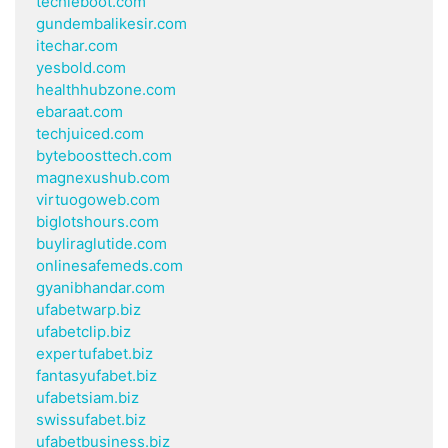
techieboot.com
gundembalikesir.com
itechar.com
yesbold.com
healthhubzone.com
ebaraat.com
techjuiced.com
byteboosttech.com
magnexushub.com
virtuogoweb.com
biglotshours.com
buyliraglutide.com
onlinesafemeds.com
gyanibhandar.com
ufabetwarp.biz
ufabetclip.biz
expertufabet.biz
fantasyufabet.biz
ufabetsiam.biz
swissufabet.biz
ufabetbusiness.biz