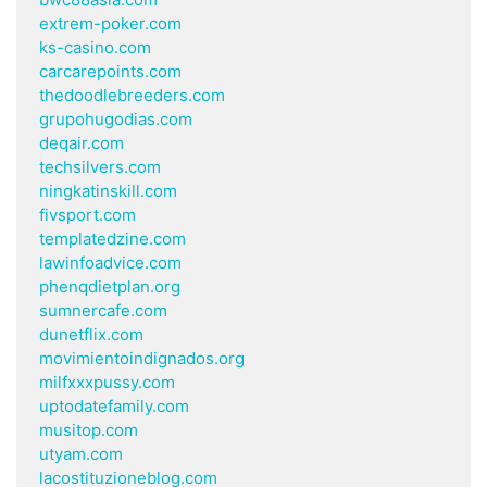
extrem-poker.com
ks-casino.com
carcarepoints.com
thedoodlebreeders.com
grupohugodias.com
deqair.com
techsilvers.com
ningkatinskill.com
fivsport.com
templatedzine.com
lawinfoadvice.com
phenqdietplan.org
sumnercafe.com
dunetflix.com
movimientoindignados.org
milfxxxpussy.com
uptodatefamily.com
musitop.com
utyam.com
lacostituzioneblog.com