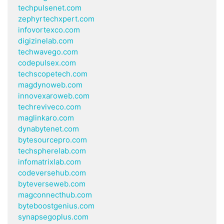
techpulsenet.com
zephyrtechxpert.com
infovortexco.com
digizinelab.com
techwavego.com
codepulsex.com
techscopetech.com
magdynoweb.com
innovexaroweb.com
techreviveco.com
maglinkaro.com
dynabytenet.com
bytesourcepro.com
techspherelab.com
infomatrixlab.com
codeversehub.com
byteverseweb.com
magconnecthub.com
byteboostgenius.com
synapsegoplus.com