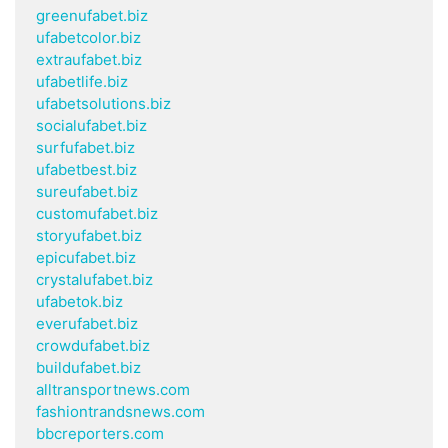
greenufabet.biz
ufabetcolor.biz
extraufabet.biz
ufabetlife.biz
ufabetsolutions.biz
socialufabet.biz
surfufabet.biz
ufabetbest.biz
sureufabet.biz
customufabet.biz
storyufabet.biz
epicufabet.biz
crystalufabet.biz
ufabetok.biz
everufabet.biz
crowdufabet.biz
buildufabet.biz
alltransportnews.com
fashiontrandsnews.com
bbcreporters.com