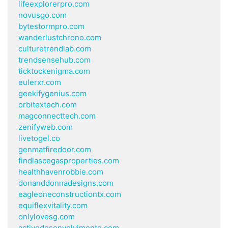
lifeexplorerpro.com
novusgo.com
bytestormpro.com
wanderlustchrono.com
culturetrendlab.com
trendsensehub.com
ticktockenigma.com
eulerxr.com
geekifygenius.com
orbitextech.com
magconnecttech.com
zenifyweb.com
livetogel.co
genmatfiredoor.com
findlascegasproperties.com
healthhavenrobbie.com
donanddonnadesigns.com
eagleoneconstructiontx.com
equiflexvitality.com
onlylovesg.com
activedesenvolvimento.com