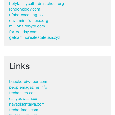
holyfamilycathedralschool.org
londonkiddy.com
ufabetcoaching.biz
davismindfulness.org
millionairebyte.com
fortechday.com
getcaminorealestateusa.xyz
Links
baeckereiweber.com
peoplemagazine.info
techashes.com
canyouwash.co
havadisantalya.com
techdtimes.com