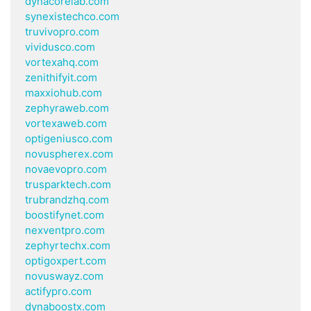
dynacorelab.com
synexistechco.com
truvivopro.com
vividusco.com
vortexahq.com
zenithifyit.com
maxxiohub.com
zephyraweb.com
vortexaweb.com
optigeniusco.com
novuspherex.com
novaevopro.com
trusparktech.com
trubrandzhq.com
boostifynet.com
nexventpro.com
zephyrtechx.com
optigoxpert.com
novuswayz.com
actifypro.com
dynaboostx.com