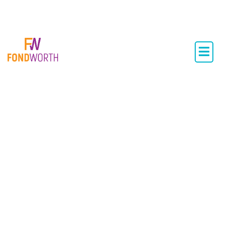
Dapatkan panduan lengkap bermain PKV
Games di situs poker online terbaik.
Tingkatkan skill Anda dan raih kemenangan
dengan tips dari para ahli.