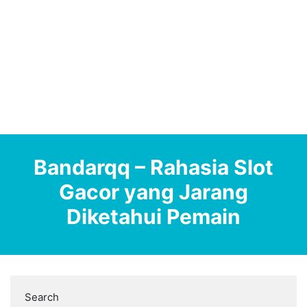
Bandarqq – Rahasia Slot
Gacor yang Jarang
Diketahui Pemain
Search