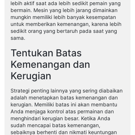
lebih aktif saat ada lebih sedikit pemain yang
bermain. Mesin yang lebih jarang dimainkan
mungkin memiliki lebih banyak kesempatan
untuk memberikan kemenangan, karena lebih
sedikit orang yang bertaruh pada saat yang
sama.
Tentukan Batas
Kemenangan dan
Kerugian
Strategi penting lainnya yang sering diabaikan
adalah menetapkan batas kemenangan dan
kerugian. Memiliki batas ini akan membantu
Anda menjaga kontrol atas permainan dan
menghindari kerugian besar. Ketika Anda
sudah mencapai batas kemenangan,
sebaiknya berhenti dan nikmati keuntungan