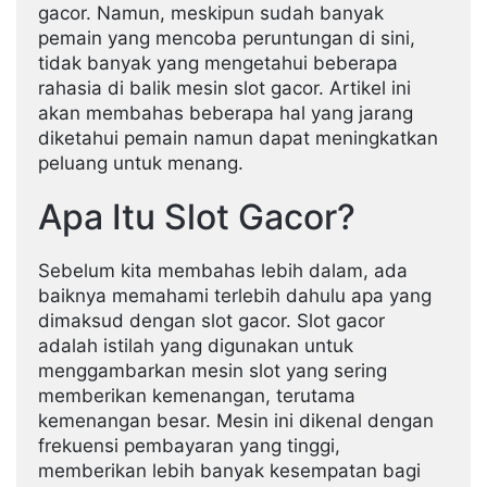
gacor. Namun, meskipun sudah banyak
pemain yang mencoba peruntungan di sini,
tidak banyak yang mengetahui beberapa
rahasia di balik mesin slot gacor. Artikel ini
akan membahas beberapa hal yang jarang
diketahui pemain namun dapat meningkatkan
peluang untuk menang.
Apa Itu Slot Gacor?
Sebelum kita membahas lebih dalam, ada
baiknya memahami terlebih dahulu apa yang
dimaksud dengan slot gacor. Slot gacor
adalah istilah yang digunakan untuk
menggambarkan mesin slot yang sering
memberikan kemenangan, terutama
kemenangan besar. Mesin ini dikenal dengan
frekuensi pembayaran yang tinggi,
memberikan lebih banyak kesempatan bagi