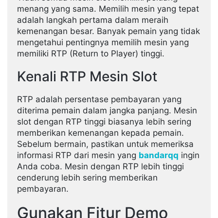
menang yang sama. Memilih mesin yang tepat
adalah langkah pertama dalam meraih
kemenangan besar. Banyak pemain yang tidak
mengetahui pentingnya memilih mesin yang
memiliki RTP (Return to Player) tinggi.
Kenali RTP Mesin Slot
RTP adalah persentase pembayaran yang
diterima pemain dalam jangka panjang. Mesin
slot dengan RTP tinggi biasanya lebih sering
memberikan kemenangan kepada pemain.
Sebelum bermain, pastikan untuk memeriksa
informasi RTP dari mesin yang
bandarqq
ingin
Anda coba. Mesin dengan RTP lebih tinggi
cenderung lebih sering memberikan
pembayaran.
Gunakan Fitur Demo