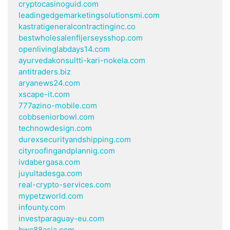
cryptocasinoguid.com
leadingedgemarketingsolutionsmi.com
kastratigeneralcontractinginc.co
bestwholesalenfljerseysshop.com
openlivinglabdays14.com
ayurvedakonsultti-kari-nokela.com
antitraders.biz
aryanews24.com
xscape-it.com
777azino-mobile.com
cobbseniorbowl.com
technowdesign.com
durexsecurityandshipping.com
cityroofingandplannig.com
ivdabergasa.com
juyultadesga.com
real-crypto-services.com
mypetzworld.com
infounty.com
investparaguay-eu.com
bwc88asia.com