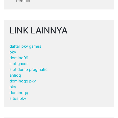
Pemula
LINK LAINNYA
daftar pkv games
pkv
domino99
slot gacor
slot demo pragmatic
ahliqq
dominoqq pkv
pkv
dominoqq
situs pkv