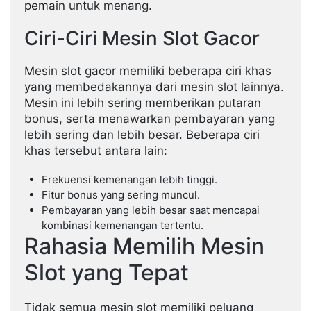
pemain untuk menang.
Ciri-Ciri Mesin Slot Gacor
Mesin slot gacor memiliki beberapa ciri khas
yang membedakannya dari mesin slot lainnya.
Mesin ini lebih sering memberikan putaran
bonus, serta menawarkan pembayaran yang
lebih sering dan lebih besar. Beberapa ciri
khas tersebut antara lain:
Frekuensi kemenangan lebih tinggi.
Fitur bonus yang sering muncul.
Pembayaran yang lebih besar saat mencapai
kombinasi kemenangan tertentu.
Rahasia Memilih Mesin
Slot yang Tepat
Tidak semua mesin slot memiliki peluang