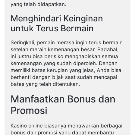
yang telah didapatkan.
Menghindari Keinginan
untuk Terus Bermain
Seringkali, pemain merasa ingin terus bermain
setelah meraih kemenangan besar. Padahal,
ini justru bisa berisiko menghabiskan semua
kemenangan yang sudah diperoleh. Dengan
memiliki batas kerugian yang jelas, Anda bisa
berhenti dengan bijak saat sudah mencapai
batas yang telah ditentukan.
Manfaatkan Bonus dan
Promosi
Kasino online biasanya menawarkan berbagai
bonus dan promosi yang dapat membantu