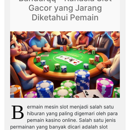
Gacor yang Jarang
Diketahui Pemain
B
ermain mesin slot menjadi salah satu
hiburan yang paling digemari oleh para
pemain kasino online. Salah satu jenis
permainan yang banyak dicari adalah slot