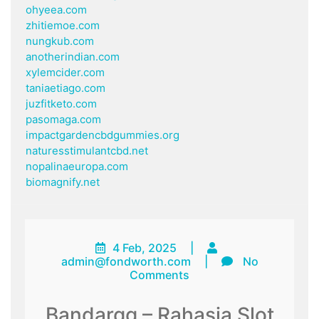
ohyeea.com
zhitiemoe.com
nungkub.com
anotherindian.com
xylemcider.com
taniaetiago.com
juzfitketo.com
pasomaga.com
impactgardencbdgummies.org
naturesstimulantcbd.net
nopalinaeuropa.com
biomagnify.net
4 Feb, 2025
|
admin@fondworth.com
|
No
Comments
Bandarqq – Rahasia Slot