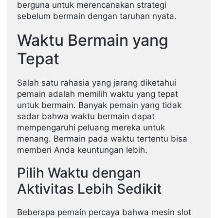
berguna untuk merencanakan strategi
sebelum bermain dengan taruhan nyata.
Waktu Bermain yang
Tepat
Salah satu rahasia yang jarang diketahui
pemain adalah memilih waktu yang tepat
untuk bermain. Banyak pemain yang tidak
sadar bahwa waktu bermain dapat
mempengaruhi peluang mereka untuk
menang. Bermain pada waktu tertentu bisa
memberi Anda keuntungan lebih.
Pilih Waktu dengan
Aktivitas Lebih Sedikit
Beberapa pemain percaya bahwa mesin slot