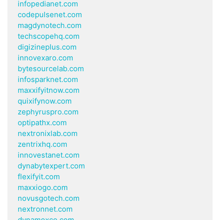
infopedianet.com
codepulsenet.com
magdynotech.com
techscopehq.com
digizineplus.com
innovexaro.com
bytesourcelab.com
infosparknet.com
maxxifyitnow.com
quixifynow.com
zephyruspro.com
optipathx.com
nextronixlab.com
zentrixhq.com
innovestanet.com
dynabytexpert.com
flexifyit.com
maxxiogo.com
novusgotech.com
nextronnet.com
dynamoxco.com