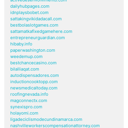
dailyhubpages.com
idnplaysbobet.com
sattakingvikidadacall.com
bestbolaslotgames.com
sattamatkafixedgamehere.com
entrepreneurguardian.com
hibaby.info
paperwashington.com
weedemup.com
bestchancecasino.com
bilalliaqat.com
autodispensadores.com
inductioncooktopp.com
newsmedicaltoday.com
roofingnevada.info
magconnectx.com
synexispro.com
holayomi.com
ligadeciclismodecundinamarca.com
nashvilleworkerscompensationattorney.com