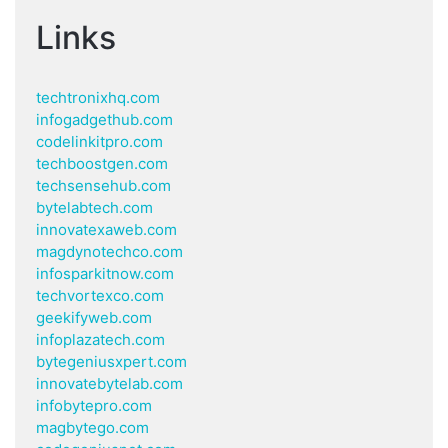
Links
techtronixhq.com
infogadgethub.com
codelinkitpro.com
techboostgen.com
techsensehub.com
bytelabtech.com
innovatexaweb.com
magdynotechco.com
infosparkitnow.com
techvortexco.com
geekifyweb.com
infoplazatech.com
bytegeniusxpert.com
innovatebytelab.com
infobytepro.com
magbytego.com