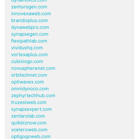
zenturogen.com
innovexaweb.com
brandioplus.com
dynawebpro.com
synapsegen.com
flexipathlab.com
vividushq.com
vortexaplus.com
cubixiogo.com
novuspherenet.com
orbitechnet.com
optiwavex.com
omnidynoco.com
zephyrtechhub.com
truzestweb.com
synapsexpert.com
zentarolab.com
quikbiznow.com
xceleroweb.com
optigogoweb.com