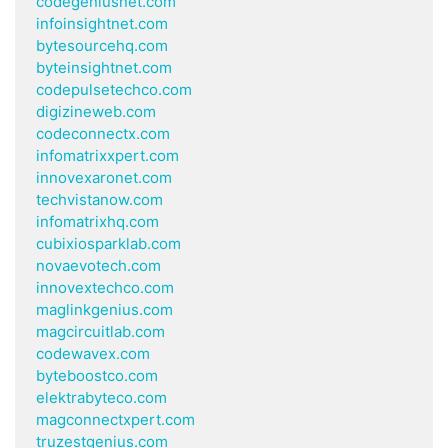
codegeniusnet.com
infoinsightnet.com
bytesourcehq.com
byteinsightnet.com
codepulsetechco.com
digizineweb.com
codeconnectx.com
infomatrixxpert.com
innovexaronet.com
techvistanow.com
infomatrixhq.com
cubixiosparklab.com
novaevotech.com
innovextechco.com
maglinkgenius.com
magcircuitlab.com
codewavex.com
byteboostco.com
elektrabyteco.com
magconnectxpert.com
truzestgenius.com