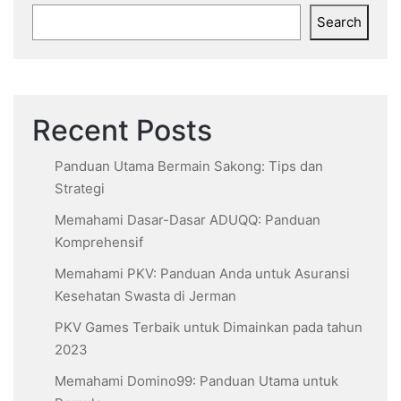
Search
Recent Posts
Panduan Utama Bermain Sakong: Tips dan
Strategi
Memahami Dasar-Dasar ADUQQ: Panduan
Komprehensif
Memahami PKV: Panduan Anda untuk Asuransi
Kesehatan Swasta di Jerman
PKV Games Terbaik untuk Dimainkan pada tahun
2023
Memahami Domino99: Panduan Utama untuk