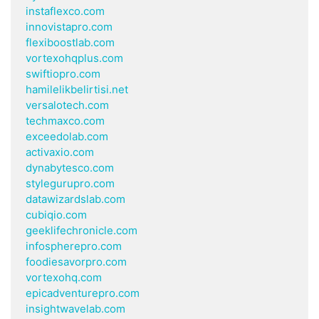
instaflexco.com
innovistapro.com
flexiboostlab.com
vortexohqplus.com
swiftiopro.com
hamilelikbelirtisi.net
versalotech.com
techmaxco.com
exceedolab.com
activaxio.com
dynabytesco.com
stylegurupro.com
datawizardslab.com
cubiqio.com
geeklifechronicle.com
infospherepro.com
foodiesavorpro.com
vortexohq.com
epicadventurepro.com
insightwavelab.com