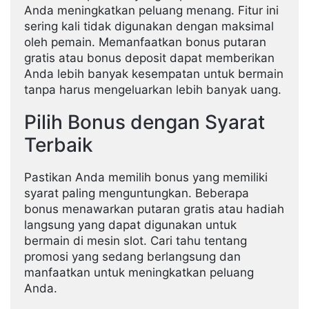
Anda meningkatkan peluang menang. Fitur ini
sering kali tidak digunakan dengan maksimal
oleh pemain. Memanfaatkan bonus putaran
gratis atau bonus deposit dapat memberikan
Anda lebih banyak kesempatan untuk bermain
tanpa harus mengeluarkan lebih banyak uang.
Pilih Bonus dengan Syarat
Terbaik
Pastikan Anda memilih bonus yang memiliki
syarat paling menguntungkan. Beberapa
bonus menawarkan putaran gratis atau hadiah
langsung yang dapat digunakan untuk
bermain di mesin slot. Cari tahu tentang
promosi yang sedang berlangsung dan
manfaatkan untuk meningkatkan peluang
Anda.