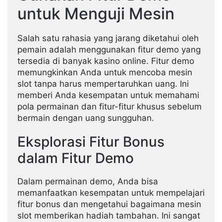
untuk Menguji Mesin
Salah satu rahasia yang jarang diketahui oleh
pemain adalah menggunakan fitur demo yang
tersedia di banyak kasino online. Fitur demo
memungkinkan Anda untuk mencoba mesin
slot tanpa harus mempertaruhkan uang. Ini
memberi Anda kesempatan untuk memahami
pola permainan dan fitur-fitur khusus sebelum
bermain dengan uang sungguhan.
Eksplorasi Fitur Bonus
dalam Fitur Demo
Dalam permainan demo, Anda bisa
memanfaatkan kesempatan untuk mempelajari
fitur bonus dan mengetahui bagaimana mesin
slot memberikan hadiah tambahan. Ini sangat