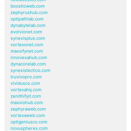
boostioweb.com
zephyrushub.com
optipathlab.com
dynabytelab.com
evolvionet.com
synexisplus.com
vortexonet.com
maxxifynet.com
innovexahub.com
dynacorelab.com
synexistechco.com
truvivopro.com
vividusco.com
vortexahq.com
zenithifyit.com
maxxiohub.com
zephyraweb.com
vortexaweb.com
optigeniusco.com
novuspherex.com