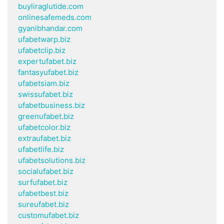
buyliraglutide.com
onlinesafemeds.com
gyanibhandar.com
ufabetwarp.biz
ufabetclip.biz
expertufabet.biz
fantasyufabet.biz
ufabetsiam.biz
swissufabet.biz
ufabetbusiness.biz
greenufabet.biz
ufabetcolor.biz
extraufabet.biz
ufabetlife.biz
ufabetsolutions.biz
socialufabet.biz
surfufabet.biz
ufabetbest.biz
sureufabet.biz
customufabet.biz