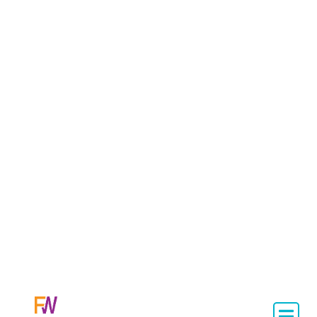
Skip
to
content