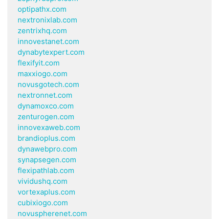
optipathx.com
nextronixlab.com
zentrixhq.com
innovestanet.com
dynabytexpert.com
flexifyit.com
maxxiogo.com
novusgotech.com
nextronnet.com
dynamoxco.com
zenturogen.com
innovexaweb.com
brandioplus.com
dynawebpro.com
synapsegen.com
flexipathlab.com
vividushq.com
vortexaplus.com
cubixiogo.com
novuspherenet.com