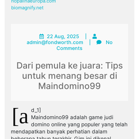
nopalinaeuropa.com
biomagnify.net
22 Aug, 2025
|
admin@fondworth.com
|
No
Comments
Dari pemula ke juara: Tips
untuk menang besar di
Maindomino99
[a
d_1]
Maindomino99 adalah game judi
domino online yang populer yang telah
mendapatkan banyak perhatian dalam
beberapa tahun terakhir. Gim ini dikenal