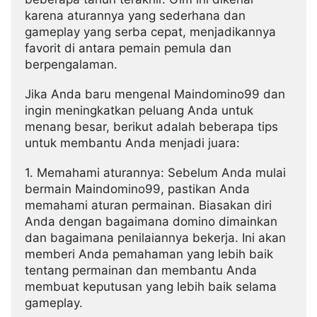
karena aturannya yang sederhana dan
gameplay yang serba cepat, menjadikannya
favorit di antara pemain pemula dan
berpengalaman.
Jika Anda baru mengenal Maindomino99 dan
ingin meningkatkan peluang Anda untuk
menang besar, berikut adalah beberapa tips
untuk membantu Anda menjadi juara:
1. Memahami aturannya: Sebelum Anda mulai
bermain Maindomino99, pastikan Anda
memahami aturan permainan. Biasakan diri
Anda dengan bagaimana domino dimainkan
dan bagaimana penilaiannya bekerja. Ini akan
memberi Anda pemahaman yang lebih baik
tentang permainan dan membantu Anda
membuat keputusan yang lebih baik selama
gameplay.