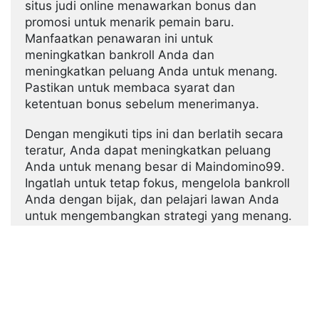
situs judi online menawarkan bonus dan
promosi untuk menarik pemain baru.
Manfaatkan penawaran ini untuk
meningkatkan bankroll Anda dan
meningkatkan peluang Anda untuk menang.
Pastikan untuk membaca syarat dan
ketentuan bonus sebelum menerimanya.
Dengan mengikuti tips ini dan berlatih secara
teratur, Anda dapat meningkatkan peluang
Anda untuk menang besar di Maindomino99.
Ingatlah untuk tetap fokus, mengelola bankroll
Anda dengan bijak, dan pelajari lawan Anda
untuk mengembangkan strategi yang menang.
Dengan dedikasi dan ketekunan, Anda dapat
beralih dari pemain pemula ke juara dalam
waktu singkat. Semoga beruntung!
[ad_2]
Bandarqq
SBOBET
Slot