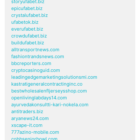
storyufabet.biz
epicufabet.biz
crystalufabet.biz
ufabetok.biz
everufabet.biz
crowdufabet.biz
buildufabet.biz
alltransportnews.com
fashiontrandsnews.com
bbcreporters.com
cryptocasinoguid.com
leadingedgemarketingsolutionsmi.com
kastratigeneralcontractinginc.co
bestwholesalenfljerseysshop.com
openlivinglabdays14.com
ayurvedakonsultti-kari-nokela.com
antitraders.biz
aryanews24.com
xscape-it.com
777azino-mobile.com
cobbseniorbowl.com