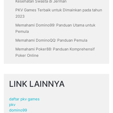
Kesehatan Swasta di Jerman
PKV Games Terbaik untuk Dimainkan pada tahun
2023
Memahami Domino99: Panduan Utama untuk
Pemula
Memahami DominoQQ: Panduan Pemula
Memahami Poker88: Panduan Komprehensif
Poker Online
LINK LAINNYA
daftar pkv games
pkv
domino99