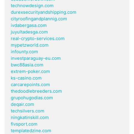
technowdesign.com
durexsecurityandshipping.com
cityroofingandplannig.com
ivdabergasa.com
juyultadesga.com
real-crypto-services.com
mypetzworld.com
infounty.com
investparaguay-eu.com
bwc88asia.com
extrem-poker.com
ks-casino.com
carcarepoints.com
thedoodlebreeders.com
grupohugodias.com
deqair.com
techsilvers.com
ningkatinskill.com
fivsport.com
templatedzine.com