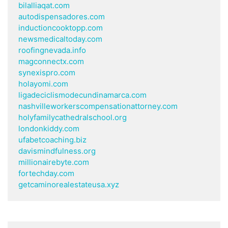
bilalliaqat.com
autodispensadores.com
inductioncooktopp.com
newsmedicaltoday.com
roofingnevada.info
magconnectx.com
synexispro.com
holayomi.com
ligadeciclismodecundinamarca.com
nashvilleworkerscompensationattorney.com
holyfamilycathedralschool.org
londonkiddy.com
ufabetcoaching.biz
davismindfulness.org
millionairebyte.com
fortechday.com
getcaminorealestateusa.xyz