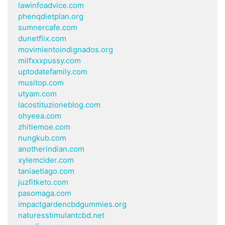
lawinfoadvice.com
phenqdietplan.org
sumnercafe.com
dunetflix.com
movimientoindignados.org
milfxxxpussy.com
uptodatefamily.com
musitop.com
utyam.com
lacostituzioneblog.com
ohyeea.com
zhitiemoe.com
nungkub.com
anotherindian.com
xylemcider.com
taniaetiago.com
juzfitketo.com
pasomaga.com
impactgardencbdgummies.org
naturesstimulantcbd.net