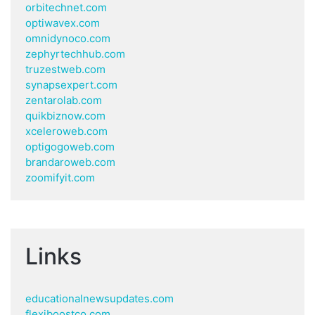
orbitechnet.com
optiwavex.com
omnidynoco.com
zephyrtechhub.com
truzestweb.com
synapsexpert.com
zentarolab.com
quikbiznow.com
xceleroweb.com
optigogoweb.com
brandaroweb.com
zoomifyit.com
Links
educationalnewsupdates.com
flexiboostco.com