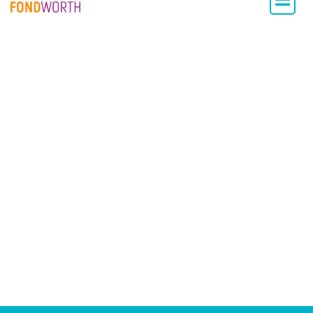
Dapatkan panduan lengkap bermain PKV
Games di situs poker online terbaik.
Tingkatkan skill Anda dan raih kemenangan
dengan tips dari para ahli.