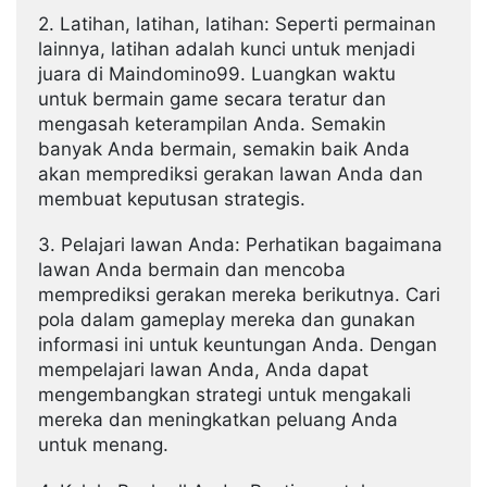
2. Latihan, latihan, latihan: Seperti permainan
lainnya, latihan adalah kunci untuk menjadi
juara di Maindomino99. Luangkan waktu
untuk bermain game secara teratur dan
mengasah keterampilan Anda. Semakin
banyak Anda bermain, semakin baik Anda
akan memprediksi gerakan lawan Anda dan
membuat keputusan strategis.
3. Pelajari lawan Anda: Perhatikan bagaimana
lawan Anda bermain dan mencoba
memprediksi gerakan mereka berikutnya. Cari
pola dalam gameplay mereka dan gunakan
informasi ini untuk keuntungan Anda. Dengan
mempelajari lawan Anda, Anda dapat
mengembangkan strategi untuk mengakali
mereka dan meningkatkan peluang Anda
untuk menang.