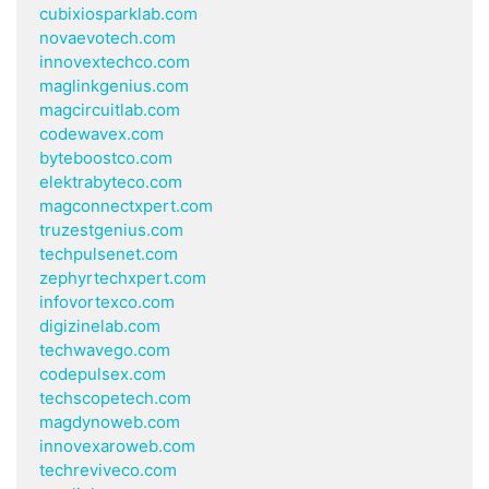
cubixiosparklab.com
novaevotech.com
innovextechco.com
maglinkgenius.com
magcircuitlab.com
codewavex.com
byteboostco.com
elektrabyteco.com
magconnectxpert.com
truzestgenius.com
techpulsenet.com
zephyrtechxpert.com
infovortexco.com
digizinelab.com
techwavego.com
codepulsex.com
techscopetech.com
magdynoweb.com
innovexaroweb.com
techreviveco.com