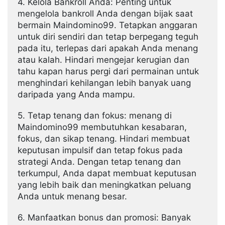
4. Kelola Bankroll Anda: Penting untuk
mengelola bankroll Anda dengan bijak saat
bermain Maindomino99. Tetapkan anggaran
untuk diri sendiri dan tetap berpegang teguh
pada itu, terlepas dari apakah Anda menang
atau kalah. Hindari mengejar kerugian dan
tahu kapan harus pergi dari permainan untuk
menghindari kehilangan lebih banyak uang
daripada yang Anda mampu.
5. Tetap tenang dan fokus: menang di
Maindomino99 membutuhkan kesabaran,
fokus, dan sikap tenang. Hindari membuat
keputusan impulsif dan tetap fokus pada
strategi Anda. Dengan tetap tenang dan
terkumpul, Anda dapat membuat keputusan
yang lebih baik dan meningkatkan peluang
Anda untuk menang besar.
6. Manfaatkan bonus dan promosi: Banyak