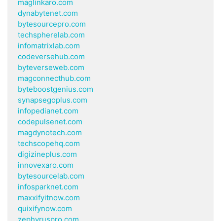
maglinkaro.com
dynabytenet.com
bytesourcepro.com
techspherelab.com
infomatrixlab.com
codeversehub.com
byteverseweb.com
magconnecthub.com
byteboostgenius.com
synapsegoplus.com
infopedianet.com
codepulsenet.com
magdynotech.com
techscopehq.com
digizineplus.com
innovexaro.com
bytesourcelab.com
infosparknet.com
maxxifyitnow.com
quixifynow.com
zephyruspro.com