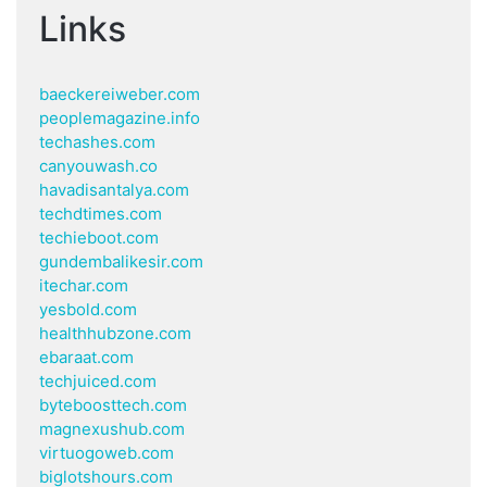
Links
baeckereiweber.com
peoplemagazine.info
techashes.com
canyouwash.co
havadisantalya.com
techdtimes.com
techieboot.com
gundembalikesir.com
itechar.com
yesbold.com
healthhubzone.com
ebaraat.com
techjuiced.com
byteboosttech.com
magnexushub.com
virtuogoweb.com
biglotshours.com