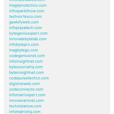
magdynotechco.com
infosparkitnow.com
techvortexco.com
geekifyweb.com
infoplazatech.com
bytegeniusxpert.com
innovatebytelab.com
infobytepro.com
magbytego.com
codegeniusnet.com
infoinsightnet.com
bytesourcehq.com
byteinsightnet.com
codepulsetechco.com
digizineweb.com
codeconnectx.com
infomatrixxpert.com
innovexaronet.com
techvistanow.com
infomatrixhq.com