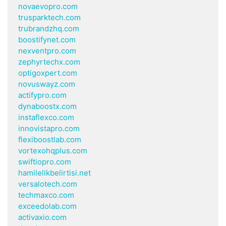
novaevopro.com
trusparktech.com
trubrandzhq.com
boostifynet.com
nexventpro.com
zephyrtechx.com
optigoxpert.com
novuswayz.com
actifypro.com
dynaboostx.com
instaflexco.com
innovistapro.com
flexiboostlab.com
vortexohqplus.com
swiftiopro.com
hamilelikbelirtisi.net
versalotech.com
techmaxco.com
exceedolab.com
activaxio.com