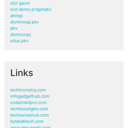
slot gacor
slot demo pragmatic
ahliqq
dominoqq pkv
pkv
dominoqq
situs pkv
Links
techtronixhq.com
infogadgethub.com
codelinkitpro.com
techboostgen.com
techsensehub.com
bytelabtech.com
innovatexaweb.com