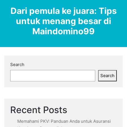
Dari pemula ke juara: Tips
untuk menang besar di
Maindomino99
Search
Search
Recent Posts
Memahami PKV: Panduan Anda untuk Asuransi