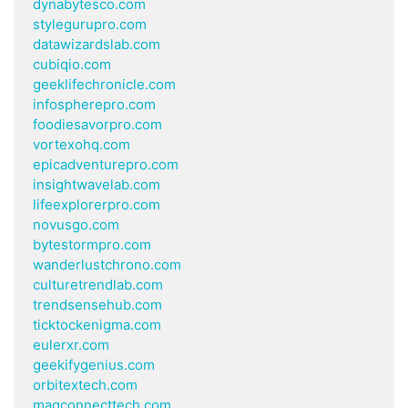
dynabytesco.com
stylegurupro.com
datawizardslab.com
cubiqio.com
geeklifechronicle.com
infospherepro.com
foodiesavorpro.com
vortexohq.com
epicadventurepro.com
insightwavelab.com
lifeexplorerpro.com
novusgo.com
bytestormpro.com
wanderlustchrono.com
culturetrendlab.com
trendsensehub.com
ticktockenigma.com
eulerxr.com
geekifygenius.com
orbitextech.com
magconnecttech.com