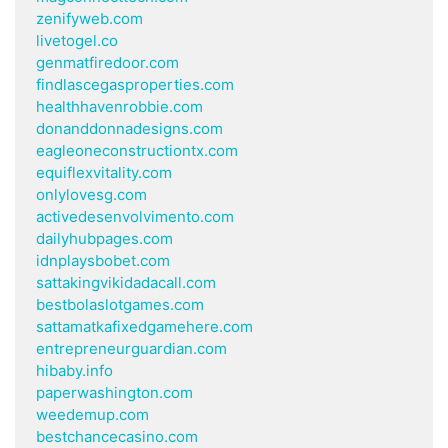
zenifyweb.com
livetogel.co
genmatfiredoor.com
findlascegasproperties.com
healthhavenrobbie.com
donanddonnadesigns.com
eagleoneconstructiontx.com
equiflexvitality.com
onlylovesg.com
activedesenvolvimento.com
dailyhubpages.com
idnplaysbobet.com
sattakingvikidadacall.com
bestbolaslotgames.com
sattamatkafixedgamehere.com
entrepreneurguardian.com
hibaby.info
paperwashington.com
weedemup.com
bestchancecasino.com