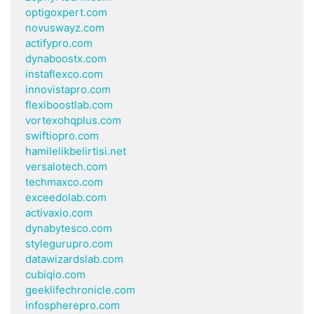
optigoxpert.com
novuswayz.com
actifypro.com
dynaboostx.com
instaflexco.com
innovistapro.com
flexiboostlab.com
vortexohqplus.com
swiftiopro.com
hamilelikbelirtisi.net
versalotech.com
techmaxco.com
exceedolab.com
activaxio.com
dynabytesco.com
stylegurupro.com
datawizardslab.com
cubiqio.com
geeklifechronicle.com
infospherepro.com