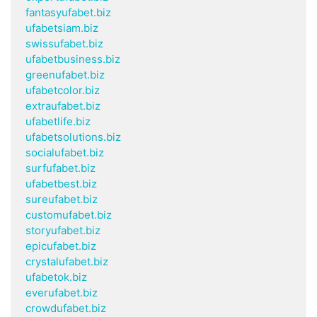
fantasyufabet.biz
ufabetsiam.biz
swissufabet.biz
ufabetbusiness.biz
greenufabet.biz
ufabetcolor.biz
extraufabet.biz
ufabetlife.biz
ufabetsolutions.biz
socialufabet.biz
surfufabet.biz
ufabetbest.biz
sureufabet.biz
customufabet.biz
storyufabet.biz
epicufabet.biz
crystalufabet.biz
ufabetok.biz
everufabet.biz
crowdufabet.biz