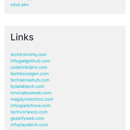
situs pkv
Links
techtronixhq.com
infogadgethub.com
codelinkitpro.com
techboostgen.com
techsensehub.com
bytelabtech.com
innovatexaweb.com
magdynotechco.com
infosparkitnow.com
techvortexco.com
geekifyweb.com
infoplazatech.com