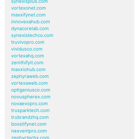
synexisplus.com
vortexonet.com
maxxifynet.com
innovexahub.com
dynacorelab.com
synexistechco.com
truvivopro.com
vividusco.com
vortexahq.com
zenithifyit.com
maxxiohub.com
zephyraweb.com
vortexaweb.com
optigeniusco.com
novuspherex.com
novaevopro.com
trusparktech.com
trubrandzhq.com
boostifynet.com
nexventpro.com
zephyrtechx.com