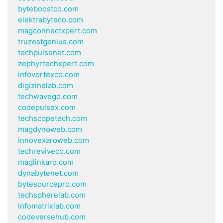
byteboostco.com
elektrabyteco.com
magconnectxpert.com
truzestgenius.com
techpulsenet.com
zephyrtechxpert.com
infovortexco.com
digizinelab.com
techwavego.com
codepulsex.com
techscopetech.com
magdynoweb.com
innovexaroweb.com
techreviveco.com
maglinkaro.com
dynabytenet.com
bytesourcepro.com
techspherelab.com
infomatrixlab.com
codeversehub.com