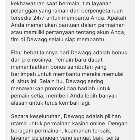
kekhawatiran saat bermain, tim layanan
pelanggan yang ramah dan berpengetahuan
tersedia 24/7 untuk membantu Anda. Apakah
Anda memerlukan bantuan dalam permainan
atau memiliki pertanyaan tentang akun Anda,
tim di Dewaqq selalu siap membantu.
Fitur hebat lainnya dari Dewaqq adalah bonus
dan promosinya. Pemain baru dapat
memanfaatkan bonus sambutan yang
berlimpah untuk membantu mereka memulai
di situs ini. Selain itu, Dewaqq sering
menawarkan promosi dan hadiah untuk
pemain setia, memberi Anda lebih banyak
alasan untuk terus kembali lagi.
Secara keseluruhan, Dewaqq adalah pilihan
utama untuk permainan kasino online. Dengan
beragam permainan, keamanan terbaik,
layanan pelanggan yang sangat baik, serta