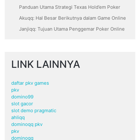
Panduan Utama Strategi Texas Hold’em Poker
Akuqq: Hal Besar Berikutnya dalam Game Online
Janjiqq: Tujuan Utama Penggemar Poker Online
LINK LAINNYA
daftar pkv games
pkv
domino99
slot gacor
slot demo pragmatic
ahliqq
dominoqq pkv
pkv
dominoqq