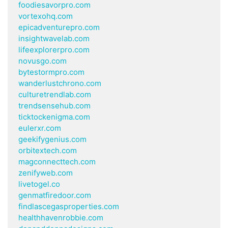
foodiesavorpro.com
vortexohq.com
epicadventurepro.com
insightwavelab.com
lifeexplorerpro.com
novusgo.com
bytestormpro.com
wanderlustchrono.com
culturetrendlab.com
trendsensehub.com
ticktockenigma.com
eulerxr.com
geekifygenius.com
orbitextech.com
magconnecttech.com
zenifyweb.com
livetogel.co
genmatfiredoor.com
findlascegasproperties.com
healthhavenrobbie.com