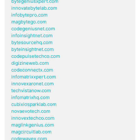
bytegeniusxpert.com
innovatebytelab.com
infobytepro.com
magbytego.com
codegeniusnet.com
infoinsightnet.com
bytesourcehq.com
byteinsightnet.com
codepulsetechco.com
digizineweb.com
codeconnectx.com
infomatrixxpert.com
innovexaronet.com
techvistanow.com
infomatrixhq.com
cubixiosparklab.com
novaevotech.com
innovextechco.com
maglinkgenius.com
magcircuitlab.com
codewavex.com