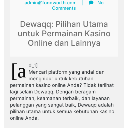
admin@fondworth.com
|
No
Comments
Dewaqq: Pilihan Utama
untuk Permainan Kasino
Online dan Lainnya
[a
d_1]
Mencari platform yang andal dan
menghibur untuk kebutuhan
permainan kasino online Anda? Tidak terlihat
lagi selain Dewaqq. Dengan beragam
permainan, keamanan terbaik, dan layanan
pelanggan yang sangat baik, Dewaqq adalah
pilihan utama untuk semua kebutuhan kasino
online Anda.