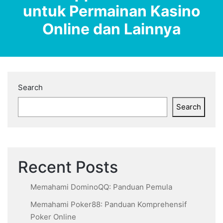
untuk Permainan Kasino
Online dan Lainnya
Search
Search
Recent Posts
Memahami DominoQQ: Panduan Pemula
Memahami Poker88: Panduan Komprehensif
Poker Online