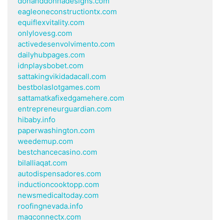
donanddonnadesigns.com
eagleoneconstructiontx.com
equiflexvitality.com
onlylovesg.com
activedesenvolvimento.com
dailyhubpages.com
idnplaysbobet.com
sattakingvikidadacall.com
bestbolaslotgames.com
sattamatkafixedgamehere.com
entrepreneurguardian.com
hibaby.info
paperwashington.com
weedemup.com
bestchancecasino.com
bilalliaqat.com
autodispensadores.com
inductioncooktopp.com
newsmedicaltoday.com
roofingnevada.info
magconnectx.com