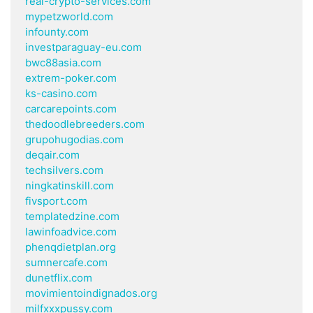
real-crypto-services.com
mypetzworld.com
infounty.com
investparaguay-eu.com
bwc88asia.com
extrem-poker.com
ks-casino.com
carcarepoints.com
thedoodlebreeders.com
grupohugodias.com
deqair.com
techsilvers.com
ningkatinskill.com
fivsport.com
templatedzine.com
lawinfoadvice.com
phenqdietplan.org
sumnercafe.com
dunetflix.com
movimientoindignados.org
milfxxxpussy.com