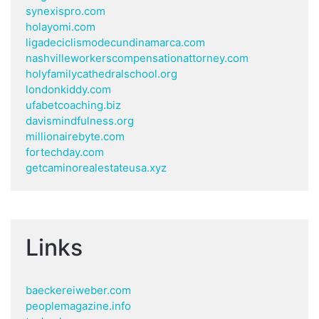
synexispro.com
holayomi.com
ligadeciclismodecundinamarca.com
nashvilleworkerscompensationattorney.com
holyfamilycathedralschool.org
londonkiddy.com
ufabetcoaching.biz
davismindfulness.org
millionairebyte.com
fortechday.com
getcaminorealestateusa.xyz
Links
baeckereiweber.com
peoplemagazine.info