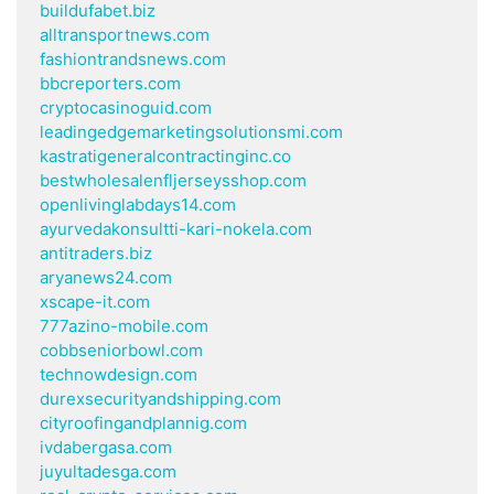
buildufabet.biz
alltransportnews.com
fashiontrandsnews.com
bbcreporters.com
cryptocasinoguid.com
leadingedgemarketingsolutionsmi.com
kastratigeneralcontractinginc.co
bestwholesalenfljerseysshop.com
openlivinglabdays14.com
ayurvedakonsultti-kari-nokela.com
antitraders.biz
aryanews24.com
xscape-it.com
777azino-mobile.com
cobbseniorbowl.com
technowdesign.com
durexsecurityandshipping.com
cityroofingandplannig.com
ivdabergasa.com
juyultadesga.com