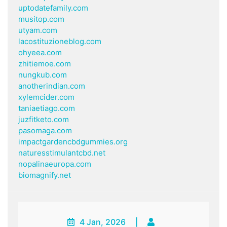
uptodatefamily.com
musitop.com
utyam.com
lacostituzioneblog.com
ohyeea.com
zhitiemoe.com
nungkub.com
anotherindian.com
xylemcider.com
taniaetiago.com
juzfitketo.com
pasomaga.com
impactgardencbdgummies.org
naturesstimulantcbd.net
nopalinaeuropa.com
biomagnify.net
4 Jan, 2026
|