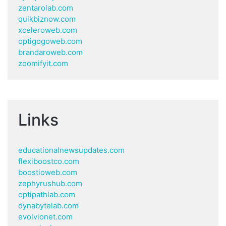
zentarolab.com
quikbiznow.com
xceleroweb.com
optigogoweb.com
brandaroweb.com
zoomifyit.com
Links
educationalnewsupdates.com
flexiboostco.com
boostioweb.com
zephyrushub.com
optipathlab.com
dynabytelab.com
evolvionet.com