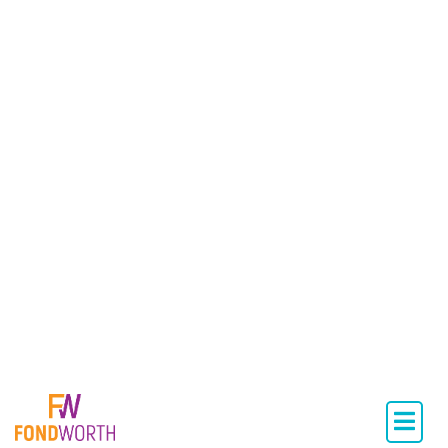
Skip
to
content
Dapatkan panduan lengkap bermain PKV
Games di situs poker online terbaik.