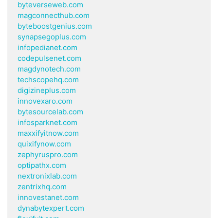
byteverseweb.com
magconnecthub.com
byteboostgenius.com
synapsegoplus.com
infopedianet.com
codepulsenet.com
magdynotech.com
techscopehq.com
digizineplus.com
innovexaro.com
bytesourcelab.com
infosparknet.com
maxxifyitnow.com
quixifynow.com
zephyruspro.com
optipathx.com
nextronixlab.com
zentrixhq.com
innovestanet.com
dynabytexpert.com