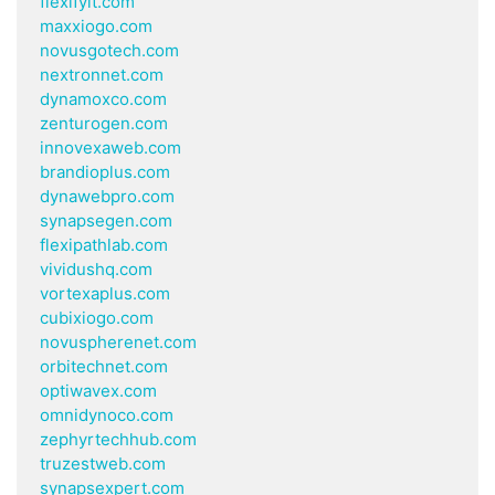
flexifyit.com
maxxiogo.com
novusgotech.com
nextronnet.com
dynamoxco.com
zenturogen.com
innovexaweb.com
brandioplus.com
dynawebpro.com
synapsegen.com
flexipathlab.com
vividushq.com
vortexaplus.com
cubixiogo.com
novuspherenet.com
orbitechnet.com
optiwavex.com
omnidynoco.com
zephyrtechhub.com
truzestweb.com
synapsexpert.com