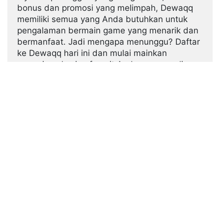
bonus dan promosi yang melimpah, Dewaqq
memiliki semua yang Anda butuhkan untuk
pengalaman bermain game yang menarik dan
bermanfaat. Jadi mengapa menunggu? Daftar
ke Dewaqq hari ini dan mulai mainkan
permainan kasino favorit Anda secara online.
[ad_2]
Bandarqq
Casino
Slot
Related
Tags
casino
pkv games
slot