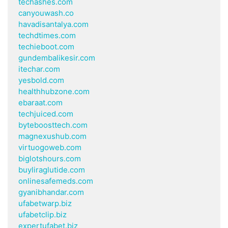
techashes.com
canyouwash.co
havadisantalya.com
techdtimes.com
techieboot.com
gundembalikesir.com
itechar.com
yesbold.com
healthhubzone.com
ebaraat.com
techjuiced.com
byteboosttech.com
magnexushub.com
virtuogoweb.com
biglotshours.com
buyliraglutide.com
onlinesafemeds.com
gyanibhandar.com
ufabetwarp.biz
ufabetclip.biz
expertufabet.biz