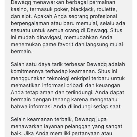
Dewaqq menawarkan berbagai permainan
kasino, termasuk poker, blackjack, roulette,
dan slot. Apakah Anda seorang profesional
berpengalaman atau baru memulai, selalu ada
sesuatu untuk semua orang di Dewaqq. Situs
ini mudah dinavigasi, memudahkan Anda
menemukan game favorit dan langsung mulai
bermain.
Salah satu daya tarik terbesar Dewaqq adalah
komitmennya terhadap keamanan. Situs ini
menggunakan teknologi enkripsi terbaru untuk
memastikan informasi pribadi dan keuangan
Anda tetap aman dan terlindungi. Anda dapat
bermain dengan tenang karena mengetahui
bahwa informasi Anda dilindungi setiap saat.
Selain keamanan terbaik, Dewaqq juga
menawarkan layanan pelanggan yang sangat
baik. Jika Anda memiliki pertanyaan atau