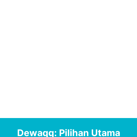
Tingkatkan skill Anda dan raih kemenangan
dengan tips dari para ahli.
Dewaqq: Pilihan Utama