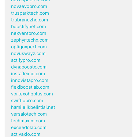
novaevopro.com
trusparktech.com
trubrandzhq.com
boostifynet.com
nexventpro.com
zephyrtechx.com
optigoxpert.com
novuswayz.com
actifypro.com
dynaboostx.com
instaflexco.com
innovistapro.com
flexiboostlab.com
vortexohqplus.com
swiftiopro.com
hamilelikbelirtisi.net
versalotech.com
techmaxco.com
exceedolab.com
activaxio.com