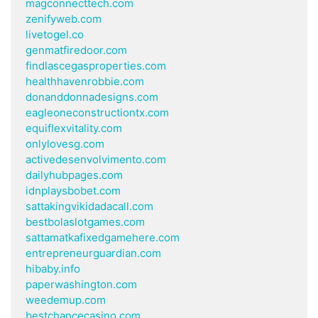
magconnecttech.com
zenifyweb.com
livetogel.co
genmatfiredoor.com
findlascegasproperties.com
healthhavenrobbie.com
donanddonnadesigns.com
eagleoneconstructiontx.com
equiflexvitality.com
onlylovesg.com
activedesenvolvimento.com
dailyhubpages.com
idnplaysbobet.com
sattakingvikidadacall.com
bestbolaslotgames.com
sattamatkafixedgamehere.com
entrepreneurguardian.com
hibaby.info
paperwashington.com
weedemup.com
bestchancecasino.com