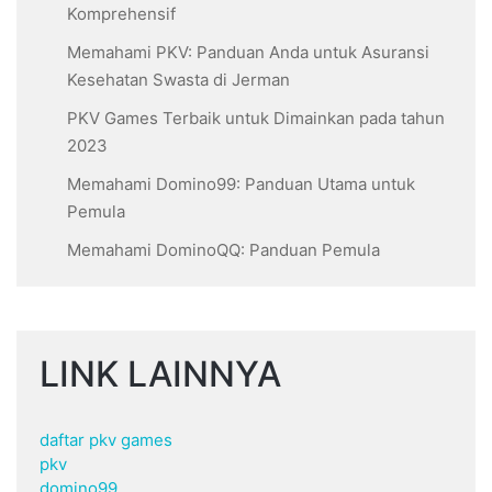
Komprehensif
Memahami PKV: Panduan Anda untuk Asuransi
Kesehatan Swasta di Jerman
PKV Games Terbaik untuk Dimainkan pada tahun
2023
Memahami Domino99: Panduan Utama untuk
Pemula
Memahami DominoQQ: Panduan Pemula
LINK LAINNYA
daftar pkv games
pkv
domino99