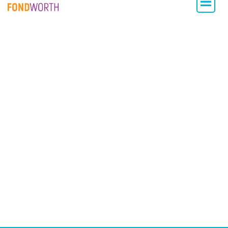
Dapatkan panduan lengkap bermain PKV
Games di situs poker online terbaik.
Tingkatkan skill Anda dan raih kemenangan
dengan tips dari para ahli.