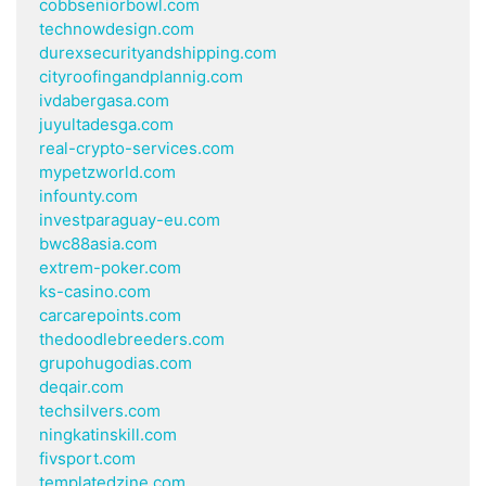
cobbseniorbowl.com
technowdesign.com
durexsecurityandshipping.com
cityroofingandplannig.com
ivdabergasa.com
juyultadesga.com
real-crypto-services.com
mypetzworld.com
infounty.com
investparaguay-eu.com
bwc88asia.com
extrem-poker.com
ks-casino.com
carcarepoints.com
thedoodlebreeders.com
grupohugodias.com
deqair.com
techsilvers.com
ningkatinskill.com
fivsport.com
templatedzine.com