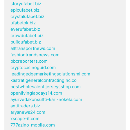
storyufabet.biz
epicufabet.biz
crystalufabet.biz
ufabetok.biz
everufabet.biz
crowdufabet.biz
buildufabet.biz
alltransportnews.com
fashiontrandsnews.com
bbcreporters.com
cryptocasinoguid.com
leadingedgemarketingsolutionsmi.com
kastratigeneralcontractinginc.co
bestwholesalenfljerseysshop.com
openlivinglabdays14.com
ayurvedakonsultti-kari-nokela.com
antitraders.biz
aryanews24.com
xscape-it.com
777azino-mobile.com