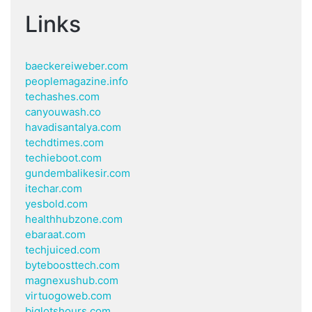
Links
baeckereiweber.com
peoplemagazine.info
techashes.com
canyouwash.co
havadisantalya.com
techdtimes.com
techieboot.com
gundembalikesir.com
itechar.com
yesbold.com
healthhubzone.com
ebaraat.com
techjuiced.com
byteboosttech.com
magnexushub.com
virtuogoweb.com
biglotshours.com