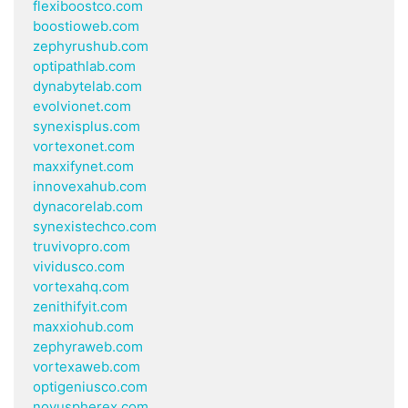
flexiboostco.com
boostioweb.com
zephyrushub.com
optipathlab.com
dynabytelab.com
evolvionet.com
synexisplus.com
vortexonet.com
maxxifynet.com
innovexahub.com
dynacorelab.com
synexistechco.com
truvivopro.com
vividusco.com
vortexahq.com
zenithifyit.com
maxxiohub.com
zephyraweb.com
vortexaweb.com
optigeniusco.com
novuspherex.com