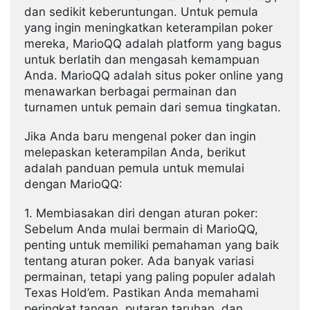
dan sedikit keberuntungan. Untuk pemula
yang ingin meningkatkan keterampilan poker
mereka, MarioQQ adalah platform yang bagus
untuk berlatih dan mengasah kemampuan
Anda. MarioQQ adalah situs poker online yang
menawarkan berbagai permainan dan
turnamen untuk pemain dari semua tingkatan.
Jika Anda baru mengenal poker dan ingin
melepaskan keterampilan Anda, berikut
adalah panduan pemula untuk memulai
dengan MarioQQ:
1. Membiasakan diri dengan aturan poker:
Sebelum Anda mulai bermain di MarioQQ,
penting untuk memiliki pemahaman yang baik
tentang aturan poker. Ada banyak variasi
permainan, tetapi yang paling populer adalah
Texas Hold’em. Pastikan Anda memahami
peringkat tangan, putaran taruhan, dan