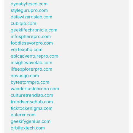
dynabytesco.com
stylegurupro.com
datawizardslab.com
cubiqio.com
geeklifechronicle.com
infospherepro.com
foodiesavorpro.com
vortexohq.com
epicadventurepro.com
insightwavelab.com
lifeexplorerpro.com
novusgo.com
bytestormpro.com
wanderlustchrono.com
culturetrendlab.com
trendsensehub.com
ticktockenigma.com
eulerxr.com
geekifygenius.com
orbitextech.com