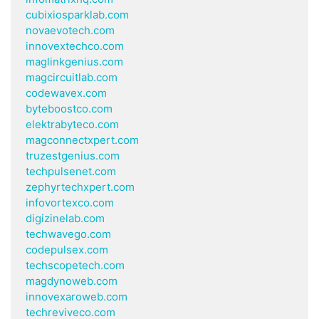
cubixiosparklab.com
novaevotech.com
innovextechco.com
maglinkgenius.com
magcircuitlab.com
codewavex.com
byteboostco.com
elektrabyteco.com
magconnectxpert.com
truzestgenius.com
techpulsenet.com
zephyrtechxpert.com
infovortexco.com
digizinelab.com
techwavego.com
codepulsex.com
techscopetech.com
magdynoweb.com
innovexaroweb.com
techreviveco.com