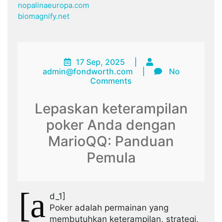
nopalinaeuropa.com
biomagnify.net
17 Sep, 2025
|
admin@fondworth.com
|
No
Comments
Lepaskan keterampilan
poker Anda dengan
MarioQQ: Panduan
Pemula
[a
d_1]
Poker adalah permainan yang
membutuhkan keterampilan, strategi,