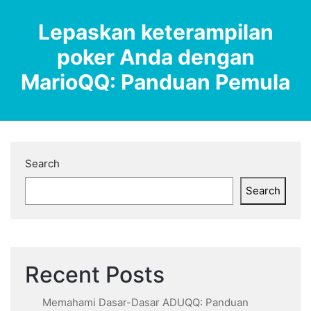
Lepaskan keterampilan
poker Anda dengan
MarioQQ: Panduan Pemula
Search
Search
Recent Posts
Memahami Dasar-Dasar ADUQQ: Panduan