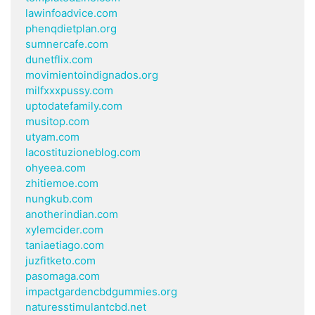
lawinfoadvice.com
phenqdietplan.org
sumnercafe.com
dunetflix.com
movimientoindignados.org
milfxxxpussy.com
uptodatefamily.com
musitop.com
utyam.com
lacostituzioneblog.com
ohyeea.com
zhitiemoe.com
nungkub.com
anotherindian.com
xylemcider.com
taniaetiago.com
juzfitketo.com
pasomaga.com
impactgardencbdgummies.org
naturesstimulantcbd.net