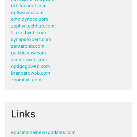
orbitechnet.com
optiwavex.com
omnidynoco.com
zephyrtechhub.com
truzestweb.com
synapsexpert.com
zentarolab.com
quikbiznow.com
xceleroweb.com
optigogoweb.com
brandaroweb.com
zoomifyit.com
Links
educationalnewsupdates.com