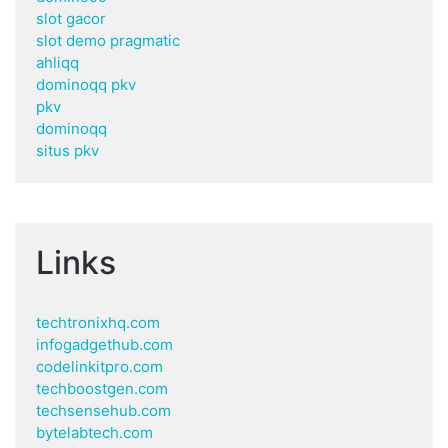
slot gacor
slot demo pragmatic
ahliqq
dominoqq pkv
pkv
dominoqq
situs pkv
Links
techtronixhq.com
infogadgethub.com
codelinkitpro.com
techboostgen.com
techsensehub.com
bytelabtech.com