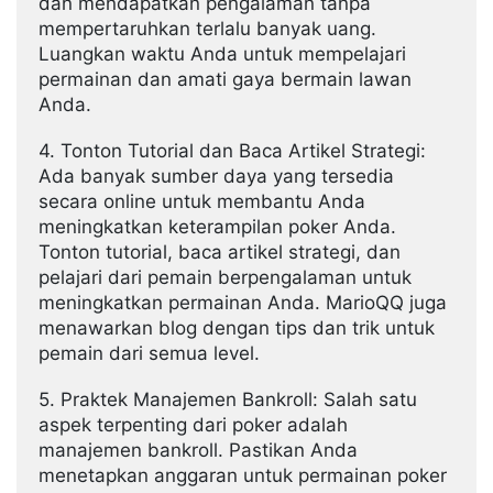
dan mendapatkan pengalaman tanpa
mempertaruhkan terlalu banyak uang.
Luangkan waktu Anda untuk mempelajari
permainan dan amati gaya bermain lawan
Anda.
4. Tonton Tutorial dan Baca Artikel Strategi:
Ada banyak sumber daya yang tersedia
secara online untuk membantu Anda
meningkatkan keterampilan poker Anda.
Tonton tutorial, baca artikel strategi, dan
pelajari dari pemain berpengalaman untuk
meningkatkan permainan Anda. MarioQQ juga
menawarkan blog dengan tips dan trik untuk
pemain dari semua level.
5. Praktek Manajemen Bankroll: Salah satu
aspek terpenting dari poker adalah
manajemen bankroll. Pastikan Anda
menetapkan anggaran untuk permainan poker