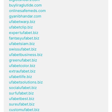
buyliraglutide.com
onlinesafemeds.com
gyanibhandar.com
ufabetwarp.biz
ufabetclip.biz
expertufabet.biz
fantasyufabet.biz
ufabetsiam.biz
swissufabet.biz
ufabetbusiness.biz
greenufabet.biz
ufabetcolor.biz
extraufabet.biz
ufabetlife.biz
ufabetsolutions.biz
socialufabet.biz
surfufabet.biz
ufabetbest.biz
sureufabet.biz
customufabet.biz