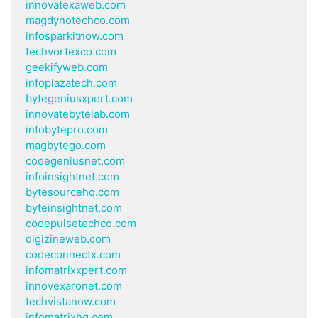
innovatexaweb.com
magdynotechco.com
infosparkitnow.com
techvortexco.com
geekifyweb.com
infoplazatech.com
bytegeniusxpert.com
innovatebytelab.com
infobytepro.com
magbytego.com
codegeniusnet.com
infoinsightnet.com
bytesourcehq.com
byteinsightnet.com
codepulsetechco.com
digizineweb.com
codeconnectx.com
infomatrixxpert.com
innovexaronet.com
techvistanow.com
infomatrixhq.com