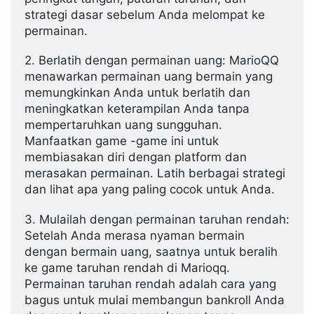
strategi dasar sebelum Anda melompat ke
permainan.
2. Berlatih dengan permainan uang: MarioQQ
menawarkan permainan uang bermain yang
memungkinkan Anda untuk berlatih dan
meningkatkan keterampilan Anda tanpa
mempertaruhkan uang sungguhan.
Manfaatkan game -game ini untuk
membiasakan diri dengan platform dan
merasakan permainan. Latih berbagai strategi
dan lihat apa yang paling cocok untuk Anda.
3. Mulailah dengan permainan taruhan rendah:
Setelah Anda merasa nyaman bermain
dengan bermain uang, saatnya untuk beralih
ke game taruhan rendah di Marioqq.
Permainan taruhan rendah adalah cara yang
bagus untuk mulai membangun bankroll Anda