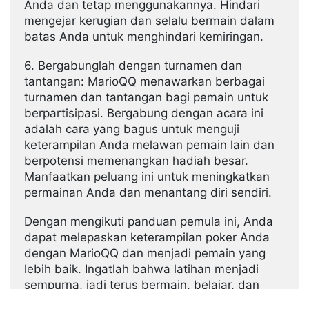
Anda dan tetap menggunakannya. Hindari
mengejar kerugian dan selalu bermain dalam
batas Anda untuk menghindari kemiringan.
6. Bergabunglah dengan turnamen dan
tantangan: MarioQQ menawarkan berbagai
turnamen dan tantangan bagi pemain untuk
berpartisipasi. Bergabung dengan acara ini
adalah cara yang bagus untuk menguji
keterampilan Anda melawan pemain lain dan
berpotensi memenangkan hadiah besar.
Manfaatkan peluang ini untuk meningkatkan
permainan Anda dan menantang diri sendiri.
Dengan mengikuti panduan pemula ini, Anda
dapat melepaskan keterampilan poker Anda
dengan MarioQQ dan menjadi pemain yang
lebih baik. Ingatlah bahwa latihan menjadi
sempurna, jadi terus bermain, belajar, dan
meningkatkan untuk mencapai potensi penuh