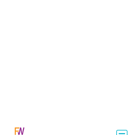
Skip
to
content