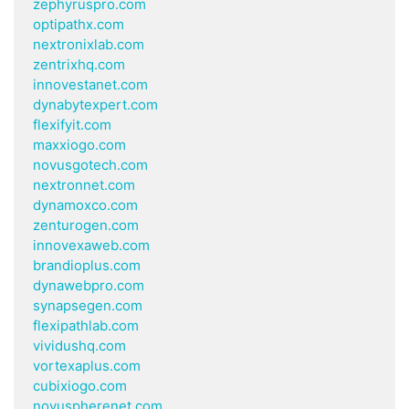
zephyruspro.com
optipathx.com
nextronixlab.com
zentrixhq.com
innovestanet.com
dynabytexpert.com
flexifyit.com
maxxiogo.com
novusgotech.com
nextronnet.com
dynamoxco.com
zenturogen.com
innovexaweb.com
brandioplus.com
dynawebpro.com
synapsegen.com
flexipathlab.com
vividushq.com
vortexaplus.com
cubixiogo.com
novuspherenet.com