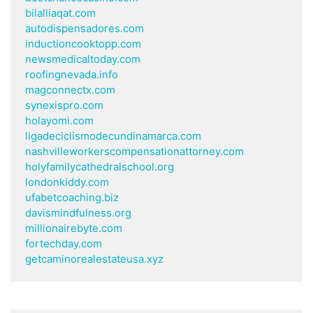
bilalliaqat.com
autodispensadores.com
inductioncooktopp.com
newsmedicaltoday.com
roofingnevada.info
magconnectx.com
synexispro.com
holayomi.com
ligadeciclismodecundinamarca.com
nashvilleworkerscompensationattorney.com
holyfamilycathedralschool.org
londonkiddy.com
ufabetcoaching.biz
davismindfulness.org
millionairebyte.com
fortechday.com
getcaminorealestateusa.xyz