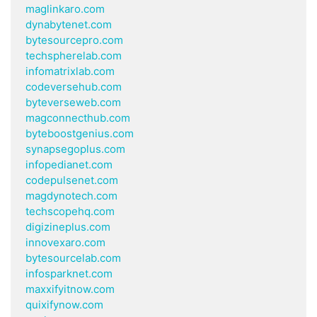
maglinkaro.com
dynabytenet.com
bytesourcepro.com
techspherelab.com
infomatrixlab.com
codeversehub.com
byteverseweb.com
magconnecthub.com
byteboostgenius.com
synapsegoplus.com
infopedianet.com
codepulsenet.com
magdynotech.com
techscopehq.com
digizineplus.com
innovexaro.com
bytesourcelab.com
infosparknet.com
maxxifyitnow.com
quixifynow.com