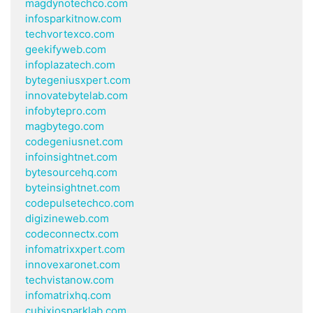
magdynotechco.com
infosparkitnow.com
techvortexco.com
geekifyweb.com
infoplazatech.com
bytegeniusxpert.com
innovatebytelab.com
infobytepro.com
magbytego.com
codegeniusnet.com
infoinsightnet.com
bytesourcehq.com
byteinsightnet.com
codepulsetechco.com
digizineweb.com
codeconnectx.com
infomatrixxpert.com
innovexaronet.com
techvistanow.com
infomatrixhq.com
cubixiosparklab.com