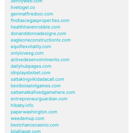
zenifyweb.com
livetogel.co
genmatfiredoor.com
findlascegasproperties.com
healthhavenrobbie.com
donanddonnadesigns.com
eagleoneconstructiontx.com
equiflexvitality.com
onlylovesg.com
activedesenvolvimento.com
dailyhubpages.com
idnplaysbobet.com
sattakingvikidadacall.com
bestbolaslotgames.com
sattamatkafixedgamehere.com
entrepreneurguardian.com
hibaby.info
paperwashington.com
weedemup.com
bestchancecasino.com
bilalliaqat.com