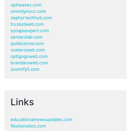
optiwavex.com
omnidynoco.com
zephyrtechhub.com
truzestweb.com
synapsexpert.com
zentarolab.com
quikbiznow.com
xceleroweb.com
optigogoweb.com
brandaroweb.com
zoomifyit.com
Links
educationalnewsupdates.com
flexiboostco.com