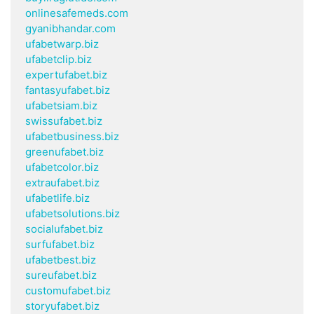
onlinesafemeds.com
gyanibhandar.com
ufabetwarp.biz
ufabetclip.biz
expertufabet.biz
fantasyufabet.biz
ufabetsiam.biz
swissufabet.biz
ufabetbusiness.biz
greenufabet.biz
ufabetcolor.biz
extraufabet.biz
ufabetlife.biz
ufabetsolutions.biz
socialufabet.biz
surfufabet.biz
ufabetbest.biz
sureufabet.biz
customufabet.biz
storyufabet.biz