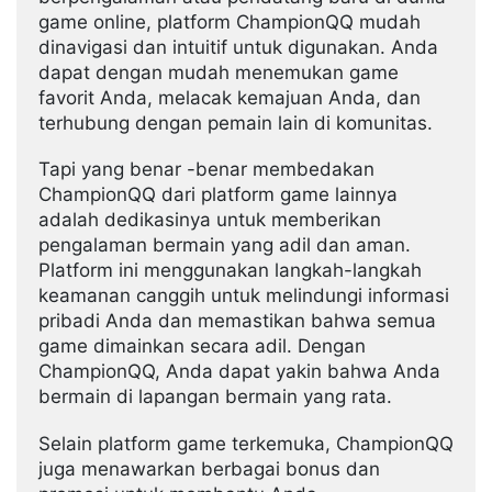
game online, platform ChampionQQ mudah
dinavigasi dan intuitif untuk digunakan. Anda
dapat dengan mudah menemukan game
favorit Anda, melacak kemajuan Anda, dan
terhubung dengan pemain lain di komunitas.
Tapi yang benar -benar membedakan
ChampionQQ dari platform game lainnya
adalah dedikasinya untuk memberikan
pengalaman bermain yang adil dan aman.
Platform ini menggunakan langkah-langkah
keamanan canggih untuk melindungi informasi
pribadi Anda dan memastikan bahwa semua
game dimainkan secara adil. Dengan
ChampionQQ, Anda dapat yakin bahwa Anda
bermain di lapangan bermain yang rata.
Selain platform game terkemuka, ChampionQQ
juga menawarkan berbagai bonus dan