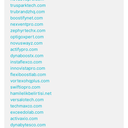
trusparktech.com
trubrandzhq.com
boostifynet.com
nexventpro.com
zephyrtechx.com
optigoxpert.com
novuswayz.com
actifypro.com
dynaboostx.com
instaflexco.com
innovistapro.com
flexiboostlab.com
vortexohqplus.com
swiftiopro.com
hamilelikbelirtisi.net
versalotech.com
techmaxco.com
exceedolab.com
activaxio.com
dynabytesco.com