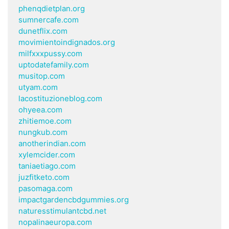
phenqdietplan.org
sumnercafe.com
dunetflix.com
movimientoindignados.org
milfxxxpussy.com
uptodatefamily.com
musitop.com
utyam.com
lacostituzioneblog.com
ohyeea.com
zhitiemoe.com
nungkub.com
anotherindian.com
xylemcider.com
taniaetiago.com
juzfitketo.com
pasomaga.com
impactgardencbdgummies.org
naturesstimulantcbd.net
nopalinaeuropa.com