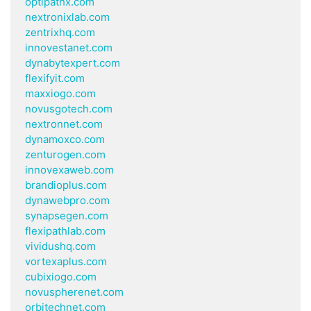
optipathx.com
nextronixlab.com
zentrixhq.com
innovestanet.com
dynabytexpert.com
flexifyit.com
maxxiogo.com
novusgotech.com
nextronnet.com
dynamoxco.com
zenturogen.com
innovexaweb.com
brandioplus.com
dynawebpro.com
synapsegen.com
flexipathlab.com
vividushq.com
vortexaplus.com
cubixiogo.com
novuspherenet.com
orbitechnet.com