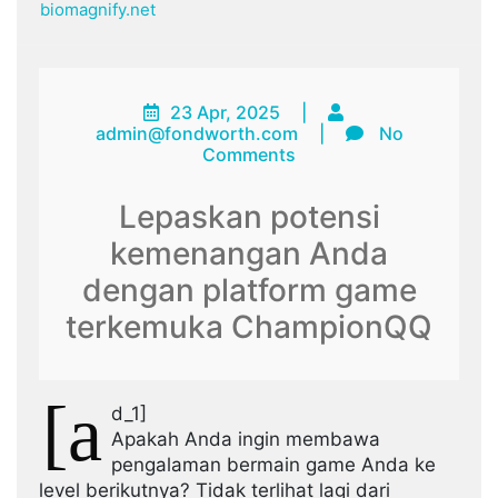
biomagnify.net
23 Apr, 2025
|
admin@fondworth.com
|
No
Comments
Lepaskan potensi
kemenangan Anda
dengan platform game
terkemuka ChampionQQ
[a
d_1]
Apakah Anda ingin membawa
pengalaman bermain game Anda ke
level berikutnya? Tidak terlihat lagi dari