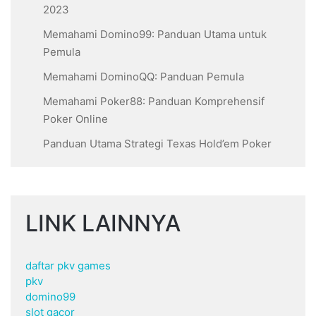
2023
Memahami Domino99: Panduan Utama untuk
Pemula
Memahami DominoQQ: Panduan Pemula
Memahami Poker88: Panduan Komprehensif
Poker Online
Panduan Utama Strategi Texas Hold’em Poker
LINK LAINNYA
daftar pkv games
pkv
domino99
slot gacor