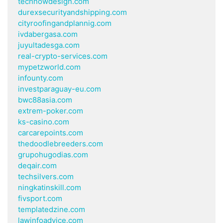
technowdesign.com
durexsecurityandshipping.com
cityroofingandplannig.com
ivdabergasa.com
juyultadesga.com
real-crypto-services.com
mypetzworld.com
infounty.com
investparaguay-eu.com
bwc88asia.com
extrem-poker.com
ks-casino.com
carcarepoints.com
thedoodlebreeders.com
grupohugodias.com
deqair.com
techsilvers.com
ningkatinskill.com
fivsport.com
templatedzine.com
lawinfoadvice.com