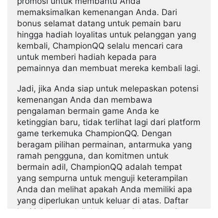
promosi untuk membantu Anda
memaksimalkan kemenangan Anda. Dari
bonus selamat datang untuk pemain baru
hingga hadiah loyalitas untuk pelanggan yang
kembali, ChampionQQ selalu mencari cara
untuk memberi hadiah kepada para
pemainnya dan membuat mereka kembali lagi.
Jadi, jika Anda siap untuk melepaskan potensi
kemenangan Anda dan membawa
pengalaman bermain game Anda ke
ketinggian baru, tidak terlihat lagi dari platform
game terkemuka ChampionQQ. Dengan
beragam pilihan permainan, antarmuka yang
ramah pengguna, dan komitmen untuk
bermain adil, ChampionQQ adalah tempat
yang sempurna untuk menguji keterampilan
Anda dan melihat apakah Anda memiliki apa
yang diperlukan untuk keluar di atas. Daftar
hari ini dan mulailah bermain jalan menuju