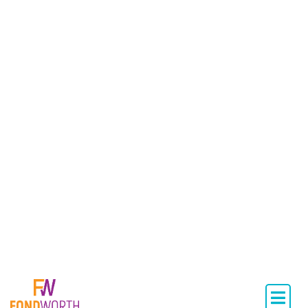
Skip
to
content
Dapatkan panduan lengkap bermain PKV