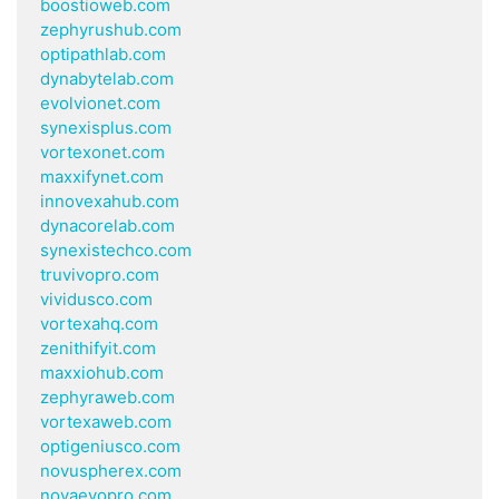
boostioweb.com
zephyrushub.com
optipathlab.com
dynabytelab.com
evolvionet.com
synexisplus.com
vortexonet.com
maxxifynet.com
innovexahub.com
dynacorelab.com
synexistechco.com
truvivopro.com
vividusco.com
vortexahq.com
zenithifyit.com
maxxiohub.com
zephyraweb.com
vortexaweb.com
optigeniusco.com
novuspherex.com
novaevopro.com