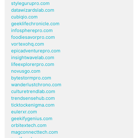
stylegurupro.com
datawizardslab.com
cubiqio.com
geeklifechronicle.com
infospherepro.com
foodiesavorpro.com
vortexohq.com
epicadventurepro.com
insightwavelab.com
lifeexplorerpro.com
novusgo.com
bytestormpro.com
wanderlustchrono.com
culturetrendlab.com
trendsensehub.com
ticktockenigma.com
eulerxr.com
geekifygenius.com
orbitextech.com
magconnecttech.com