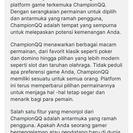
platform game terkemuka ChampionQQ.
Dengan serangkaian permainan untuk dipilih
dan antarmuka yang ramah pengguna,
ChampionQQ adalah tempat yang sempurna
untuk melepaskan potensi kemenangan Anda.
ChampionQQ menawarkan berbagai macam
permainan, dari favorit klasik seperti poker
dan domino hingga pilihan yang lebih modern
seperti slot dan taruhan olahraga. Tidak peduli
apa preferensi game Anda, ChampionQQ
memiliki sesuatu untuk semua orang. Platform
ini terus memperbarui pilihan permainannya
untuk menjaga hal -hal tetap segar dan
menarik bagi para pemain.
Salah satu fitur yang menonjol dari
ChampionQQ adalah antarmuka yang ramah
pengguna. Apakah Anda seorang gamer
berpengalaman atau pendatang baru di dunia