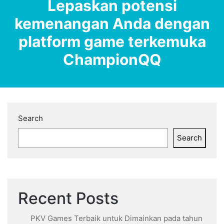
Lepaskan potensi
kemenangan Anda dengan
platform game terkemuka
ChampionQQ
Search
Search
Recent Posts
PKV Games Terbaik untuk Dimainkan pada tahun