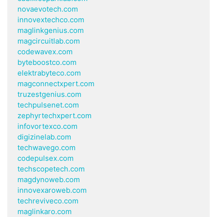
novaevotech.com
innovextechco.com
maglinkgenius.com
magcircuitlab.com
codewavex.com
byteboostco.com
elektrabyteco.com
magconnectxpert.com
truzestgenius.com
techpulsenet.com
zephyrtechxpert.com
infovortexco.com
digizinelab.com
techwavego.com
codepulsex.com
techscopetech.com
magdynoweb.com
innovexaroweb.com
techreviveco.com
maglinkaro.com