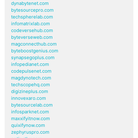
dynabytenet.com
bytesourcepro.com
techspherelab.com
infomatrixlab.com
codeversehub.com
byteverseweb.com
magconnecthub.com
byteboostgenius.com
synapsegoplus.com
infopedianet.com
codepulsenet.com
magdynotech.com
techscopehq.com
digizineplus.com
innovexaro.com
bytesourcelab.com
infosparknet.com
maxxifyitnow.com
quixifynow.com
zephyruspro.com