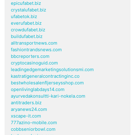
epicufabet.biz
crystalufabet.biz
ufabetok.biz
everufabet.biz
crowdufabet.biz
buildufabet.biz
alltransportnews.com
fashiontrandsnews.com
bbcreporters.com
cryptocasinoguid.com
leadingedgemarketingsolutionsmi.com
kastratigeneralcontractinginc.co
bestwholesalenfljerseysshop.com
openlivinglabdays14.com
ayurvedakonsultti-kari-nokela.com
antitraders.biz
aryanews24.com
xscape-it.com
777azino-mobile.com
cobbseniorbowl.com