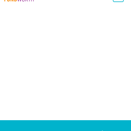
Games di situs poker online terbaik.
Tingkatkan skill Anda dan raih kemenangan
dengan tips dari para ahli.