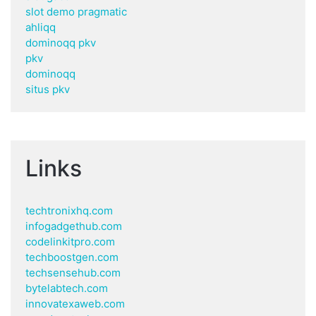
slot demo pragmatic
ahliqq
dominoqq pkv
pkv
dominoqq
situs pkv
Links
techtronixhq.com
infogadgethub.com
codelinkitpro.com
techboostgen.com
techsensehub.com
bytelabtech.com
innovatexaweb.com