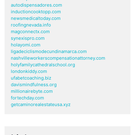
autodispensadores.com
inductioncooktopp.com
newsmedicaltoday.com
roofingnevada.info
magconnectx.com
synexispro.com
holayomi.com
ligadeciclismodecundinamarca.com
nashvilleworkerscompensationattorney.com
holyfamilycathedralschool.org
londonkiddy.com
ufabetcoaching.biz
davismindfulness.org
millionairebyte.com
fortechday.com
getcaminorealestateusa.xyz