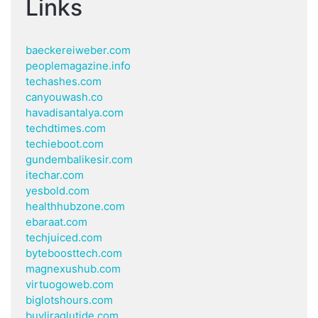
Links
baeckereiweber.com
peoplemagazine.info
techashes.com
canyouwash.co
havadisantalya.com
techdtimes.com
techieboot.com
gundembalikesir.com
itechar.com
yesbold.com
healthhubzone.com
ebaraat.com
techjuiced.com
byteboosttech.com
magnexushub.com
virtuogoweb.com
biglotshours.com
buyliraglutide.com