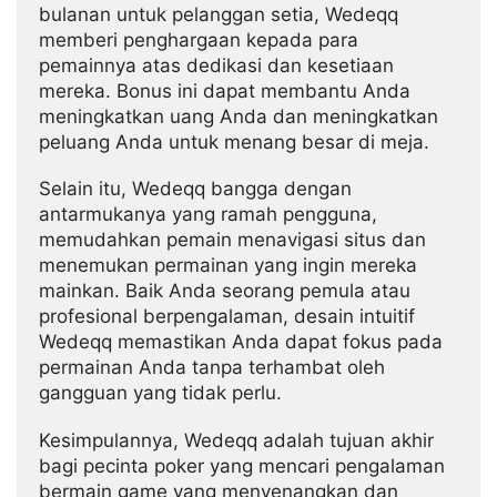
bulanan untuk pelanggan setia, Wedeqq
memberi penghargaan kepada para
pemainnya atas dedikasi dan kesetiaan
mereka. Bonus ini dapat membantu Anda
meningkatkan uang Anda dan meningkatkan
peluang Anda untuk menang besar di meja.
Selain itu, Wedeqq bangga dengan
antarmukanya yang ramah pengguna,
memudahkan pemain menavigasi situs dan
menemukan permainan yang ingin mereka
mainkan. Baik Anda seorang pemula atau
profesional berpengalaman, desain intuitif
Wedeqq memastikan Anda dapat fokus pada
permainan Anda tanpa terhambat oleh
gangguan yang tidak perlu.
Kesimpulannya, Wedeqq adalah tujuan akhir
bagi pecinta poker yang mencari pengalaman
bermain game yang menyenangkan dan