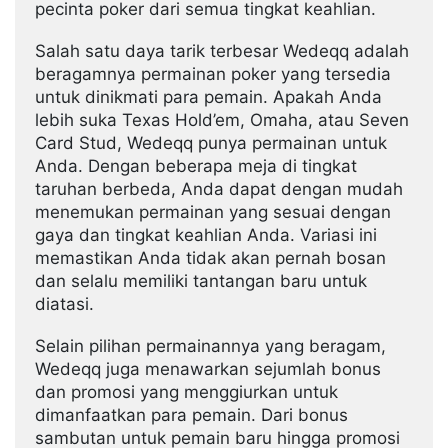
pecinta poker dari semua tingkat keahlian.
Salah satu daya tarik terbesar Wedeqq adalah
beragamnya permainan poker yang tersedia
untuk dinikmati para pemain. Apakah Anda
lebih suka Texas Hold’em, Omaha, atau Seven
Card Stud, Wedeqq punya permainan untuk
Anda. Dengan beberapa meja di tingkat
taruhan berbeda, Anda dapat dengan mudah
menemukan permainan yang sesuai dengan
gaya dan tingkat keahlian Anda. Variasi ini
memastikan Anda tidak akan pernah bosan
dan selalu memiliki tantangan baru untuk
diatasi.
Selain pilihan permainannya yang beragam,
Wedeqq juga menawarkan sejumlah bonus
dan promosi yang menggiurkan untuk
dimanfaatkan para pemain. Dari bonus
sambutan untuk pemain baru hingga promosi