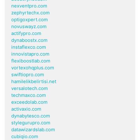
nexventpro.com
zephyrtechx.com
optigoxpert.com
novuswayz.com
actifypro.com
dynaboostx.com
instaflexco.com
innovistapro.com
flexiboostlab.com
vortexohqplus.com
swiftiopro.com
hamilelikbelirtisi.net
versalotech.com
techmaxco.com
exceedolab.com
activaxio.com
dynabytesco.com
stylegurupro.com
datawizardslab.com
cubiqio.com