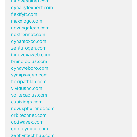
innovestanet.com
dynabytexpert.com
flexifyit.com
maxxiogo.com
novusgotech.com
nextronnet.com
dynamoxco.com
zenturogen.com
innovexaweb.com
brandioplus.com
dynawebpro.com
synapsegen.com
flexipathlab.com
vividushq.com
vortexaplus.com
cubixiogo.com
novuspherenet.com
orbitechnet.com
optiwavex.com
omnidynoco.com
zephyrtechhub.com