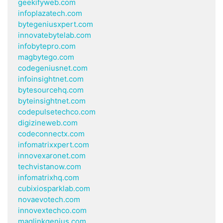
geekifyweb.com
infoplazatech.com
bytegeniusxpert.com
innovatebytelab.com
infobytepro.com
magbytego.com
codegeniusnet.com
infoinsightnet.com
bytesourcehq.com
byteinsightnet.com
codepulsetechco.com
digizineweb.com
codeconnectx.com
infomatrixxpert.com
innovexaronet.com
techvistanow.com
infomatrixhq.com
cubixiosparklab.com
novaevotech.com
innovextechco.com
maglinkgenius.com