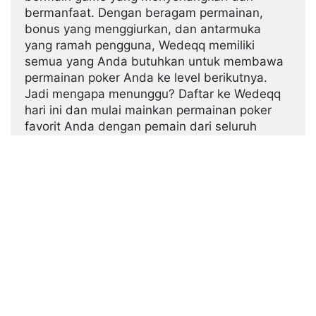
bermanfaat. Dengan beragam permainan,
bonus yang menggiurkan, dan antarmuka
yang ramah pengguna, Wedeqq memiliki
semua yang Anda butuhkan untuk membawa
permainan poker Anda ke level berikutnya.
Jadi mengapa menunggu? Daftar ke Wedeqq
hari ini dan mulai mainkan permainan poker
favorit Anda dengan pemain dari seluruh
dunia.
[ad_2]
Bandarqq
Related
Tags
pkv games