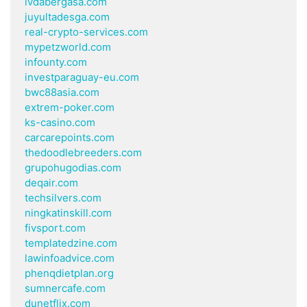
ivdabergasa.com
juyultadesga.com
real-crypto-services.com
mypetzworld.com
infounty.com
investparaguay-eu.com
bwc88asia.com
extrem-poker.com
ks-casino.com
carcarepoints.com
thedoodlebreeders.com
grupohugodias.com
deqair.com
techsilvers.com
ningkatinskill.com
fivsport.com
templatedzine.com
lawinfoadvice.com
phenqdietplan.org
sumnercafe.com
dunetflix.com