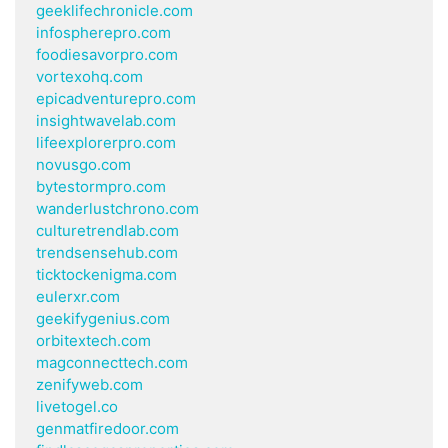
geeklifechronicle.com
infospherepro.com
foodiesavorpro.com
vortexohq.com
epicadventurepro.com
insightwavelab.com
lifeexplorerpro.com
novusgo.com
bytestormpro.com
wanderlustchrono.com
culturetrendlab.com
trendsensehub.com
ticktockenigma.com
eulerxr.com
geekifygenius.com
orbitextech.com
magconnecttech.com
zenifyweb.com
livetogel.co
genmatfiredoor.com