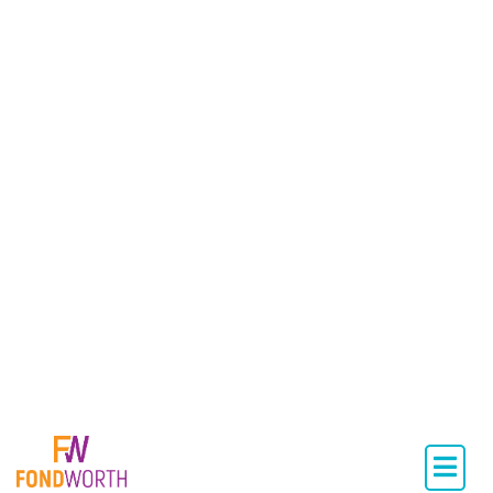
Skip
to
content
Dapatkan panduan lengkap bermain PKV