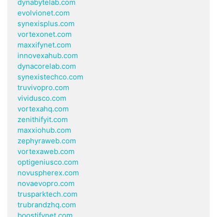
dynabytelab.com
evolvionet.com
synexisplus.com
vortexonet.com
maxxifynet.com
innovexahub.com
dynacorelab.com
synexistechco.com
truvivopro.com
vividusco.com
vortexahq.com
zenithifyit.com
maxxiohub.com
zephyraweb.com
vortexaweb.com
optigeniusco.com
novuspherex.com
novaevopro.com
trusparktech.com
trubrandzhq.com
boostifynet.com