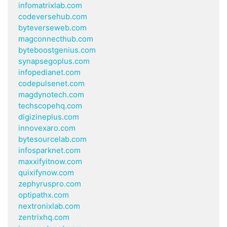
infomatrixlab.com
codeversehub.com
byteverseweb.com
magconnecthub.com
byteboostgenius.com
synapsegoplus.com
infopedianet.com
codepulsenet.com
magdynotech.com
techscopehq.com
digizineplus.com
innovexaro.com
bytesourcelab.com
infosparknet.com
maxxifyitnow.com
quixifynow.com
zephyruspro.com
optipathx.com
nextronixlab.com
zentrixhq.com