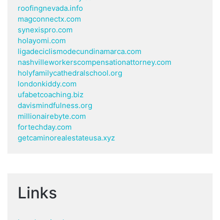
roofingnevada.info
magconnectx.com
synexispro.com
holayomi.com
ligadeciclismodecundinamarca.com
nashvilleworkerscompensationattorney.com
holyfamilycathedralschool.org
londonkiddy.com
ufabetcoaching.biz
davismindfulness.org
millionairebyte.com
fortechday.com
getcaminorealestateusa.xyz
Links