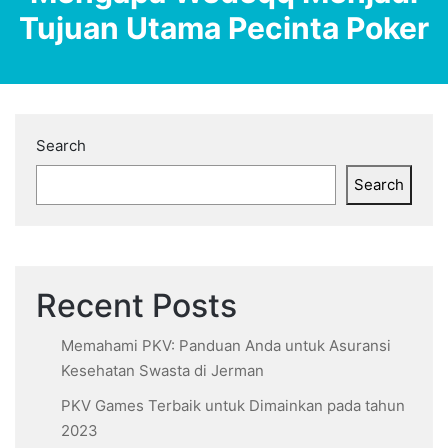
Tujuan Utama Pecinta Poker
Search
Search
Recent Posts
Memahami PKV: Panduan Anda untuk Asuransi
Kesehatan Swasta di Jerman
PKV Games Terbaik untuk Dimainkan pada tahun
2023