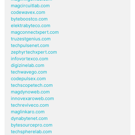
magcircuitlab.com
codewavex.com
byteboostco.com
elektrabyteco.com
magconnectxpert.com
truzestgenius.com
techpulsenet.com
zephyrtechxpert.com
infovortexco.com
digizinelab.com
techwavego.com
codepulsex.com
techscopetech.com
magdynoweb.com
innovexaroweb.com
techreviveco.com
maglinkaro.com
dynabytenet.com
bytesourcepro.com
techspherelab.com