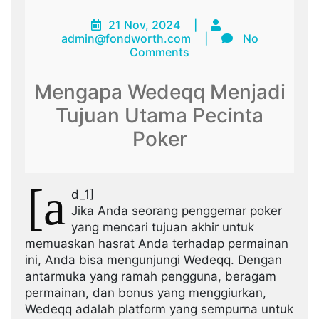
21 Nov, 2024
|
admin@fondworth.com
|
No
Comments
Mengapa Wedeqq Menjadi
Tujuan Utama Pecinta
Poker
[a
d_1]
Jika Anda seorang penggemar poker
yang mencari tujuan akhir untuk
memuaskan hasrat Anda terhadap permainan
ini, Anda bisa mengunjungi Wedeqq. Dengan
antarmuka yang ramah pengguna, beragam
permainan, dan bonus yang menggiurkan,
Wedeqq adalah platform yang sempurna untuk