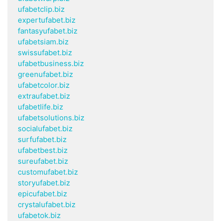
ufabetclip.biz
expertufabet.biz
fantasyufabet.biz
ufabetsiam.biz
swissufabet.biz
ufabetbusiness.biz
greenufabet.biz
ufabetcolor.biz
extraufabet.biz
ufabetlife.biz
ufabetsolutions.biz
socialufabet.biz
surfufabet.biz
ufabetbest.biz
sureufabet.biz
customufabet.biz
storyufabet.biz
epicufabet.biz
crystalufabet.biz
ufabetok.biz