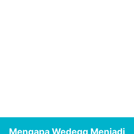
Games di situs poker online terbaik.
Tingkatkan skill Anda dan raih kemenangan
dengan tips dari para ahli.
Mengapa Wedeqq Menjadi