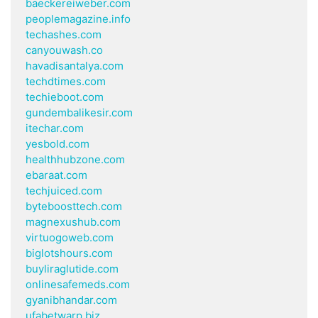
baeckereiweber.com
peoplemagazine.info
techashes.com
canyouwash.co
havadisantalya.com
techdtimes.com
techieboot.com
gundembalikesir.com
itechar.com
yesbold.com
healthhubzone.com
ebaraat.com
techjuiced.com
byteboosttech.com
magnexushub.com
virtuogoweb.com
biglotshours.com
buyliraglutide.com
onlinesafemeds.com
gyanibhandar.com
ufabetwarp.biz