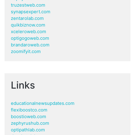
truzestweb.com
synapsexpert.com
zentarolab.com
quikbiznow.com
xceleroweb.com
optigogoweb.com
brandaroweb.com
zoomifyit.com
Links
educationalnewsupdates.com
flexiboostco.com
boostioweb.com
zephyrushub.com
optipathlab.com