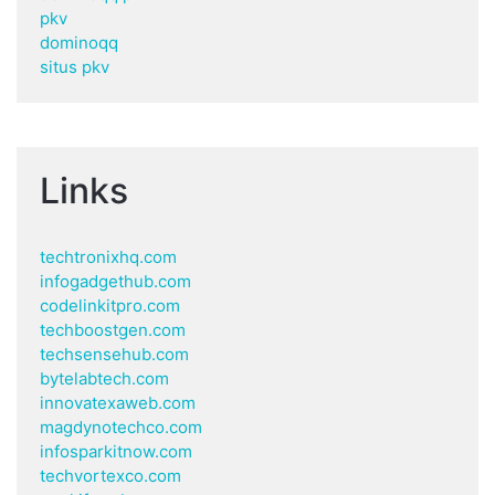
pkv
dominoqq
situs pkv
Links
techtronixhq.com
infogadgethub.com
codelinkitpro.com
techboostgen.com
techsensehub.com
bytelabtech.com
innovatexaweb.com
magdynotechco.com
infosparkitnow.com
techvortexco.com