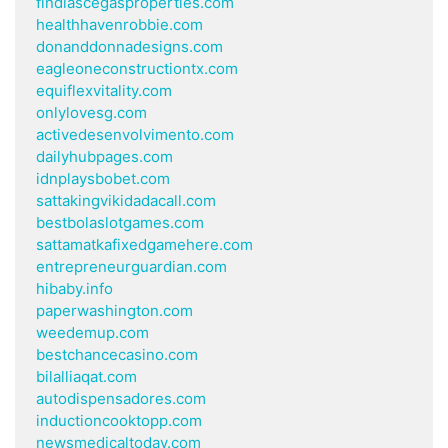
findlascegasproperties.com
healthhavenrobbie.com
donanddonnadesigns.com
eagleoneconstructiontx.com
equiflexvitality.com
onlylovesg.com
activedesenvolvimento.com
dailyhubpages.com
idnplaysbobet.com
sattakingvikidadacall.com
bestbolaslotgames.com
sattamatkafixedgamehere.com
entrepreneurguardian.com
hibaby.info
paperwashington.com
weedemup.com
bestchancecasino.com
bilalliaqat.com
autodispensadores.com
inductioncooktopp.com
newsmedicaltoday.com