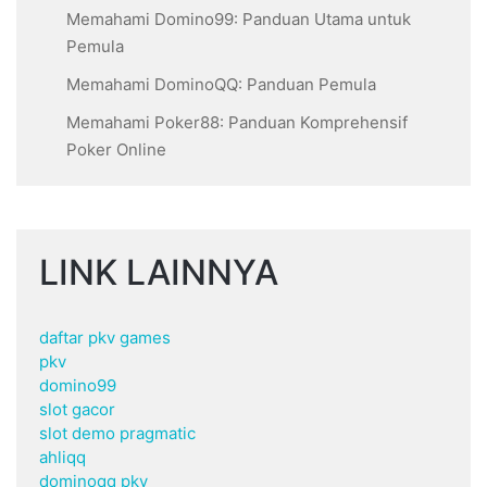
Memahami Domino99: Panduan Utama untuk
Pemula
Memahami DominoQQ: Panduan Pemula
Memahami Poker88: Panduan Komprehensif
Poker Online
LINK LAINNYA
daftar pkv games
pkv
domino99
slot gacor
slot demo pragmatic
ahliqq
dominoqq pkv