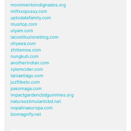
movimientoindignados.org
milfxxxpussy.com
uptodatefamily.com
musitop.com
utyam.com
lacostituzioneblog.com
ohyeea.com
zhitiemoe.com
nungkub.com
anotherindian.com
xylemcider.com
taniaetiago.com
juzfitketo.com
pasomaga.com
impactgardencbdgummies.org
naturesstimulantcbd.net
nopalinaeuropa.com
biomagnify.net