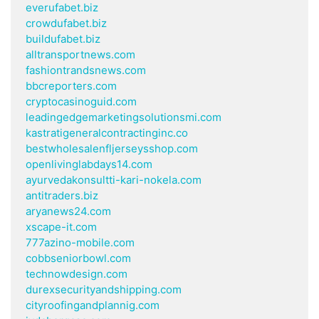
everufabet.biz
crowdufabet.biz
buildufabet.biz
alltransportnews.com
fashiontrandsnews.com
bbcreporters.com
cryptocasinoguid.com
leadingedgemarketingsolutionsmi.com
kastratigeneralcontractinginc.co
bestwholesalenfljerseysshop.com
openlivinglabdays14.com
ayurvedakonsultti-kari-nokela.com
antitraders.biz
aryanews24.com
xscape-it.com
777azino-mobile.com
cobbseniorbowl.com
technowdesign.com
durexsecurityandshipping.com
cityroofingandplannig.com