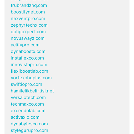
trubrandzhq.com
boostifynet.com
nexventpro.com
zephyrtechx.com
optigoxpert.com
novuswayz.com
actifypro.com
dynaboostx.com
instaflexco.com
innovistapro.com
flexiboostlab.com
vortexohqplus.com
swiftiopro.com
hamilelikbelirtisi.net
versalotech.com
techmaxco.com
exceedolab.com
activaxio.com
dynabytesco.com
stylegurupro.com