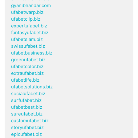
gyanibhandar.com
ufabetwarp.biz
ufabetclip.biz
expertufabet.biz
fantasyufabet.biz
ufabetsiam.biz
swissufabet.biz
ufabetbusiness.biz
greenufabet.biz
ufabetcolor.biz
extraufabet.biz
ufabetlife.biz
ufabetsolutions.biz
socialufabet.biz
surfufabet.biz
ufabetbest.biz
sureufabet.biz
customufabet.biz
storyufabet.biz
epicufabet.biz