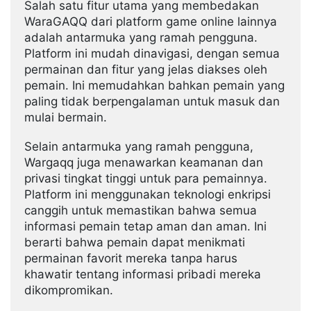
Salah satu fitur utama yang membedakan
WaraGAQQ dari platform game online lainnya
adalah antarmuka yang ramah pengguna.
Platform ini mudah dinavigasi, dengan semua
permainan dan fitur yang jelas diakses oleh
pemain. Ini memudahkan bahkan pemain yang
paling tidak berpengalaman untuk masuk dan
mulai bermain.
Selain antarmuka yang ramah pengguna,
Wargaqq juga menawarkan keamanan dan
privasi tingkat tinggi untuk para pemainnya.
Platform ini menggunakan teknologi enkripsi
canggih untuk memastikan bahwa semua
informasi pemain tetap aman dan aman. Ini
berarti bahwa pemain dapat menikmati
permainan favorit mereka tanpa harus
khawatir tentang informasi pribadi mereka
dikompromikan.