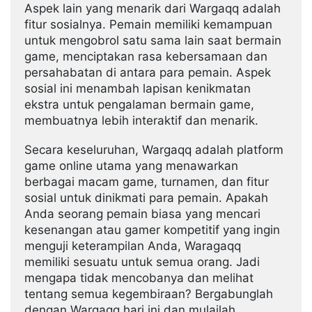
Aspek lain yang menarik dari Wargaqq adalah
fitur sosialnya. Pemain memiliki kemampuan
untuk mengobrol satu sama lain saat bermain
game, menciptakan rasa kebersamaan dan
persahabatan di antara para pemain. Aspek
sosial ini menambah lapisan kenikmatan
ekstra untuk pengalaman bermain game,
membuatnya lebih interaktif dan menarik.
Secara keseluruhan, Wargaqq adalah platform
game online utama yang menawarkan
berbagai macam game, turnamen, dan fitur
sosial untuk dinikmati para pemain. Apakah
Anda seorang pemain biasa yang mencari
kesenangan atau gamer kompetitif yang ingin
menguji keterampilan Anda, Waragaqq
memiliki sesuatu untuk semua orang. Jadi
mengapa tidak mencobanya dan melihat
tentang semua kegembiraan? Bergabunglah
dengan Wargaqq hari ini dan mulailah