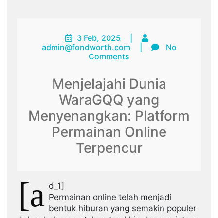
3 Feb, 2025
|
admin@fondworth.com
|
No
Comments
Menjelajahi Dunia
WaraGQQ yang
Menyenangkan: Platform
Permainan Online
Terpencur
[a
d_1]
Permainan online telah menjadi
bentuk hiburan yang semakin populer