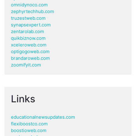
omnidynoco.com
zephyrtechhub.com
truzestweb.com
synapsexpert.com
zentarolab.com
quikbiznow.com
xceleroweb.com
optigogoweb.com
brandaroweb.com
zoomifyit.com
Links
educationalnewsupdates.com
flexiboostco.com
boostioweb.com