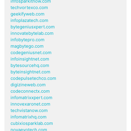
infosparkitnow.com
techvortexco.com
geekifyweb.com
infoplazatech.com
bytegeniusxpert.com
innovatebytelab.com
infobytepro.com
magbytego.com
codegeniusnet.com
infoinsightnet.com
bytesourcehq.com
byteinsightnet.com
codepulsetechco.com
digizineweb.com
codeconnectx.com
infomatrixxpert.com
innovexaronet.com
techvistanow.com
infomatrixhq.com
cubixiosparklab.com
novaevotech.com