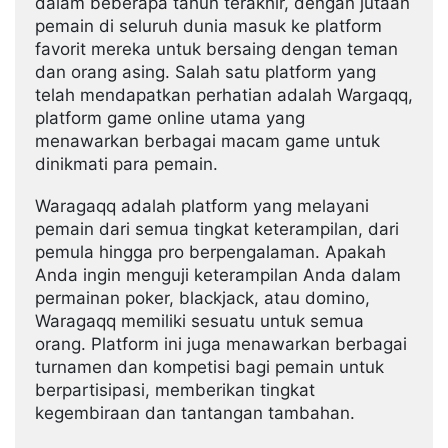
dalam beberapa tahun terakhir, dengan jutaan
pemain di seluruh dunia masuk ke platform
favorit mereka untuk bersaing dengan teman
dan orang asing. Salah satu platform yang
telah mendapatkan perhatian adalah Wargaqq,
platform game online utama yang
menawarkan berbagai macam game untuk
dinikmati para pemain.
Waragaqq adalah platform yang melayani
pemain dari semua tingkat keterampilan, dari
pemula hingga pro berpengalaman. Apakah
Anda ingin menguji keterampilan Anda dalam
permainan poker, blackjack, atau domino,
Waragaqq memiliki sesuatu untuk semua
orang. Platform ini juga menawarkan berbagai
turnamen dan kompetisi bagi pemain untuk
berpartisipasi, memberikan tingkat
kegembiraan dan tantangan tambahan.