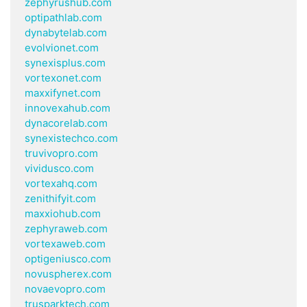
zephyrushub.com
optipathlab.com
dynabytelab.com
evolvionet.com
synexisplus.com
vortexonet.com
maxxifynet.com
innovexahub.com
dynacorelab.com
synexistechco.com
truvivopro.com
vividusco.com
vortexahq.com
zenithifyit.com
maxxiohub.com
zephyraweb.com
vortexaweb.com
optigeniusco.com
novuspherex.com
novaevopro.com
trusparktech.com