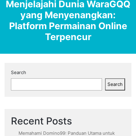
Menjelajahi Dunia WaraGQQ
yang Menyenangkan:
Platform Permainan Online
Terpencur
Search
Search
Recent Posts
Memahami Domino99: Panduan Utama untuk