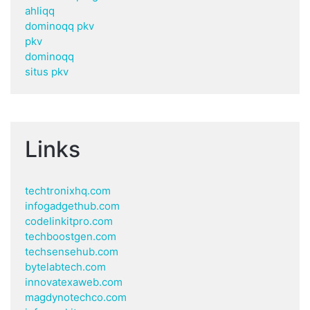
ahliqq
dominoqq pkv
pkv
dominoqq
situs pkv
Links
techtronixhq.com
infogadgethub.com
codelinkitpro.com
techboostgen.com
techsensehub.com
bytelabtech.com
innovatexaweb.com
magdynotechco.com