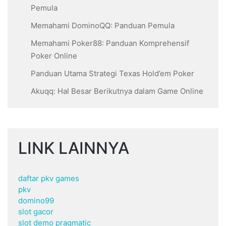
Pemula
Memahami DominoQQ: Panduan Pemula
Memahami Poker88: Panduan Komprehensif
Poker Online
Panduan Utama Strategi Texas Hold’em Poker
Akuqq: Hal Besar Berikutnya dalam Game Online
LINK LAINNYA
daftar pkv games
pkv
domino99
slot gacor
slot demo pragmatic