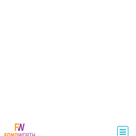
Skip
to
content
Dapatkan panduan lengkap bermain PKV