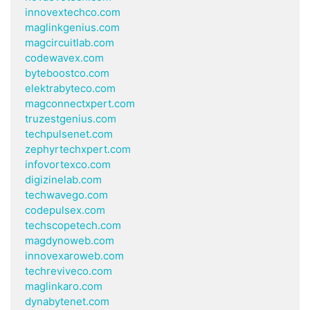
innovextechco.com
maglinkgenius.com
magcircuitlab.com
codewavex.com
byteboostco.com
elektrabyteco.com
magconnectxpert.com
truzestgenius.com
techpulsenet.com
zephyrtechxpert.com
infovortexco.com
digizinelab.com
techwavego.com
codepulsex.com
techscopetech.com
magdynoweb.com
innovexaroweb.com
techreviveco.com
maglinkaro.com
dynabytenet.com