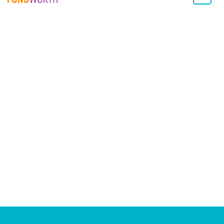
Games di situs poker online terbaik.
Tingkatkan skill Anda dan raih kemenangan
dengan tips dari para ahli.