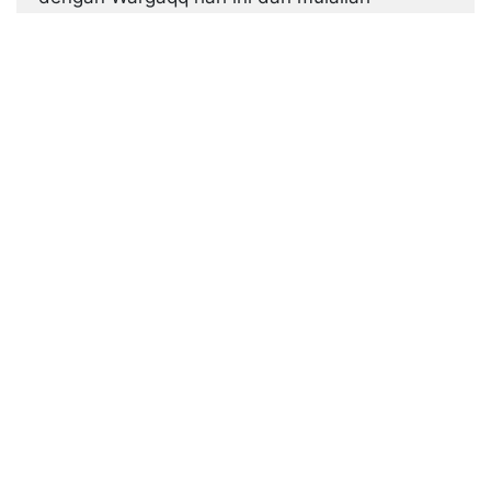
menjelajahi dunia permainan online yang
menarik!
[ad_2]
Bandarqq
Related
Tags
pkv games