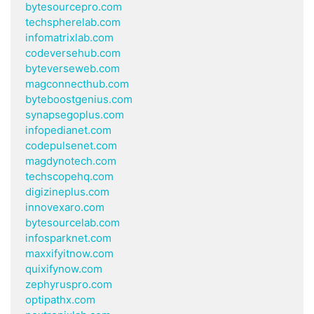
bytesourcepro.com
techspherelab.com
infomatrixlab.com
codeversehub.com
byteverseweb.com
magconnecthub.com
byteboostgenius.com
synapsegoplus.com
infopedianet.com
codepulsenet.com
magdynotech.com
techscopehq.com
digizineplus.com
innovexaro.com
bytesourcelab.com
infosparknet.com
maxxifyitnow.com
quixifynow.com
zephyruspro.com
optipathx.com