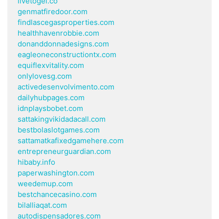
livetogel.co
genmatfiredoor.com
findlascegasproperties.com
healthhavenrobbie.com
donanddonnadesigns.com
eagleoneconstructiontx.com
equiflexvitality.com
onlylovesg.com
activedesenvolvimento.com
dailyhubpages.com
idnplaysbobet.com
sattakingvikidadacall.com
bestbolaslotgames.com
sattamatkafixedgamehere.com
entrepreneurguardian.com
hibaby.info
paperwashington.com
weedemup.com
bestchancecasino.com
bilalliaqat.com
autodispensadores.com