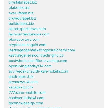
crystalufabet.biz
ufabetok.biz
everufabet.biz
crowdufabet.biz
buildufabet.biz
alltransportnews.com
fashiontrandsnews.com
bbcreporters.com
cryptocasinoguid.com
leadingedgemarketingsolutionsmi.com
kastratigeneralcontractinginc.co
bestwholesalenfljerseysshop.com
openlivinglabdays14.com
ayurvedakonsultti-kari-nokela.com
antitraders.biz
aryanews24.com
xscape-it.com
777azino-mobile.com
cobbseniorbowl.com
technowdesign.com