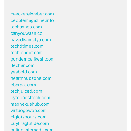
baeckereiweber.com
peoplemagazine.info
techashes.com
canyouwash.co
havadisantalya.com
techdtimes.com
techieboot.com
gundembalikesir.com
itechar.com
yesbold.com
healthhubzone.com
ebaraat.com
techjuiced.com
byteboosttech.com
magnexushub.com
virtuogoweb.com
biglotshours.com
buyliraglutide.com
onlinesafemeds.com