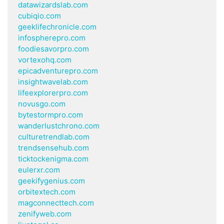
datawizardslab.com
cubiqio.com
geeklifechronicle.com
infospherepro.com
foodiesavorpro.com
vortexohq.com
epicadventurepro.com
insightwavelab.com
lifeexplorerpro.com
novusgo.com
bytestormpro.com
wanderlustchrono.com
culturetrendlab.com
trendsensehub.com
ticktockenigma.com
eulerxr.com
geekifygenius.com
orbitextech.com
magconnecttech.com
zenifyweb.com