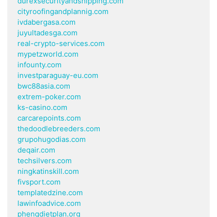
durexsecurityandshipping.com
cityroofingandplannig.com
ivdabergasa.com
juyultadesga.com
real-crypto-services.com
mypetzworld.com
infounty.com
investparaguay-eu.com
bwc88asia.com
extrem-poker.com
ks-casino.com
carcarepoints.com
thedoodlebreeders.com
grupohugodias.com
deqair.com
techsilvers.com
ningkatinskill.com
fivsport.com
templatedzine.com
lawinfoadvice.com
phenqdietplan.org