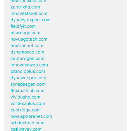
nextronixlab.com
zentrixhq.com
innovestanet.com
dynabytexpert.com
flexifyit.com
maxxiogo.com
novusgotech.com
nextronnet.com
dynamoxco.com
zenturogen.com
innovexaweb.com
brandioplus.com
dynawebpro.com
synapsegen.com
flexipathlab.com
vividushq.com
vortexaplus.com
cubixiogo.com
novuspherenet.com
orbitechnet.com
optiwavex.com