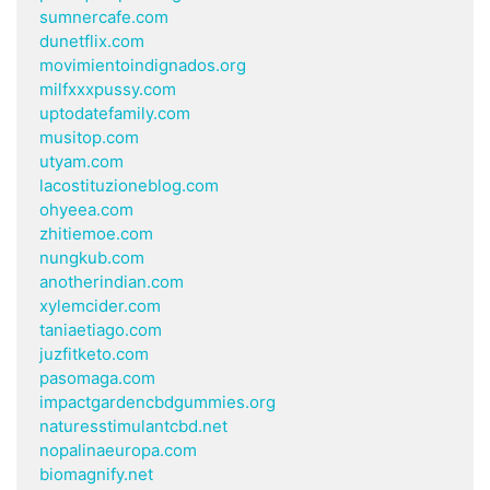
sumnercafe.com
dunetflix.com
movimientoindignados.org
milfxxxpussy.com
uptodatefamily.com
musitop.com
utyam.com
lacostituzioneblog.com
ohyeea.com
zhitiemoe.com
nungkub.com
anotherindian.com
xylemcider.com
taniaetiago.com
juzfitketo.com
pasomaga.com
impactgardencbdgummies.org
naturesstimulantcbd.net
nopalinaeuropa.com
biomagnify.net