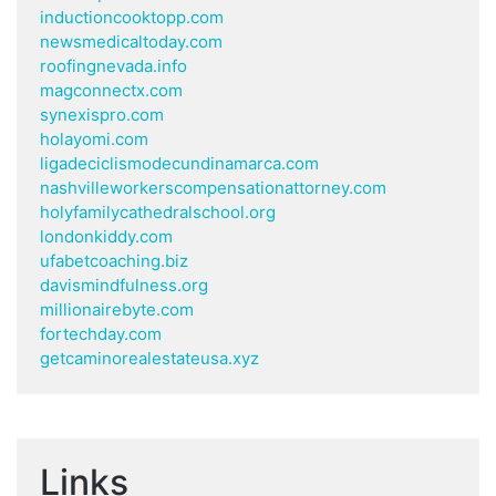
inductioncooktopp.com
newsmedicaltoday.com
roofingnevada.info
magconnectx.com
synexispro.com
holayomi.com
ligadeciclismodecundinamarca.com
nashvilleworkerscompensationattorney.com
holyfamilycathedralschool.org
londonkiddy.com
ufabetcoaching.biz
davismindfulness.org
millionairebyte.com
fortechday.com
getcaminorealestateusa.xyz
Links