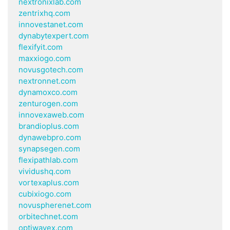
nextronixlab.com
zentrixhq.com
innovestanet.com
dynabytexpert.com
flexifyit.com
maxxiogo.com
novusgotech.com
nextronnet.com
dynamoxco.com
zenturogen.com
innovexaweb.com
brandioplus.com
dynawebpro.com
synapsegen.com
flexipathlab.com
vividushq.com
vortexaplus.com
cubixiogo.com
novuspherenet.com
orbitechnet.com
optiwavex.com