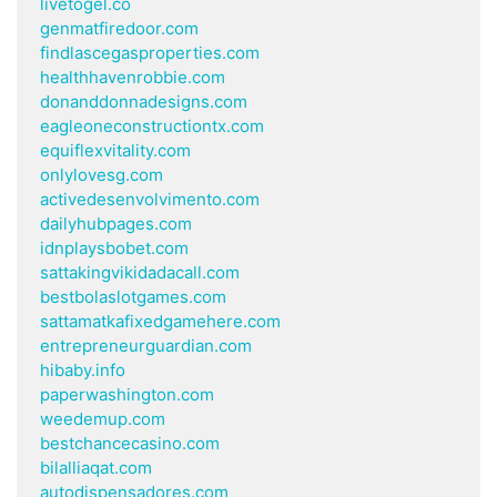
livetogel.co
genmatfiredoor.com
findlascegasproperties.com
healthhavenrobbie.com
donanddonnadesigns.com
eagleoneconstructiontx.com
equiflexvitality.com
onlylovesg.com
activedesenvolvimento.com
dailyhubpages.com
idnplaysbobet.com
sattakingvikidadacall.com
bestbolaslotgames.com
sattamatkafixedgamehere.com
entrepreneurguardian.com
hibaby.info
paperwashington.com
weedemup.com
bestchancecasino.com
bilalliaqat.com
autodispensadores.com