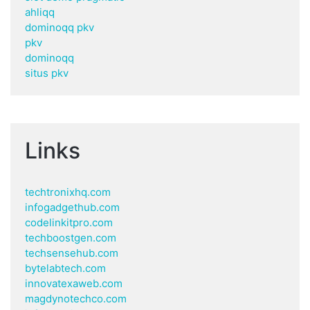
ahliqq
dominoqq pkv
pkv
dominoqq
situs pkv
Links
techtronixhq.com
infogadgethub.com
codelinkitpro.com
techboostgen.com
techsensehub.com
bytelabtech.com
innovatexaweb.com
magdynotechco.com