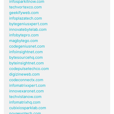
infosparkitnow.com
techvortexco.com
geekifyweb.com
infoplazatech.com
bytegeniusxpert.com
innovatebytelab.com
infobytepro.com
magbytego.com
codegeniusnet.com
infoinsightnet.com
bytesourcehq.com
byteinsightnet.com
codepulsetechco.com
digizineweb.com
codeconnectx.com
infomatrixxpert.com
innovexaronet.com
techvistanow.com
infomatrixhq.com
cubixiosparklab.com
novaevotech.com