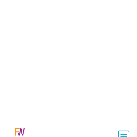
Skip
to
content