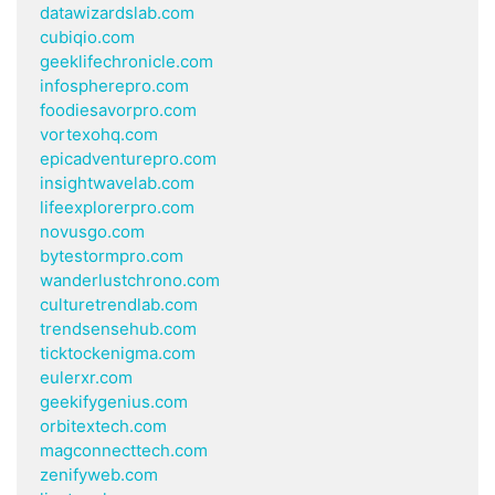
datawizardslab.com
cubiqio.com
geeklifechronicle.com
infospherepro.com
foodiesavorpro.com
vortexohq.com
epicadventurepro.com
insightwavelab.com
lifeexplorerpro.com
novusgo.com
bytestormpro.com
wanderlustchrono.com
culturetrendlab.com
trendsensehub.com
ticktockenigma.com
eulerxr.com
geekifygenius.com
orbitextech.com
magconnecttech.com
zenifyweb.com