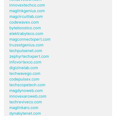
innovextechco.com
maglinkgenius.com
magcircuitlab.com
codewavex.com
byteboostco.com
elektrabyteco.com
magconnectxpert.com
truzestgenius.com
techpulsenet.com
zephyrtechxpert.com
infovortexco.com
digizinelab.com
techwavego.com
codepulsex.com
techscopetech.com
magdynoweb.com
innovexaroweb.com
techreviveco.com
maglinkaro.com
dynabytenet.com