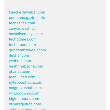
baeckereiweber.com
peoplemagazine.info
techashes.com
canyouwash.co
havadisantalya.com
techdtimes.com
techieboot.com
gundembalikesir.com
itechar.com
yesbold.com
healthhubzone.com
ebaraat.com
techjuiced.com
byteboosttech.com
magnexushub.com
virtuogoweb.com
biglotshours.com
buyliraglutide.com
onlinesafemeds.com