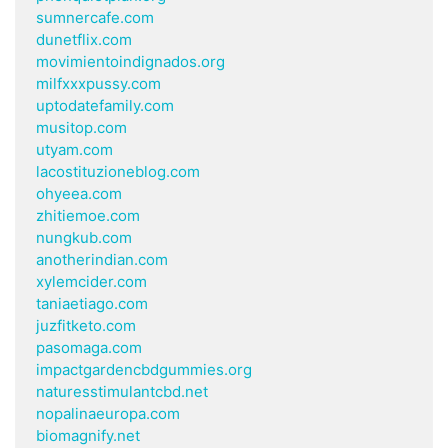
sumnercafe.com
dunetflix.com
movimientoindignados.org
milfxxxpussy.com
uptodatefamily.com
musitop.com
utyam.com
lacostituzioneblog.com
ohyeea.com
zhitiemoe.com
nungkub.com
anotherindian.com
xylemcider.com
taniaetiago.com
juzfitketo.com
pasomaga.com
impactgardencbdgummies.org
naturesstimulantcbd.net
nopalinaeuropa.com
biomagnify.net