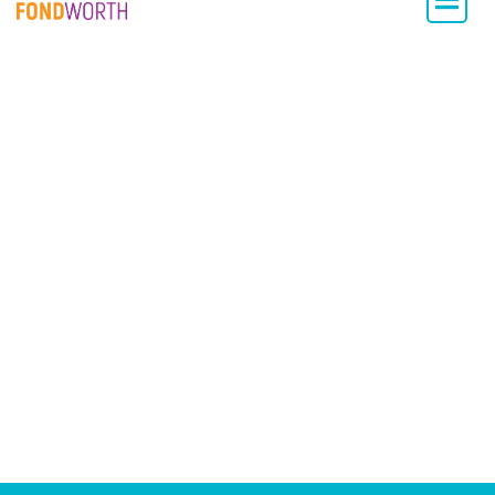
Dapatkan panduan lengkap bermain PKV
Games di situs poker online terbaik.
Tingkatkan skill Anda dan raih kemenangan
dengan tips dari para ahli.