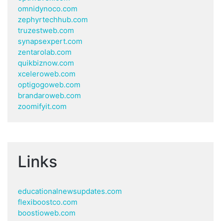
omnidynoco.com
zephyrtechhub.com
truzestweb.com
synapsexpert.com
zentarolab.com
quikbiznow.com
xceleroweb.com
optigogoweb.com
brandaroweb.com
zoomifyit.com
Links
educationalnewsupdates.com
flexiboostco.com
boostioweb.com