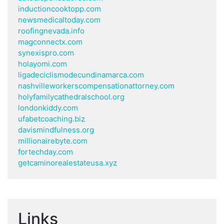
inductioncooktopp.com
newsmedicaltoday.com
roofingnevada.info
magconnectx.com
synexispro.com
holayomi.com
ligadeciclismodecundinamarca.com
nashvilleworkerscompensationattorney.com
holyfamilycathedralschool.org
londonkiddy.com
ufabetcoaching.biz
davismindfulness.org
millionairebyte.com
fortechday.com
getcaminorealestateusa.xyz
Links