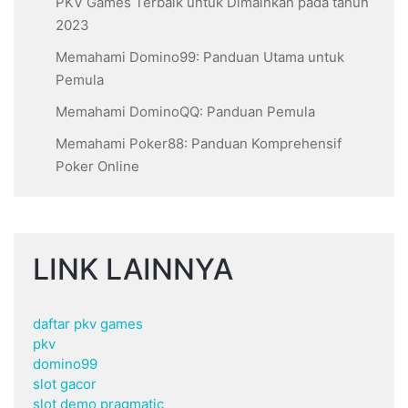
PKV Games Terbaik untuk Dimainkan pada tahun
2023
Memahami Domino99: Panduan Utama untuk
Pemula
Memahami DominoQQ: Panduan Pemula
Memahami Poker88: Panduan Komprehensif
Poker Online
LINK LAINNYA
daftar pkv games
pkv
domino99
slot gacor
slot demo pragmatic