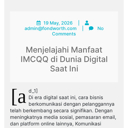
19 May, 2026
|
admin@fondworth.com
|
No
Comments
Menjelajahi Manfaat
IMCQQ di Dunia Digital
Saat Ini
[a
d_1]
Di era digital saat ini, cara bisnis
berkomunikasi dengan pelanggannya
telah berkembang secara signifikan. Dengan
meningkatnya media sosial, pemasaran email,
dan platform online lainnya, Komunikasi