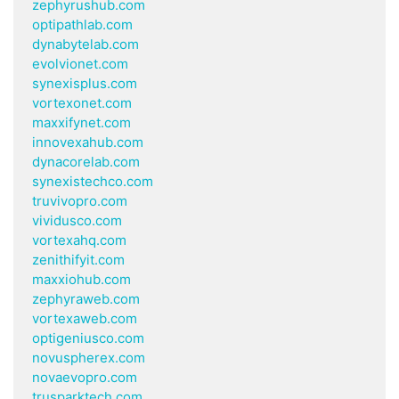
zephyrushub.com
optipathlab.com
dynabytelab.com
evolvionet.com
synexisplus.com
vortexonet.com
maxxifynet.com
innovexahub.com
dynacorelab.com
synexistechco.com
truvivopro.com
vividusco.com
vortexahq.com
zenithifyit.com
maxxiohub.com
zephyraweb.com
vortexaweb.com
optigeniusco.com
novuspherex.com
novaevopro.com
trusparktech.com