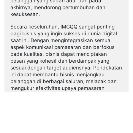
pelanggan yang sudah ada, dan pada
akhirnya, mendorong pertumbuhan dan
kesuksesan.
Secara keseluruhan, IMCQQ sangat penting
bagi bisnis yang ingin sukses di dunia digital
saat ini. Dengan mengintegrasikan semua
aspek komunikasi pemasaran dan berfokus
pada kualitas, bisnis dapat menciptakan
pesan yang kohesif dan berdampak yang
sesuai dengan target audiensnya. Pendekatan
ini dapat membantu bisnis menjangkau
pelanggan di berbagai saluran, melacak dan
mengukur efektivitas upaya pemasaran
mereka, membangun konsistensi dan loyalitas
merek, dan pada akhirnya, menonjol dalam
persaingan.
[ad_2]
Bandarqq