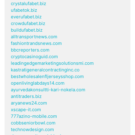
crystalufabet.biz
ufabetok.biz
everufabet.biz
crowdufabet.biz
buildufabet.biz
alltransportnews.com
fashiontrandsnews.com
bbcreporters.com
cryptocasinoguid.com
leadingedgemarketingsolutionsmi.com
kastratigeneralcontractinginc.co
bestwholesalenfljerseysshop.com
openlivinglabdays14.com
ayurvedakonsultti-kari-nokela.com
antitraders.biz
aryanews24.com
xscape-it.com
777azino-mobile.com
cobbseniorbowl.com
technowdesign.com