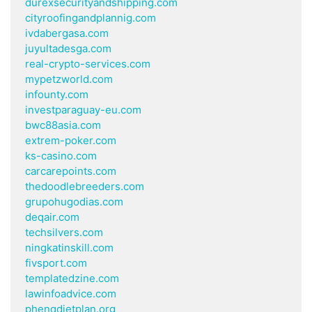
durexsecurityandshipping.com
cityroofingandplannig.com
ivdabergasa.com
juyultadesga.com
real-crypto-services.com
mypetzworld.com
infounty.com
investparaguay-eu.com
bwc88asia.com
extrem-poker.com
ks-casino.com
carcarepoints.com
thedoodlebreeders.com
grupohugodias.com
deqair.com
techsilvers.com
ningkatinskill.com
fivsport.com
templatedzine.com
lawinfoadvice.com
phenqdietplan.org