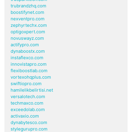
trubrandzhq.com
boostifynet.com
nexventpro.com
zephyrtechx.com
optigoxpert.com
novuswayz.com
actifypro.com
dynaboostx.com
instaflexco.com
innovistapro.com
flexiboostlab.com
vortexohqplus.com
swiftiopro.com
hamilelikbelirtisi.net
versalotech.com
techmaxco.com
exceedolab.com
activaxio.com
dynabytesco.com
stylegurupro.com