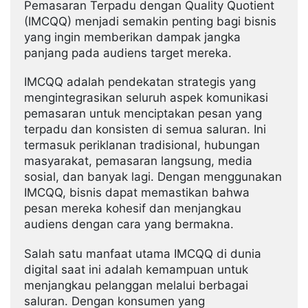
Pemasaran Terpadu dengan Quality Quotient
(IMCQQ) menjadi semakin penting bagi bisnis
yang ingin memberikan dampak jangka
panjang pada audiens target mereka.
IMCQQ adalah pendekatan strategis yang
mengintegrasikan seluruh aspek komunikasi
pemasaran untuk menciptakan pesan yang
terpadu dan konsisten di semua saluran. Ini
termasuk periklanan tradisional, hubungan
masyarakat, pemasaran langsung, media
sosial, dan banyak lagi. Dengan menggunakan
IMCQQ, bisnis dapat memastikan bahwa
pesan mereka kohesif dan menjangkau
audiens dengan cara yang bermakna.
Salah satu manfaat utama IMCQQ di dunia
digital saat ini adalah kemampuan untuk
menjangkau pelanggan melalui berbagai
saluran. Dengan konsumen yang