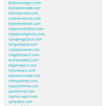
bytesourcepro.com
techspherelab.com
infomatrixlab.com
codeversehub.com
byteverseweb.com
magconnecthub.com
byteboostgenius.com
synapsegoplus.com
infopedianet.com
codepulsenet.com
magdynotech.com
techscopehq.com
digizineplus.com
innovexaro.com
bytesourcelab.com
infosparknet.com
maxxifyitnow.com
quixifynow.com
zephyruspro.com
optipathx.com