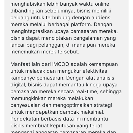
menghabiskan lebih banyak waktu online
dibandingkan sebelumnya, bisnis memiliki
peluang untuk terhubung dengan audiens
mereka melalui berbagai platform. Dengan
mengintegrasikan upaya pemasaran mereka,
bisnis dapat menciptakan pengalaman yang
lancar bagi pelanggan, di mana pun mereka
menemukan merek tersebut.
Manfaat lain dari IMCQQ adalah kemampuan
untuk melacak dan mengukur efektivitas
kampanye pemasaran. Dengan alat analisis
digital, bisnis dapat memantau kinerja upaya
pemasaran mereka secara real-time, sehingga
memungkinkan mereka melakukan
penyesuaian dan mengoptimalkan strategi
untuk mendapatkan dampak maksimal.
Pendekatan berbasis data ini membantu
bisnis membuat keputusan yang tepat
mengenai anggaran pemasaran mereka dan