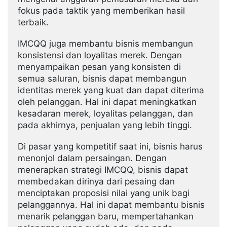
fokus pada taktik yang memberikan hasil
terbaik.
IMCQQ juga membantu bisnis membangun
konsistensi dan loyalitas merek. Dengan
menyampaikan pesan yang konsisten di
semua saluran, bisnis dapat membangun
identitas merek yang kuat dan dapat diterima
oleh pelanggan. Hal ini dapat meningkatkan
kesadaran merek, loyalitas pelanggan, dan
pada akhirnya, penjualan yang lebih tinggi.
Di pasar yang kompetitif saat ini, bisnis harus
menonjol dalam persaingan. Dengan
menerapkan strategi IMCQQ, bisnis dapat
membedakan dirinya dari pesaing dan
menciptakan proposisi nilai yang unik bagi
pelanggannya. Hal ini dapat membantu bisnis
menarik pelanggan baru, mempertahankan