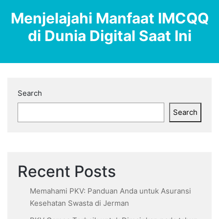
Menjelajahi Manfaat IMCQQ
di Dunia Digital Saat Ini
Search
Search
Recent Posts
Memahami PKV: Panduan Anda untuk Asuransi
Kesehatan Swasta di Jerman