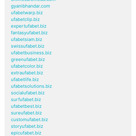
gyanibhandar.com
ufabetwarp.biz
ufabetclip.biz
expertufabet.biz
fantasyufabet.biz
ufabetsiam.biz
swissufabet.biz
ufabetbusiness.biz
greenufabet.biz
ufabetcolor.biz
extraufabet.biz
ufabetlife.biz
ufabetsolutions.biz
socialufabet.biz
surfufabet.biz
ufabetbest.biz
sureufabet.biz
customufabet.biz
storyufabet.biz
epicufabet.biz