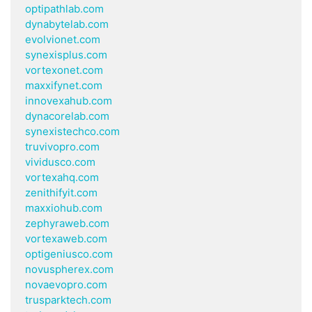
optipathlab.com
dynabytelab.com
evolvionet.com
synexisplus.com
vortexonet.com
maxxifynet.com
innovexahub.com
dynacorelab.com
synexistechco.com
truvivopro.com
vividusco.com
vortexahq.com
zenithifyit.com
maxxiohub.com
zephyraweb.com
vortexaweb.com
optigeniusco.com
novuspherex.com
novaevopro.com
trusparktech.com