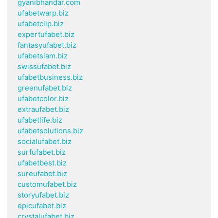
gyanibhandar.com
ufabetwarp.biz
ufabetclip.biz
expertufabet.biz
fantasyufabet.biz
ufabetsiam.biz
swissufabet.biz
ufabetbusiness.biz
greenufabet.biz
ufabetcolor.biz
extraufabet.biz
ufabetlife.biz
ufabetsolutions.biz
socialufabet.biz
surfufabet.biz
ufabetbest.biz
sureufabet.biz
customufabet.biz
storyufabet.biz
epicufabet.biz
crystalufabet.biz