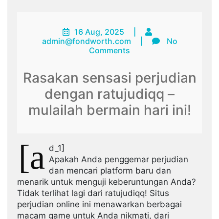
16 Aug, 2025
|
admin@fondworth.com
|
No
Comments
Rasakan sensasi perjudian
dengan ratujudiqq –
mulailah bermain hari ini!
[a
d_1]
Apakah Anda penggemar perjudian
dan mencari platform baru dan
menarik untuk menguji keberuntungan Anda?
Tidak terlihat lagi dari ratujudiqq! Situs
perjudian online ini menawarkan berbagai
macam game untuk Anda nikmati, dari