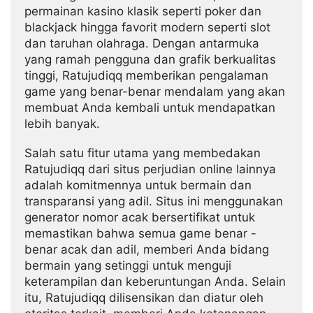
permainan kasino klasik seperti poker dan
blackjack hingga favorit modern seperti slot
dan taruhan olahraga. Dengan antarmuka
yang ramah pengguna dan grafik berkualitas
tinggi, Ratujudiqq memberikan pengalaman
game yang benar-benar mendalam yang akan
membuat Anda kembali untuk mendapatkan
lebih banyak.
Salah satu fitur utama yang membedakan
Ratujudiqq dari situs perjudian online lainnya
adalah komitmennya untuk bermain dan
transparansi yang adil. Situs ini menggunakan
generator nomor acak bersertifikat untuk
memastikan bahwa semua game benar -
benar acak dan adil, memberi Anda bidang
bermain yang setinggi untuk menguji
keterampilan dan keberuntungan Anda. Selain
itu, Ratujudiqq dilisensikan dan diatur oleh