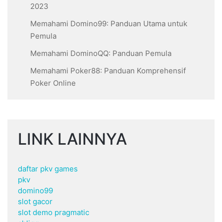
2023
Memahami Domino99: Panduan Utama untuk
Pemula
Memahami DominoQQ: Panduan Pemula
Memahami Poker88: Panduan Komprehensif
Poker Online
LINK LAINNYA
daftar pkv games
pkv
domino99
slot gacor
slot demo pragmatic