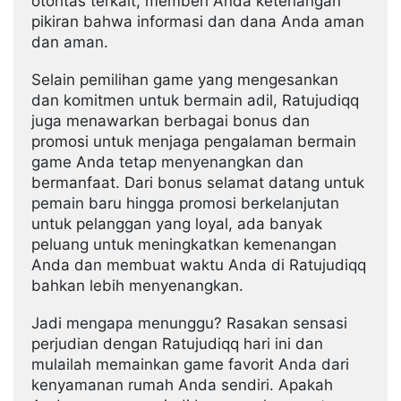
otoritas terkait, memberi Anda ketenangan
pikiran bahwa informasi dan dana Anda aman
dan aman.
Selain pemilihan game yang mengesankan
dan komitmen untuk bermain adil, Ratujudiqq
juga menawarkan berbagai bonus dan
promosi untuk menjaga pengalaman bermain
game Anda tetap menyenangkan dan
bermanfaat. Dari bonus selamat datang untuk
pemain baru hingga promosi berkelanjutan
untuk pelanggan yang loyal, ada banyak
peluang untuk meningkatkan kemenangan
Anda dan membuat waktu Anda di Ratujudiqq
bahkan lebih menyenangkan.
Jadi mengapa menunggu? Rasakan sensasi
perjudian dengan Ratujudiqq hari ini dan
mulailah memainkan game favorit Anda dari
kenyamanan rumah Anda sendiri. Apakah