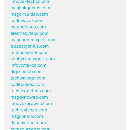
innovextechco.com
maglinkgenius.com
magcircuitlab.com
codewavex.com
byteboostco.com
elektrabyteco.com
magconnectxpert.com
truzestgenius.com
techpulsenet.com
zephyrtechxpert.com
infovortexco.com
digizinelab.com
techwavego.com
codepulsex.com
techscopetech.com
magdynoweb.com
innovexaroweb.com
techreviveco.com
maglinkaro.com
dynabytenet.com
bytesourcepro.com