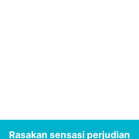
Tingkatkan skill Anda dan raih kemenangan
dengan tips dari para ahli.
Rasakan sensasi perjudian