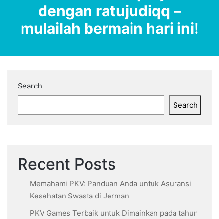
dengan ratujudiqq –
mulailah bermain hari ini!
Search
Search
Recent Posts
Memahami PKV: Panduan Anda untuk Asuransi
Kesehatan Swasta di Jerman
PKV Games Terbaik untuk Dimainkan pada tahun