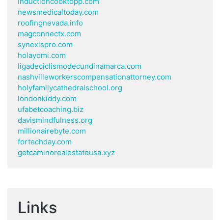
inductioncooktopp.com
newsmedicaltoday.com
roofingnevada.info
magconnectx.com
synexispro.com
holayomi.com
ligadeciclismodecundinamarca.com
nashvilleworkerscompensationattorney.com
holyfamilycathedralschool.org
londonkiddy.com
ufabetcoaching.biz
davismindfulness.org
millionairebyte.com
fortechday.com
getcaminorealestateusa.xyz
Links