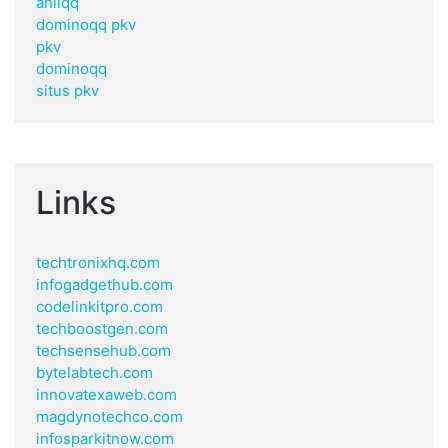
ahliqq
dominoqq pkv
pkv
dominoqq
situs pkv
Links
techtronixhq.com
infogadgethub.com
codelinkitpro.com
techboostgen.com
techsensehub.com
bytelabtech.com
innovatexaweb.com
magdynotechco.com
infosparkitnow.com