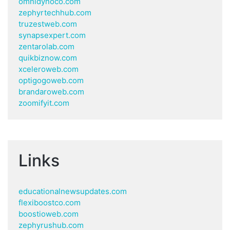
omnidynoco.com
zephyrtechhub.com
truzestweb.com
synapsexpert.com
zentarolab.com
quikbiznow.com
xceleroweb.com
optigogoweb.com
brandaroweb.com
zoomifyit.com
Links
educationalnewsupdates.com
flexiboostco.com
boostioweb.com
zephyrushub.com