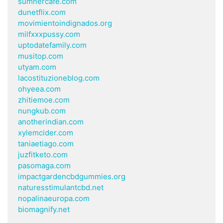
sumnercafe.com
dunetflix.com
movimientoindignados.org
milfxxxpussy.com
uptodatefamily.com
musitop.com
utyam.com
lacostituzioneblog.com
ohyeea.com
zhitiemoe.com
nungkub.com
anotherindian.com
xylemcider.com
taniaetiago.com
juzfitketo.com
pasomaga.com
impactgardencbdgummies.org
naturesstimulantcbd.net
nopalinaeuropa.com
biomagnify.net