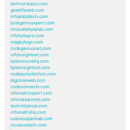
techvortexco.com
geekifyweb.com
infoplazatech.com
bytegeniusxpert.com
innovatebytelab.com
infobytepro.com
magbytego.com
codegeniusnet.com
infoinsightnet.com
bytesourcehq.com
byteinsightnet.com
codepulsetechco.com
digizineweb.com
codeconnectx.com
infomatrixxpert.com
innovexaronet.com
techvistanow.com
infomatrixhq.com
cubixiosparklab.com
novaevotech.com