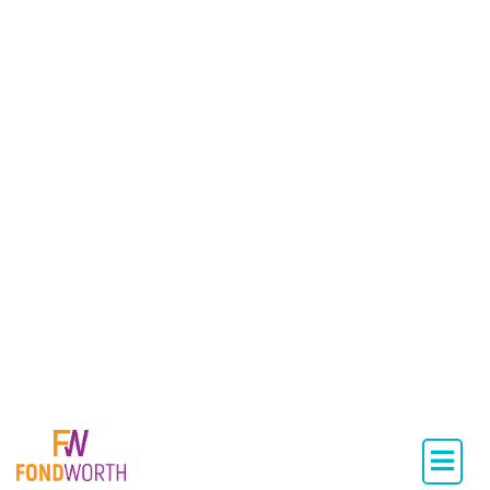
Skip
to
content
Dapatkan panduan lengkap bermain PKV
Games di situs poker online terbaik.