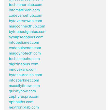
techspherelab.com
infomatrixlab.com
codeversehub.com
byteverseweb.com
magconnecthub.com
byteboostgenius.com
synapsegoplus.com
infopedianet.com
codepulsenet.com
magdynotech.com
techscopehq.com
digizineplus.com
innovexaro.com
bytesourcelab.com
infosparknet.com
maxxifyitnow.com
quixifynow.com
zephyruspro.com
optipathx.com
nextronixlab.com