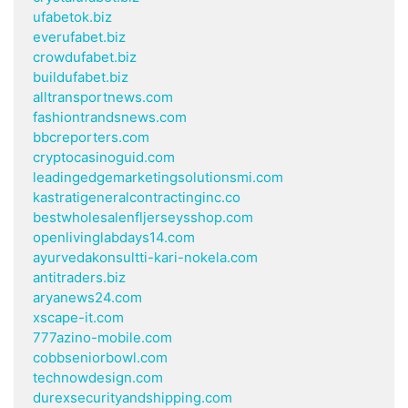
ufabetok.biz
everufabet.biz
crowdufabet.biz
buildufabet.biz
alltransportnews.com
fashiontrandsnews.com
bbcreporters.com
cryptocasinoguid.com
leadingedgemarketingsolutionsmi.com
kastratigeneralcontractinginc.co
bestwholesalenfljerseysshop.com
openlivinglabdays14.com
ayurvedakonsultti-kari-nokela.com
antitraders.biz
aryanews24.com
xscape-it.com
777azino-mobile.com
cobbseniorbowl.com
technowdesign.com
durexsecurityandshipping.com