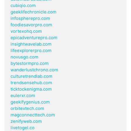
cubiqio.com
geeklifechronicle.com
infospherepro.com
foodiesavorpro.com
vortexohq.com
epicadventurepro.com
insightwavelab.com
lifeexplorerpro.com
novusgo.com
bytestormpro.com
wanderlustchrono.com
culturetrendlab.com
trendsensehub.com
ticktockenigma.com
eulerxr.com
geekifygenius.com
orbitextech.com
magconnecttech.com
zenifyweb.com
livetogel.co