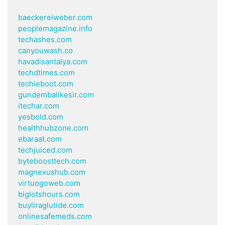
baeckereiweber.com
peoplemagazine.info
techashes.com
canyouwash.co
havadisantalya.com
techdtimes.com
techieboot.com
gundembalikesir.com
itechar.com
yesbold.com
healthhubzone.com
ebaraat.com
techjuiced.com
byteboosttech.com
magnexushub.com
virtuogoweb.com
biglotshours.com
buyliraglutide.com
onlinesafemeds.com