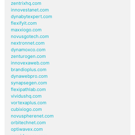
zentrixhq.com
innovestanet.com
dynabytexpert.com
flexifyit.com
maxxiogo.com
novusgotech.com
nextronnet.com
dynamoxco.com
zenturogen.com
innovexaweb.com
brandioplus.com
dynawebpro.com
synapsegen.com
flexipathlab.com
vividushq.com
vortexaplus.com
cubixiogo.com
novuspherenet.com
orbitechnet.com
optiwavex.com