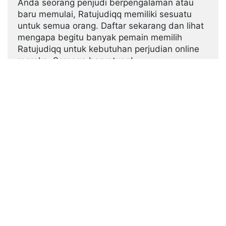
Anda seorang penjudi berpengalaman atau
baru memulai, Ratujudiqq memiliki sesuatu
untuk semua orang. Daftar sekarang dan lihat
mengapa begitu banyak pemain memilih
Ratujudiqq untuk kebutuhan perjudian online
mereka. Semoga beruntung!
[ad_2]
Bandarqq
Slot
Related
Tags
pkv games
slot