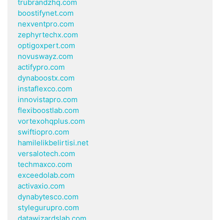
trubrandzhq.com
boostifynet.com
nexventpro.com
zephyrtechx.com
optigoxpert.com
novuswayz.com
actifypro.com
dynaboostx.com
instaflexco.com
innovistapro.com
flexiboostlab.com
vortexohqplus.com
swiftiopro.com
hamilelikbelirtisi.net
versalotech.com
techmaxco.com
exceedolab.com
activaxio.com
dynabytesco.com
stylegurupro.com
datawizardslab.com