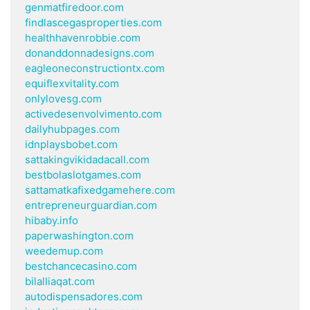
genmatfiredoor.com
findlascegasproperties.com
healthhavenrobbie.com
donanddonnadesigns.com
eagleoneconstructiontx.com
equiflexvitality.com
onlylovesg.com
activedesenvolvimento.com
dailyhubpages.com
idnplaysbobet.com
sattakingvikidadacall.com
bestbolaslotgames.com
sattamatkafixedgamehere.com
entrepreneurguardian.com
hibaby.info
paperwashington.com
weedemup.com
bestchancecasino.com
bilalliaqat.com
autodispensadores.com