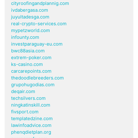
cityroofingandplannig.com
ivdabergasa.com
juyultadesga.com
real-crypto-services.com
mypetzworld.com
infounty.com
investparaguay-eu.com
bwc88asia.com
extrem-poker.com
ks-casino.com
carcarepoints.com
thedoodlebreeders.com
grupohugodias.com
deqair.com
techsilvers.com
ningkatinskill.com
fivsport.com
templatedzine.com
lawinfoadvice.com
phenqdietplan.org