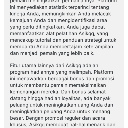
pemain meningkatkan permainannya. Platform
ini menyediakan statistik terperinci tentang
kinerja Anda, memungkinkan Anda melacak
kemajuan Anda dan mengidentifikasi area
yang perlu ditingkatkan. Anda juga dapat
memanfaatkan alat pelatihan Asikqq, yang
mencakup tutorial dan panduan strategi untuk
membantu Anda mempertajam keterampilan
dan menjadi pemain yang lebih baik.
Fitur utama lainnya dari Asikqq adalah
program hadiahnya yang melimpah. Platform
ini menawarkan berbagai bonus dan promosi
untuk membantu pemain memaksimalkan
kemenangan mereka. Dari bonus selamat
datang hingga hadiah loyalitas, ada banyak
peluang untuk meningkatkan uang Anda dan
meningkatkan peluang Anda untuk menang
besar. Dengan promosi reguler dan acara
khusus, Asikqq membuat hal-hal menarik dan