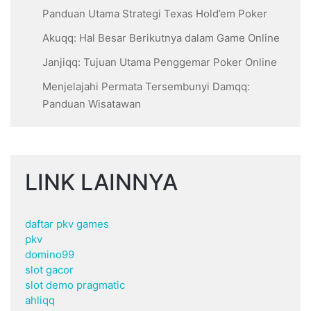
Panduan Utama Strategi Texas Hold’em Poker
Akuqq: Hal Besar Berikutnya dalam Game Online
Janjiqq: Tujuan Utama Penggemar Poker Online
Menjelajahi Permata Tersembunyi Damqq:
Panduan Wisatawan
LINK LAINNYA
daftar pkv games
pkv
domino99
slot gacor
slot demo pragmatic
ahliqq