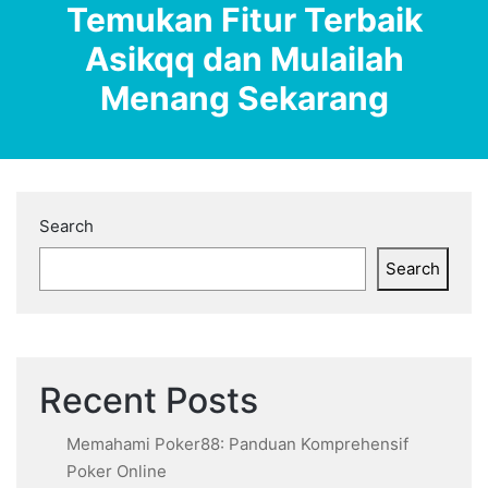
Temukan Fitur Terbaik
Asikqq dan Mulailah
Menang Sekarang
Search
Search
Recent Posts
Memahami Poker88: Panduan Komprehensif
Poker Online