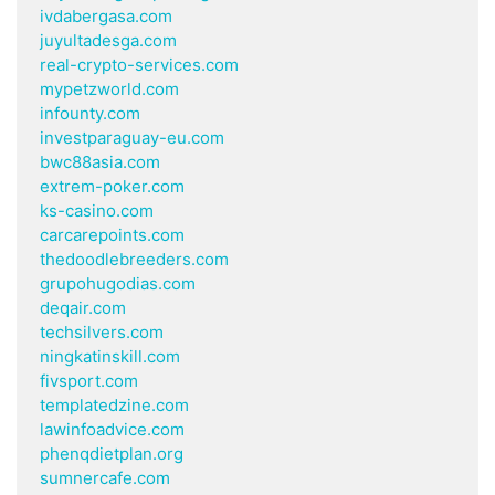
ivdabergasa.com
juyultadesga.com
real-crypto-services.com
mypetzworld.com
infounty.com
investparaguay-eu.com
bwc88asia.com
extrem-poker.com
ks-casino.com
carcarepoints.com
thedoodlebreeders.com
grupohugodias.com
deqair.com
techsilvers.com
ningkatinskill.com
fivsport.com
templatedzine.com
lawinfoadvice.com
phenqdietplan.org
sumnercafe.com