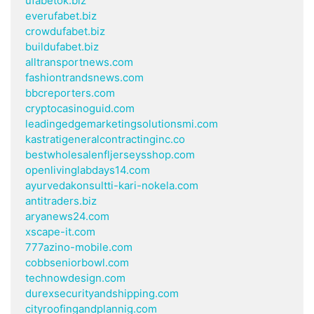
ufabetok.biz
everufabet.biz
crowdufabet.biz
buildufabet.biz
alltransportnews.com
fashiontrandsnews.com
bbcreporters.com
cryptocasinoguid.com
leadingedgemarketingsolutionsmi.com
kastratigeneralcontractinginc.co
bestwholesalenfljerseysshop.com
openlivinglabdays14.com
ayurvedakonsultti-kari-nokela.com
antitraders.biz
aryanews24.com
xscape-it.com
777azino-mobile.com
cobbseniorbowl.com
technowdesign.com
durexsecurityandshipping.com
cityroofingandplannig.com