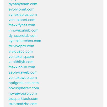
dynabytelab.com
evolvionet.com
synexisplus.com
vortexonet.com
maxxifynet.com
innovexahub.com
dynacorelab.com
synexistechco.com
truvivopro.com
vividusco.com
vortexahq.com
zenithifyit.com
maxxiohub.com
zephyraweb.com
vortexaweb.com
optigeniusco.com
novuspherex.com
novaevopro.com
trusparktech.com
trubrandzhq.com