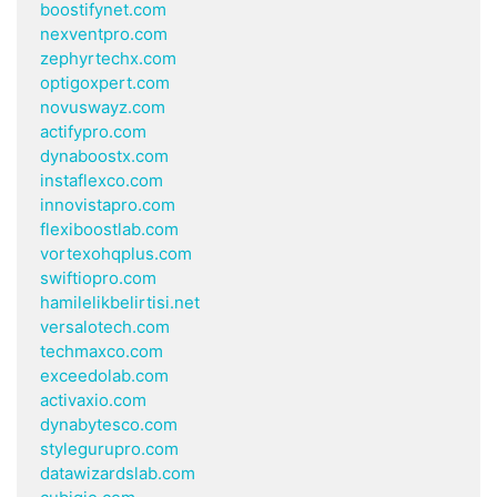
boostifynet.com
nexventpro.com
zephyrtechx.com
optigoxpert.com
novuswayz.com
actifypro.com
dynaboostx.com
instaflexco.com
innovistapro.com
flexiboostlab.com
vortexohqplus.com
swiftiopro.com
hamilelikbelirtisi.net
versalotech.com
techmaxco.com
exceedolab.com
activaxio.com
dynabytesco.com
stylegurupro.com
datawizardslab.com