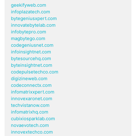
geekifyweb.com
infoplazatech.com
bytegeniusxpert.com
innovatebytelab.com
infobytepro.com
magbytego.com
codegeniusnet.com
infoinsightnet.com
bytesourcehq.com
byteinsightnet.com
codepulsetechco.com
digizineweb.com
codeconnectx.com
infomatrixxpert.com
innovexaronet.com
techvistanow.com
infomatrixhq.com
cubixiosparklab.com
novaevotech.com
innovextechco.com