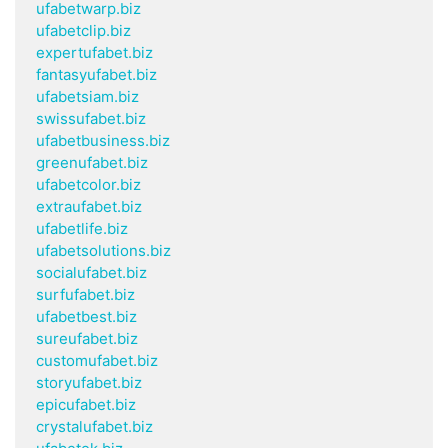
ufabetwarp.biz
ufabetclip.biz
expertufabet.biz
fantasyufabet.biz
ufabetsiam.biz
swissufabet.biz
ufabetbusiness.biz
greenufabet.biz
ufabetcolor.biz
extraufabet.biz
ufabetlife.biz
ufabetsolutions.biz
socialufabet.biz
surfufabet.biz
ufabetbest.biz
sureufabet.biz
customufabet.biz
storyufabet.biz
epicufabet.biz
crystalufabet.biz