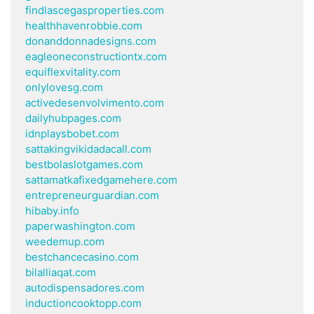
findlascegasproperties.com
healthhavenrobbie.com
donanddonnadesigns.com
eagleoneconstructiontx.com
equiflexvitality.com
onlylovesg.com
activedesenvolvimento.com
dailyhubpages.com
idnplaysbobet.com
sattakingvikidadacall.com
bestbolaslotgames.com
sattamatkafixedgamehere.com
entrepreneurguardian.com
hibaby.info
paperwashington.com
weedemup.com
bestchancecasino.com
bilalliaqat.com
autodispensadores.com
inductioncooktopp.com