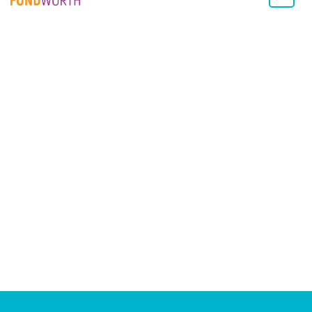
Games di situs poker online terbaik.
Tingkatkan skill Anda dan raih kemenangan
dengan tips dari para ahli.