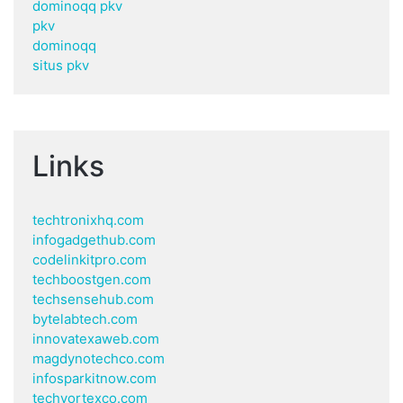
dominoqq pkv
pkv
dominoqq
situs pkv
Links
techtronixhq.com
infogadgethub.com
codelinkitpro.com
techboostgen.com
techsensehub.com
bytelabtech.com
innovatexaweb.com
magdynotechco.com
infosparkitnow.com
techvortexco.com