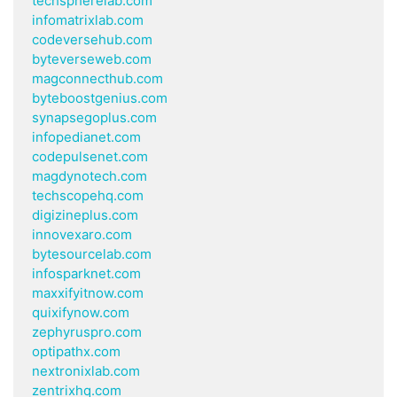
techspherelab.com
infomatrixlab.com
codeversehub.com
byteverseweb.com
magconnecthub.com
byteboostgenius.com
synapsegoplus.com
infopedianet.com
codepulsenet.com
magdynotech.com
techscopehq.com
digizineplus.com
innovexaro.com
bytesourcelab.com
infosparknet.com
maxxifyitnow.com
quixifynow.com
zephyruspro.com
optipathx.com
nextronixlab.com
zentrixhq.com