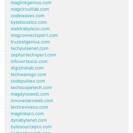
maglinkgenius.com
magcircuitlab.com
codewavex.com
byteboostco.com
elektrabyteco.com
magconnectxpert.com
truzestgenius.com
techpulsenet.com
zephyrtechxpert.com
infovortexco.com
digizinelab.com
techwavego.com
codepulsex.com
techscopetech.com
magdynoweb.com
innovexaroweb.com
techreviveco.com
maglinkaro.com
dynabytenet.com
bytesourcepro.com