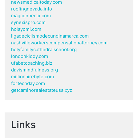
newsmedicaltoday.com
roofingnevada.info
magconnectx.com
synexispro.com
holayomi.com
ligadeciclismodecundinamarca.com
nashvilleworkerscompensationattorney.com
holyfamilycathedralschool.org
londonkiddy.com
ufabetcoaching.biz
davismindfulness.org
millionairebyte.com
fortechday.com
getcaminorealestateusa.xyz
Links