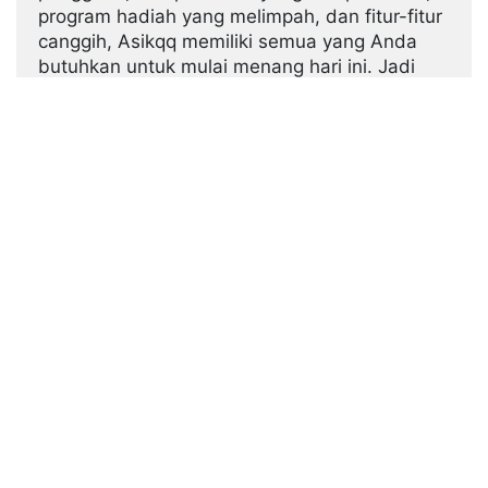
program hadiah yang melimpah, dan fitur-fitur
canggih, Asikqq memiliki semua yang Anda
butuhkan untuk mulai menang hari ini. Jadi
mengapa menunggu? Daftar Asikqq sekarang
dan tingkatkan permainan Anda.
[ad_2]
Bandarqq
Related
Tags
pkv games