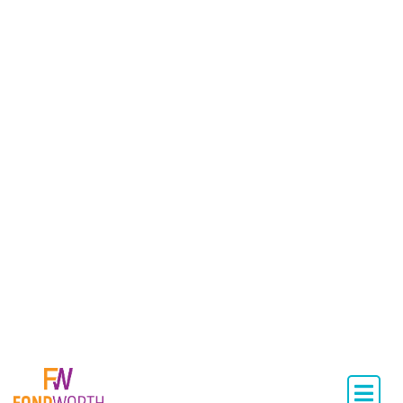
Skip
to
content
Dapatkan panduan lengkap bermain PKV