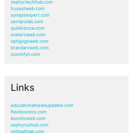
zephyrtechhub.com
truzestweb.com
synapsexpert.com
zentarolab.com
quikbiznow.com
xceleroweb.com
optigogoweb.com
brandaroweb.com
zoomifyit.com
Links
educationalnewsupdates.com
flexiboostco.com
boostioweb.com
zephyrushub.com
optipathlab.com