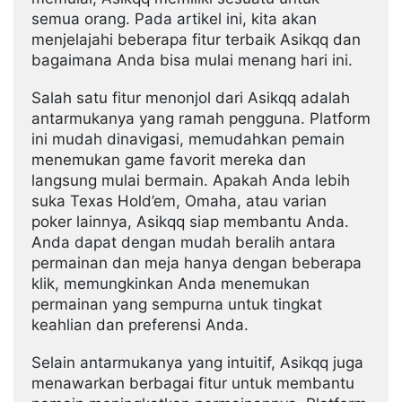
semua orang. Pada artikel ini, kita akan
menjelajahi beberapa fitur terbaik Asikqq dan
bagaimana Anda bisa mulai menang hari ini.
Salah satu fitur menonjol dari Asikqq adalah
antarmukanya yang ramah pengguna. Platform
ini mudah dinavigasi, memudahkan pemain
menemukan game favorit mereka dan
langsung mulai bermain. Apakah Anda lebih
suka Texas Hold’em, Omaha, atau varian
poker lainnya, Asikqq siap membantu Anda.
Anda dapat dengan mudah beralih antara
permainan dan meja hanya dengan beberapa
klik, memungkinkan Anda menemukan
permainan yang sempurna untuk tingkat
keahlian dan preferensi Anda.
Selain antarmukanya yang intuitif, Asikqq juga
menawarkan berbagai fitur untuk membantu