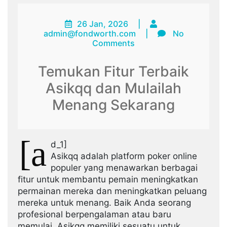
26 Jan, 2026
|
admin@fondworth.com
|
No
Comments
Temukan Fitur Terbaik
Asikqq dan Mulailah
Menang Sekarang
[a
d_1]
Asikqq adalah platform poker online
populer yang menawarkan berbagai
fitur untuk membantu pemain meningkatkan
permainan mereka dan meningkatkan peluang
mereka untuk menang. Baik Anda seorang
profesional berpengalaman atau baru
memulai, Asikqq memiliki sesuatu untuk