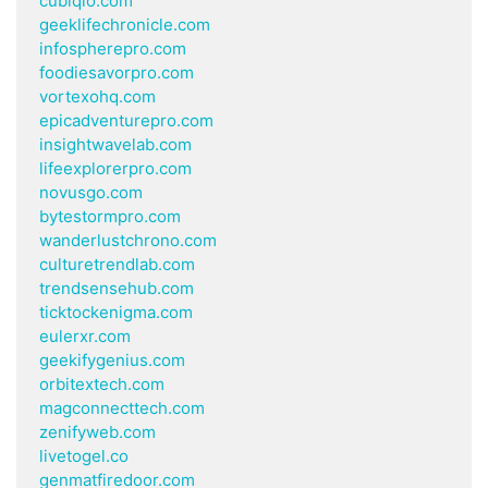
cubiqio.com
geeklifechronicle.com
infospherepro.com
foodiesavorpro.com
vortexohq.com
epicadventurepro.com
insightwavelab.com
lifeexplorerpro.com
novusgo.com
bytestormpro.com
wanderlustchrono.com
culturetrendlab.com
trendsensehub.com
ticktockenigma.com
eulerxr.com
geekifygenius.com
orbitextech.com
magconnecttech.com
zenifyweb.com
livetogel.co
genmatfiredoor.com