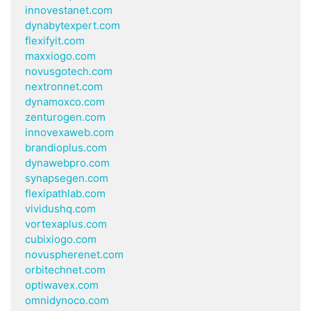
innovestanet.com
dynabytexpert.com
flexifyit.com
maxxiogo.com
novusgotech.com
nextronnet.com
dynamoxco.com
zenturogen.com
innovexaweb.com
brandioplus.com
dynawebpro.com
synapsegen.com
flexipathlab.com
vividushq.com
vortexaplus.com
cubixiogo.com
novuspherenet.com
orbitechnet.com
optiwavex.com
omnidynoco.com