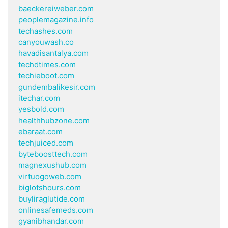
baeckereiweber.com
peoplemagazine.info
techashes.com
canyouwash.co
havadisantalya.com
techdtimes.com
techieboot.com
gundembalikesir.com
itechar.com
yesbold.com
healthhubzone.com
ebaraat.com
techjuiced.com
byteboosttech.com
magnexushub.com
virtuogoweb.com
biglotshours.com
buyliraglutide.com
onlinesafemeds.com
gyanibhandar.com