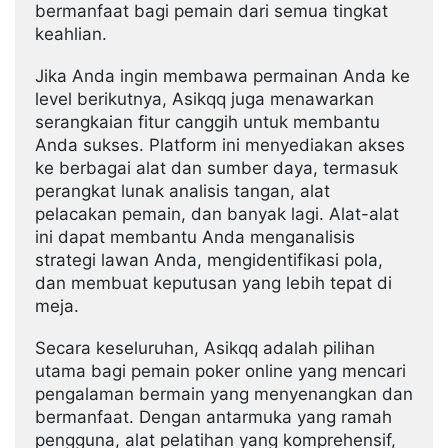
bermanfaat bagi pemain dari semua tingkat
keahlian.
Jika Anda ingin membawa permainan Anda ke
level berikutnya, Asikqq juga menawarkan
serangkaian fitur canggih untuk membantu
Anda sukses. Platform ini menyediakan akses
ke berbagai alat dan sumber daya, termasuk
perangkat lunak analisis tangan, alat
pelacakan pemain, dan banyak lagi. Alat-alat
ini dapat membantu Anda menganalisis
strategi lawan Anda, mengidentifikasi pola,
dan membuat keputusan yang lebih tepat di
meja.
Secara keseluruhan, Asikqq adalah pilihan
utama bagi pemain poker online yang mencari
pengalaman bermain yang menyenangkan dan
bermanfaat. Dengan antarmuka yang ramah
pengguna, alat pelatihan yang komprehensif,