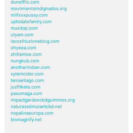
dunetflix.com
movimientoindignados.org
milfxxxpussy.com
uptodatefamily.com
musitop.com
utyam.com
lacostituzioneblog.com
ohyeea.com
zhitiemoe.com
nungkub.com
anotherindian.com
xylemcider.com
taniaetiago.com
juzfitketo.com
pasomaga.com
impactgardencbdgummies.org
naturesstimulantcbd.net
nopalinaeuropa.com
biomagnify.net